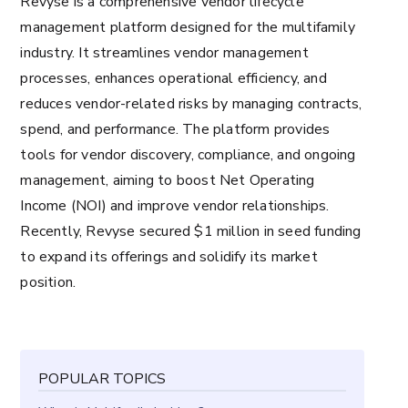
Revyse is a comprehensive vendor lifecycle
management platform designed for the multifamily
industry. It streamlines vendor management
processes, enhances operational efficiency, and
reduces vendor-related risks by managing contracts,
spend, and performance. The platform provides
tools for vendor discovery, compliance, and ongoing
management, aiming to boost Net Operating
Income (NOI) and improve vendor relationships.
Recently, Revyse secured $1 million in seed funding
to expand its offerings and solidify its market
position​.
POPULAR TOPICS