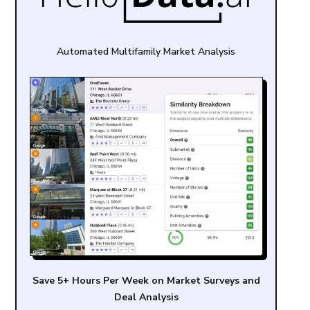
Automated Multifamily Market Analysis
Save 5+ Hours Per Week on Market Surveys and
Deal Analysis