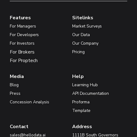
Features
Sitelinks
For Managers
Market Surveys
For Developers
Our Data
For Investors
Our Company
For Brokers
Pricing
For Proptech
Media
Help
Blog
Learning Hub
Press
API Documentation
Concession Analysis
Proforma
Template
Contact
Address
sales@hellodata.ai
1111B South Governors