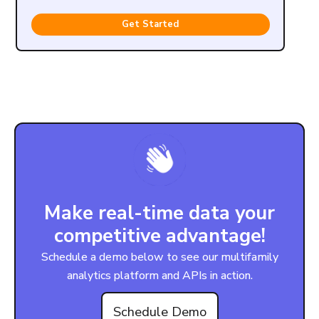
Get Started
Make real-time data your
competitive advantage!
Schedule a demo below to see our multifamily
analytics platform and APIs in action.
Schedule Demo