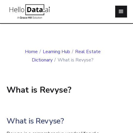
Home
/
Learning Hub
/
Real Estate
Dictionary
/
What is Revyse?
What is Revyse?
What is Revyse?