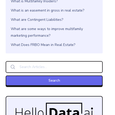
What is Multifamily Insiders?
What is an easement in gross in real estate?
What are Contingent Liabilities?
What are some ways to improve multifamily
marketing performance?
What Does FRBO Mean in Real Estate?