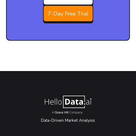
7-Day Free Trial
Data-Driven Market Analysis