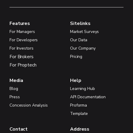
Features
Sitelinks
For Managers
Market Surveys
For Developers
Our Data
For Investors
Our Company
For Brokers
Pricing
For Proptech
Media
Help
Blog
Learning Hub
Press
API Documentation
Concession Analysis
Proforma
Template
Contact
Address