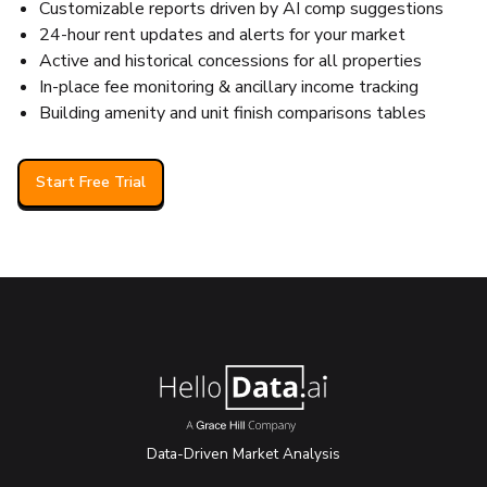
Customizable reports driven by AI comp suggestions
24-hour rent updates and alerts for your market
Active and historical concessions for all properties
In-place fee monitoring & ancillary income tracking
Building amenity and unit finish comparisons tables
Start Free Trial
Data-Driven Market Analysis