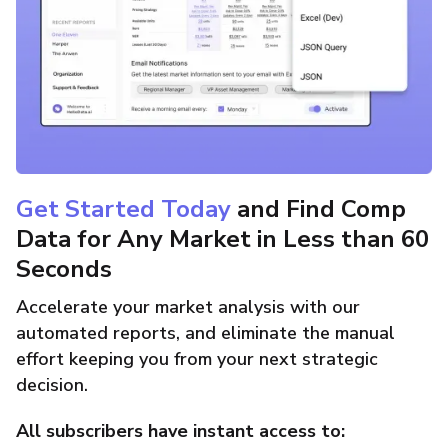
Get Started Today
and Find Comp
Data for Any Market in Less than 60
Seconds
Accelerate your market analysis with our
automated reports, and eliminate the manual
effort keeping you from your next strategic
decision.
All subscribers have instant access to: