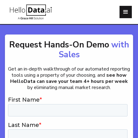
Request Hands-On Demo
with
Sales
Get an in-depth walkthrough of our automated reporting
tools using a property of your choosing, and
see how
HelloData can save your team 4+ hours per week
by eliminating manual market research.