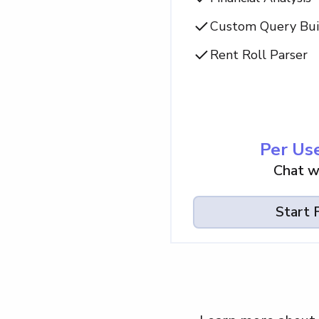
Custom Query Bui
Rent Roll Parser
Per Use
Chat w
Start F