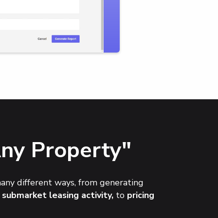
Any Property"
many different ways, from generating
 submarket leasing activity,
to
pricing