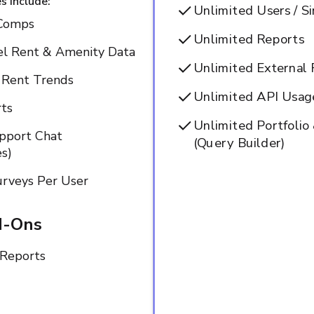
s Include:
Unlimited Users / S
Comps
Unlimited Reports
el Rent & Amenity Data
Unlimited External 
e Rent Trends
Unlimited API Usage
ts
Unlimited Portfoli
upport Chat
(Query Builder)
s)
rveys Per User
d-Ons
Reports