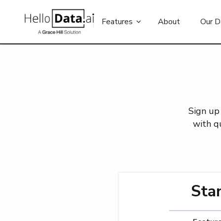
Features
About
Our D
Sign up 
with q
Sta