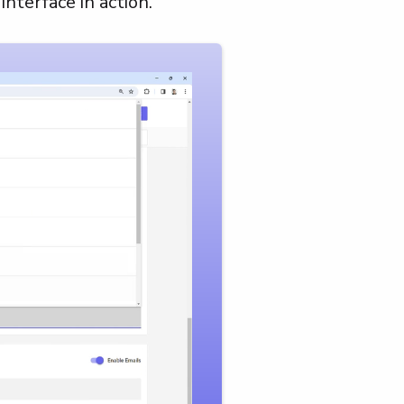
interface in action.