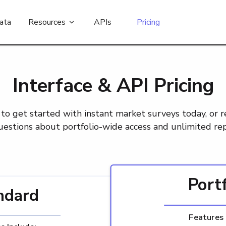
ata
Resources
APIs
Pricing
Interface & API Pricing
to get started with instant market surveys today, or 
uestions about portfolio-wide access and unlimited rep
Port
ndard
Features 