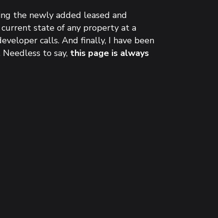
uding the newly added leased and
 current state of any property at a
eveloper calls. And finally, I have been
. Needless to say,
this page is always