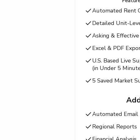
Feature
Automated Rent 
Detailed Unit-Lev
Asking & Effectiv
Excel & PDF Expor
U.S. Based Live S
(in Under 5 Minute
5 Saved Market Su
Ad
Automated Email 
Regional Reports
Financial Analysis