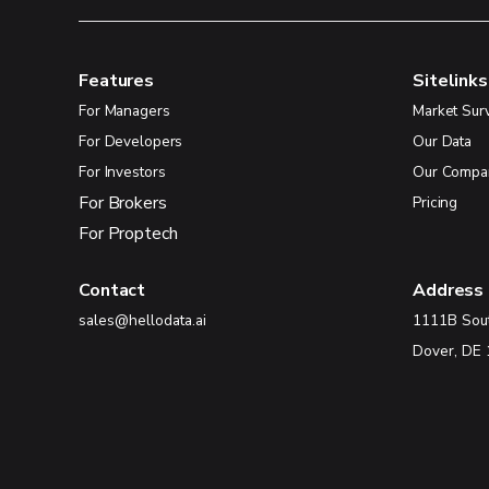
Features
Sitelinks
For Managers
Market Sur
For Developers
Our Data
For Investors
Our Compa
For Brokers
Pricing
For Proptech
Contact
Address
sales@hellodata.ai
1111B Sou
Dover, DE