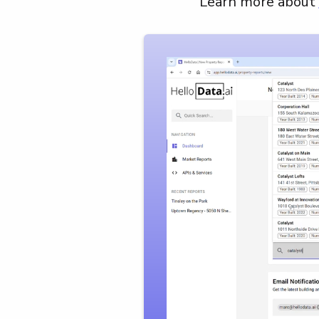
Learn more about