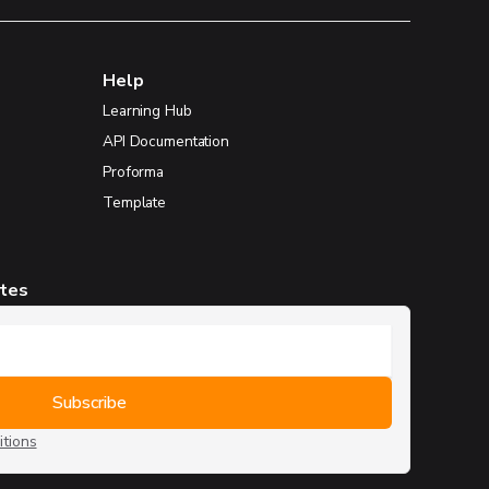
Help
Learning Hub
API Documentation
Proforma
Template
ates
tions