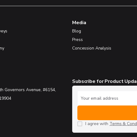
Media
veys
Blog
Press
ny
Concession Analysis
Subscribe for Product Upd
th Governors Avenue, #6154,
 19904
I agree with
Terms & Condi