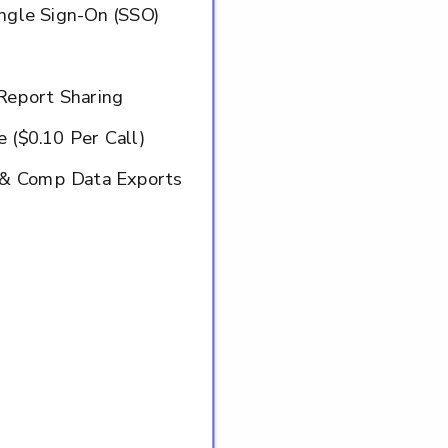
ingle Sign-On (SSO)
Report Sharing
 ($0.10 Per Call)
o & Comp Data Exports