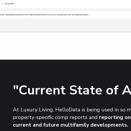
"Current State of 
At Luxury Living, HelloData is being used in so 
property-specific comp reports and
reporting on
current and future multifamily developments.