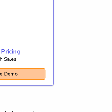
 Pricing
h Sales
se Demo