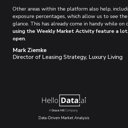
Other areas within the platform also help, incl
exposure percentages, which allow us to
see the
glance
. This has already come in handy while on d
using the Weekly Market Activity feature a lot
open
.
Mark Ziemke
Director of Leasing Strategy, Luxury Living
Data-Driven Market Analysis