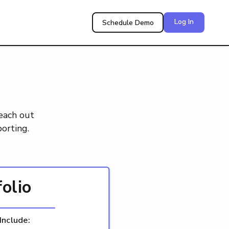
Log In
Schedule Demo
reach out
orting.
folio
Include: