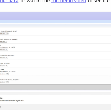
our data
, or watch the
full demo video
to see our 