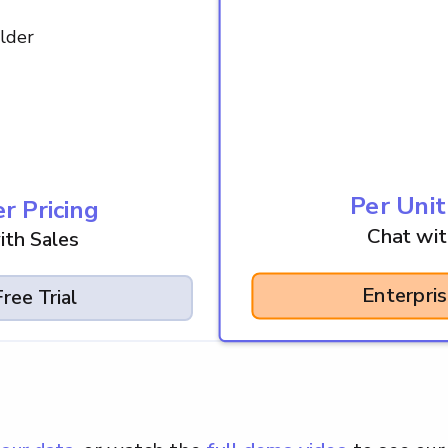
lder
Per Unit
r Pricing
Chat wit
ith Sales
Enterpri
ree Trial