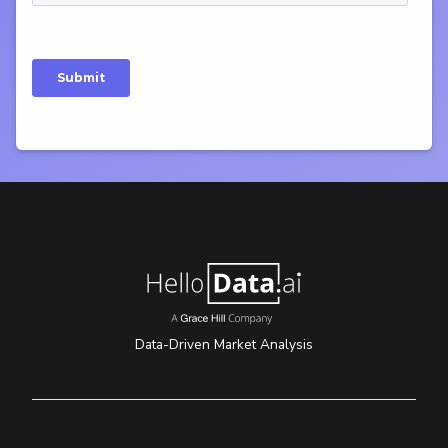
Data-Driven Market Analysis