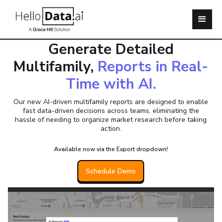
Say Hello to Bulk Data Exports!
Generate Detailed
Multifamily,
Reports in Real-
Time with AI.
Our new AI-driven multifamily reports are designed to enable
fast data-driven decisions across teams, eliminating the
hassle of needing to organize market research before taking
action.
Available now via the Export dropdown!
Schedule Demo