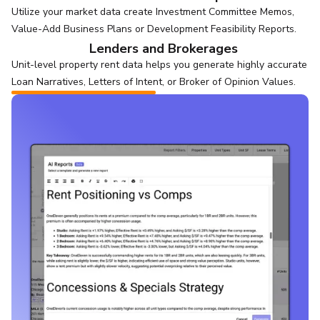
Utilize your market data create Investment Committee Memos,
Value-Add Business Plans or Development Feasibility Reports.
Lenders and Brokerages
Unit-level property rent data helps you generate highly accurate
Loan Narratives, Letters of Intent, or Broker of Opinion Values.