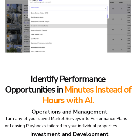
Identify Performance
Opportunities
in
Minutes Instead of
Hours with AI.
Operations and Management
Turn any of your saved Market Surveys into Performance Plans
or Leasing Playbooks tailored to your individual properties.
Investment and Development