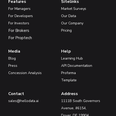
Features
Sitelinks
For Managers
Market Surveys
For Developers
Our Data
For Investors
Our Company
For Brokers
Pricing
For Proptech
Media
Help
Blog
Learning Hub
Press
API Documentation
Concession Analysis
Proforma
Template
Contact
Address
sales@hellodata.ai
1111B South Governors
Avenue, #6154,
Dover, DE 19904