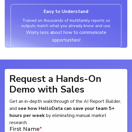
Easy to Understand
Trained on thousands of multifamily reports so
outputs match what you already know and use.
Worry less about how to communicate
opportunities!
Request a Hands-On
Demo with Sales
Get an in-depth walkthrough of the AI Report Builder,
and
see how HelloData can save your team 5+
hours per week
by eliminating manual market
research.