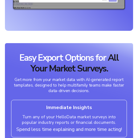
Easy Export Options for
All
Your Market Surveys.
Get more from your market data with AI-generated report
templates, designed to help multifamily teams make faster
data-driven decisions.
Immediate Insights
Turn any of your HelloData market surveys into
popular industry reports or financial documents.
Spend less time explaining and more time acting!