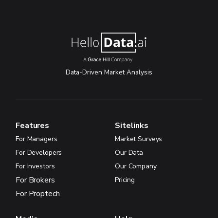
Data-Driven Market Analysis
Features
Sitelinks
For Managers
Market Surveys
For Developers
Our Data
For Investors
Our Company
For Brokers
Pricing
For Proptech