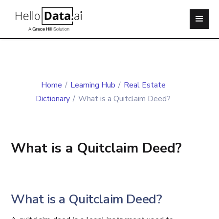
Home
/
Learning Hub
/
Real Estate
Dictionary
/
What is a Quitclaim Deed?
What is a Quitclaim Deed?
What is a Quitclaim Deed?