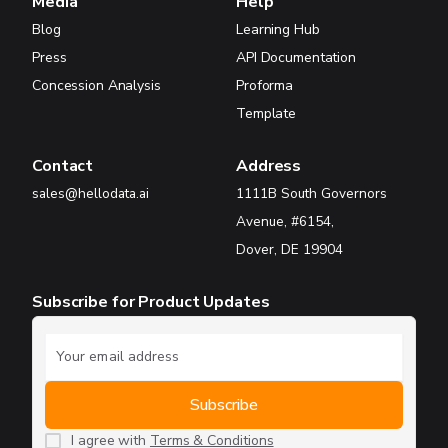
Media
Help
Blog
Learning Hub
Press
API Documentation
Concession Analysis
Proforma
Template
Contact
Address
sales@hellodata.ai
1111B South Governors
Avenue, #6154,
Dover, DE 19904
Subscribe for Product Updates
I agree with
Terms & Conditions