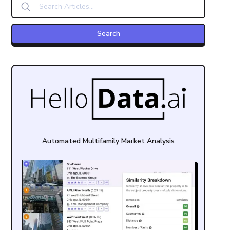
Automated Multifamily Market Analysis