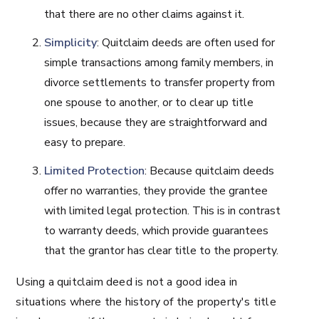
that there are no other claims against it.
Simplicity
: Quitclaim deeds are often used for
simple transactions among family members, in
divorce settlements to transfer property from
one spouse to another, or to clear up title
issues, because they are straightforward and
easy to prepare.
Limited Protection
: Because quitclaim deeds
offer no warranties, they provide the grantee
with limited legal protection. This is in contrast
to warranty deeds, which provide guarantees
that the grantor has clear title to the property.
Using a quitclaim deed is not a good idea in
situations where the history of the property's title