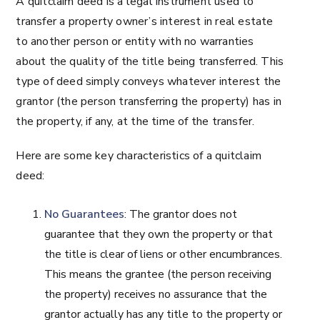
A quitclaim deed is a legal instrument used to
transfer a property owner’s interest in real estate
to another person or entity with no warranties
about the quality of the title being transferred. This
type of deed simply conveys whatever interest the
grantor (the person transferring the property) has in
the property, if any, at the time of the transfer.
Here are some key characteristics of a quitclaim
deed:
No Guarantees
: The grantor does not
guarantee that they own the property or that
the title is clear of liens or other encumbrances.
This means the grantee (the person receiving
the property) receives no assurance that the
grantor actually has any title to the property or