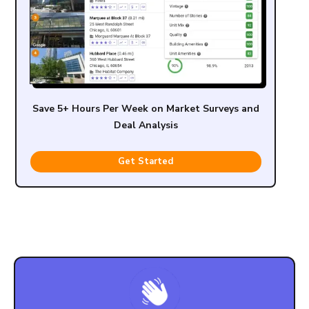
Save 5+ Hours Per Week on Market Surveys and
Deal Analysis
Get Started