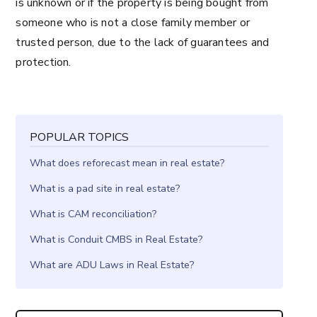
is unknown or if the property is being bought from
someone who is not a close family member or
trusted person, due to the lack of guarantees and
protection.
POPULAR TOPICS
What does reforecast mean in real estate?
What is a pad site in real estate?
What is CAM reconciliation?
What is Conduit CMBS in Real Estate?
What are ADU Laws in Real Estate?