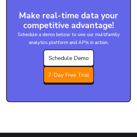
Make real-time data your
competitive advantage!
Schedule a demo below to see our multifamily
analytics platform and APIs in action.
Schedule Demo
7-Day Free Trial