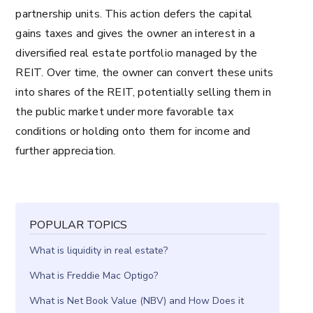
partnership units. This action defers the capital
gains taxes and gives the owner an interest in a
diversified real estate portfolio managed by the
REIT. Over time, the owner can convert these units
into shares of the REIT, potentially selling them in
the public market under more favorable tax
conditions or holding onto them for income and
further appreciation.
POPULAR TOPICS
What is liquidity in real estate?
What is Freddie Mac Optigo?
What is Net Book Value (NBV) and How Does it