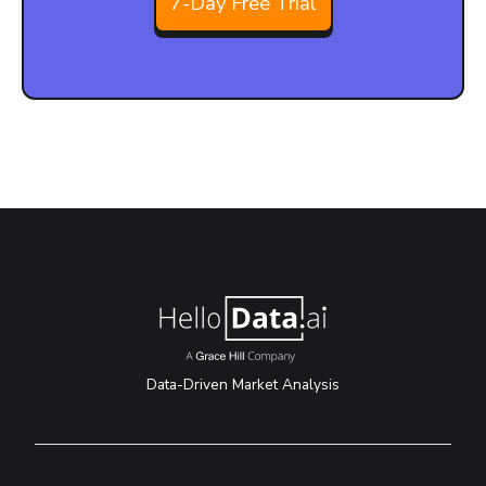
7-Day Free Trial
Data-Driven Market Analysis