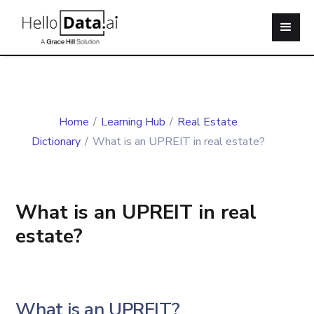
Home
/
Learning Hub
/
Real Estate
Dictionary
/
What is an UPREIT in real estate?
What is an UPREIT in real
estate?
What is an UPREIT?