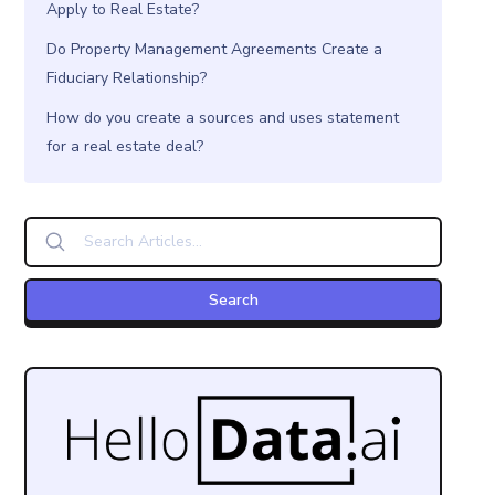
Apply to Real Estate?
Do Property Management Agreements Create a
Fiduciary Relationship?
How do you create a sources and uses statement
for a real estate deal?