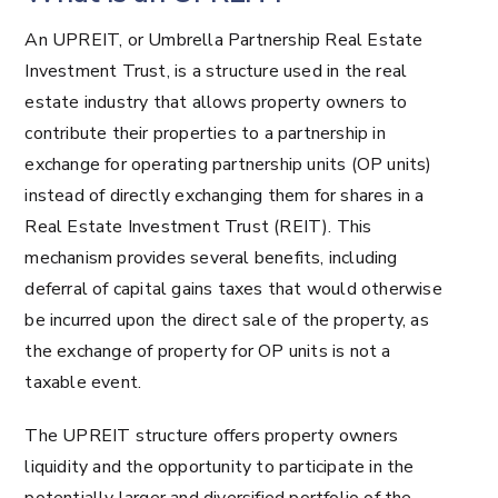
An UPREIT, or Umbrella Partnership Real Estate
Investment Trust, is a structure used in the real
estate industry that allows property owners to
contribute their properties to a partnership in
exchange for operating partnership units (OP units)
instead of directly exchanging them for shares in a
Real Estate Investment Trust (REIT). This
mechanism provides several benefits, including
deferral of capital gains taxes that would otherwise
be incurred upon the direct sale of the property, as
the exchange of property for OP units is not a
taxable event.
The UPREIT structure offers property owners
liquidity and the opportunity to participate in the