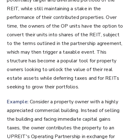
potentially larger and diversified portfolio of the
REIT, while still maintaining a stake in the
performance of their contributed properties. Over
time, the owners of the OP units have the option to
convert their units into shares of the REIT, subject
to the terms outlined in the partnership agreement,
which may then trigger a taxable event. This
structure has become a popular tool for property
owners looking to unlock the value of their real
estate assets while deferring taxes and for REITs
seeking to grow their portfolios.
Example:
Consider a property owner with a highly
appreciated commercial building. Instead of selling
the building and facing immediate capital gains
taxes, the owner contributes the property to an
UPREIT's Operating Partnership in exchange for