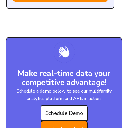
Make real-time data your
competitive advantage!
Schedule a demo below to see our multifamily
analytics platform and APIs in action.
Schedule Demo