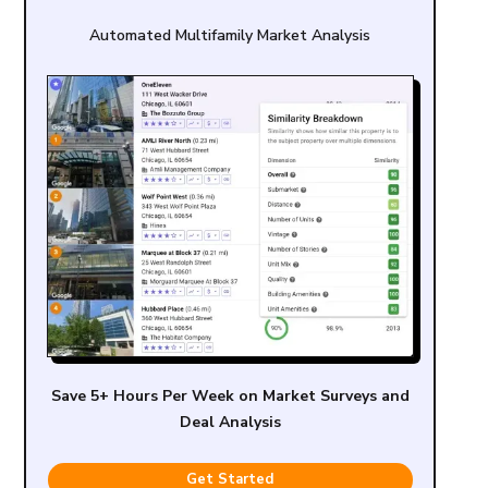
Automated Multifamily Market Analysis
Save 5+ Hours Per Week on Market Surveys and
Deal Analysis
Get Started