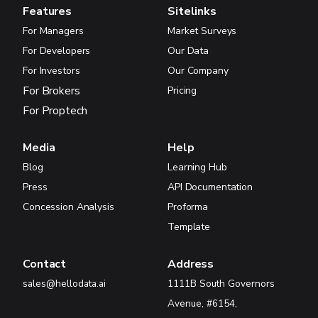
Features
Sitelinks
For Managers
Market Surveys
For Developers
Our Data
For Investors
Our Company
For Brokers
Pricing
For Proptech
Media
Help
Blog
Learning Hub
Press
API Documentation
Concession Analysis
Proforma
Template
Contact
Address
sales@hellodata.ai
1111B South Governors
Avenue, #6154,