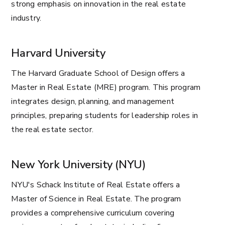
strong emphasis on innovation in the real estate
industry.
Harvard University
The Harvard Graduate School of Design offers a
Master in Real Estate (MRE) program. This program
integrates design, planning, and management
principles, preparing students for leadership roles in
the real estate sector.
New York University (NYU)
NYU's Schack Institute of Real Estate offers a
Master of Science in Real Estate. The program
provides a comprehensive curriculum covering