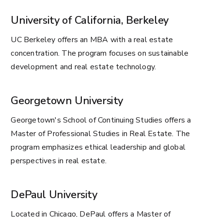
University of California, Berkeley
UC Berkeley offers an MBA with a real estate
concentration. The program focuses on sustainable
development and real estate technology.
Georgetown University
Georgetown's School of Continuing Studies offers a
Master of Professional Studies in Real Estate. The
program emphasizes ethical leadership and global
perspectives in real estate.
DePaul University
Located in Chicago, DePaul offers a Master of