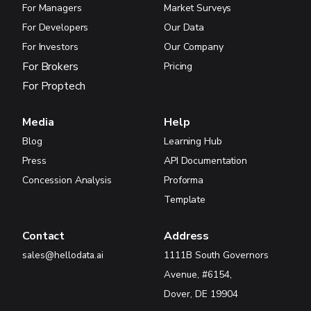
For Managers
Market Surveys
For Developers
Our Data
For Investors
Our Company
For Brokers
Pricing
For Proptech
Media
Help
Blog
Learning Hub
Press
API Documentation
Concession Analysis
Proforma
Template
Contact
Address
sales@hellodata.ai
1111B South Governors
Avenue, #6154,
Dover, DE 19904