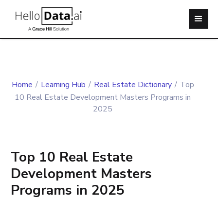
Home
/
Learning Hub
/
Real Estate Dictionary
/
Top
10 Real Estate Development Masters Programs in
2025
Top 10 Real Estate
Development Masters
Programs in 2025