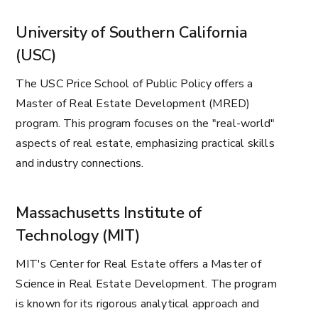
University of Southern California
(USC)
The USC Price School of Public Policy offers a
Master of Real Estate Development (MRED)
program. This program focuses on the "real-world"
aspects of real estate, emphasizing practical skills
and industry connections.
Massachusetts Institute of
Technology (MIT)
MIT's Center for Real Estate offers a Master of
Science in Real Estate Development. The program
is known for its rigorous analytical approach and