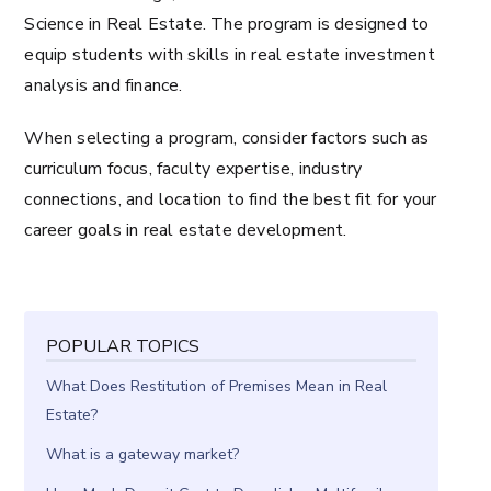
Science in Real Estate. The program is designed to
equip students with skills in real estate investment
analysis and finance.
When selecting a program, consider factors such as
curriculum focus, faculty expertise, industry
connections, and location to find the best fit for your
career goals in real estate development.
POPULAR TOPICS
What Does Restitution of Premises Mean in Real
Estate?
What is a gateway market?