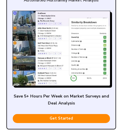
Automated Multifamily Market Analysis
Save 5+ Hours Per Week on Market Surveys and
Deal Analysis
Get Started