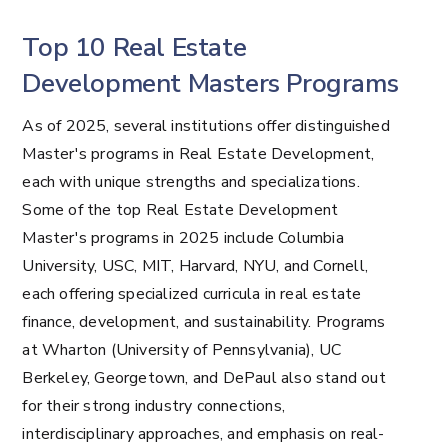
Top 10 Real Estate
Development Masters Programs
As of 2025, several institutions offer distinguished
Master's programs in Real Estate Development,
each with unique strengths and specializations.
Some of the top Real Estate Development
Master's programs in 2025 include Columbia
University, USC, MIT, Harvard, NYU, and Cornell,
each offering specialized curricula in real estate
finance, development, and sustainability. Programs
at Wharton (University of Pennsylvania), UC
Berkeley, Georgetown, and DePaul also stand out
for their strong industry connections,
interdisciplinary approaches, and emphasis on real-