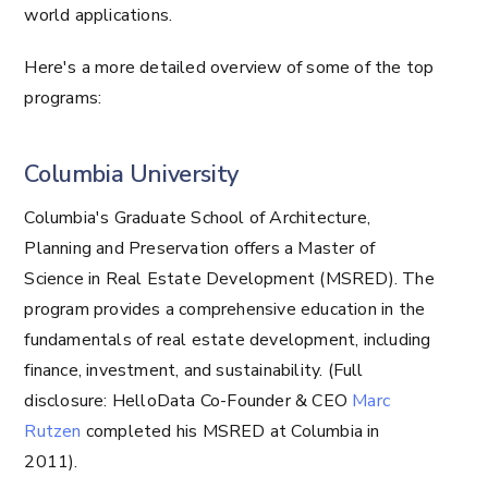
world applications.
Here's a more detailed overview of some of the top
programs:
Columbia University
Columbia's Graduate School of Architecture,
Planning and Preservation offers a Master of
Science in Real Estate Development (MSRED). The
program provides a comprehensive education in the
fundamentals of real estate development, including
finance, investment, and sustainability. (Full
disclosure: HelloData Co-Founder & CEO
Marc
Rutzen
completed his MSRED at Columbia in
2011).