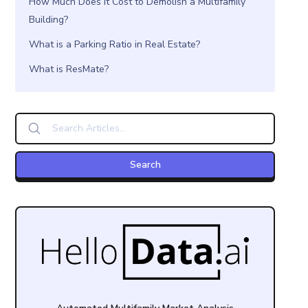
How Much Does it Cost to Demolish a Multifamily
Building?
What is a Parking Ratio in Real Estate?
What is ResMate?