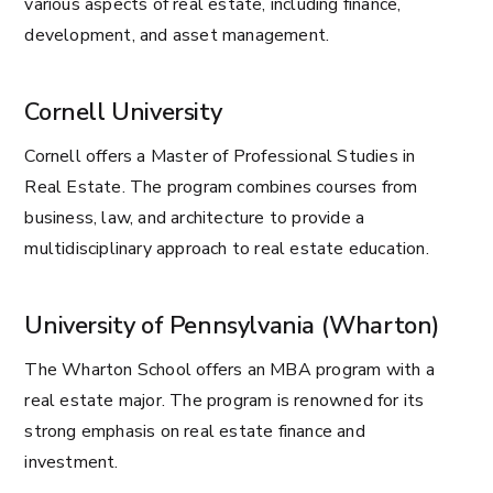
various aspects of real estate, including finance,
development, and asset management.
Cornell University
Cornell offers a Master of Professional Studies in
Real Estate. The program combines courses from
business, law, and architecture to provide a
multidisciplinary approach to real estate education.
University of Pennsylvania (Wharton)
The Wharton School offers an MBA program with a
real estate major. The program is renowned for its
strong emphasis on real estate finance and
investment.