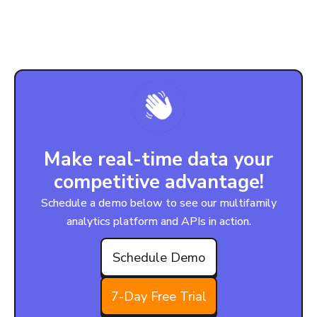
Make real-time data your
competitive advantage!
Schedule a demo below to see our multifamily
analytics platform and APIs in action.
Schedule Demo
7-Day Free Trial