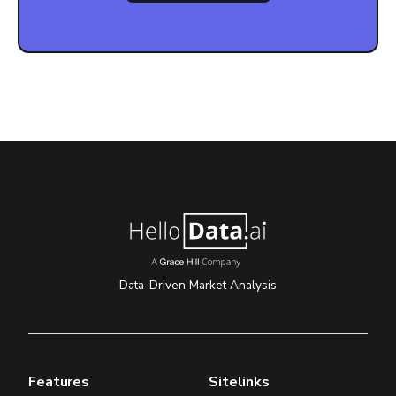
Data-Driven Market Analysis
Features
Sitelinks