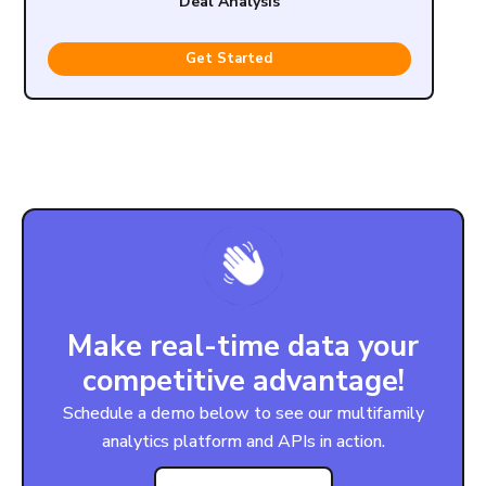
Deal Analysis
Get Started
Make real-time data your
competitive advantage!
Schedule a demo below to see our multifamily
analytics platform and APIs in action.