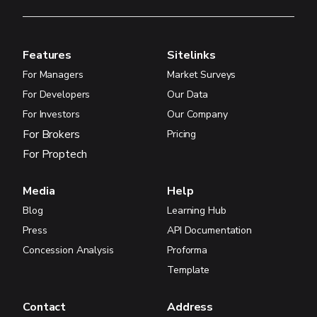
Features
Sitelinks
For Managers
Market Surveys
For Developers
Our Data
For Investors
Our Company
For Brokers
Pricing
For Proptech
Media
Help
Blog
Learning Hub
Press
API Documentation
Concession Analysis
Proforma
Template
Contact
Address