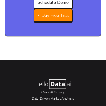
Schedule Demo
7-Day Free Trial
Data-Driven Market Analysis