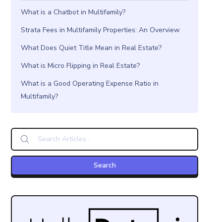
What is a Chatbot in Multifamily?
Strata Fees in Multifamily Properties: An Overview
What Does Quiet Title Mean in Real Estate?
What is Micro Flipping in Real Estate?
What is a Good Operating Expense Ratio in
Multifamily?