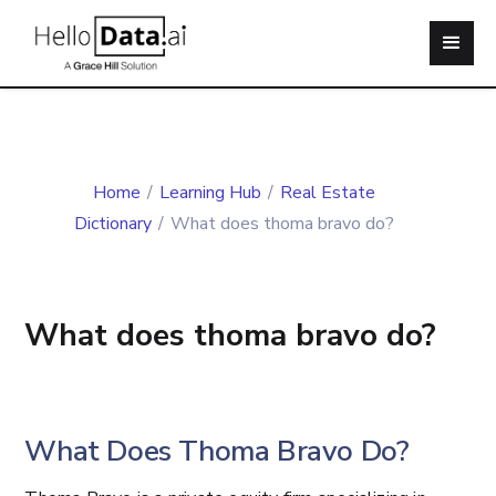
Home
/
Learning Hub
/
Real Estate
Dictionary
/
What does thoma bravo do?
What does thoma bravo do?
What Does Thoma Bravo Do?