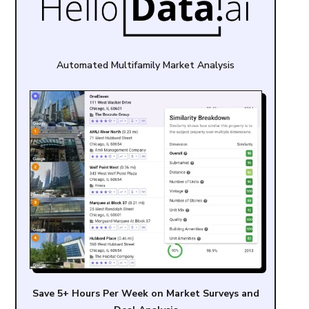
Automated Multifamily Market Analysis
Save 5+ Hours Per Week on Market Surveys and