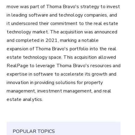
move was part of Thoma Bravo's strategy to invest
in leading software and technology companies, and
it underscored their commitment to the real estate
technology market. The acquisition was announced
and completed in 2021, marking a notable
expansion of Thoma Bravo's portfolio into the real
estate technology space. This acquisition allowed
RealPage to leverage Thoma Bravo's resources and
expertise in software to accelerate its growth and
innovation in providing solutions for property
management, investment management, and real
estate analytics.
POPULAR TOPICS