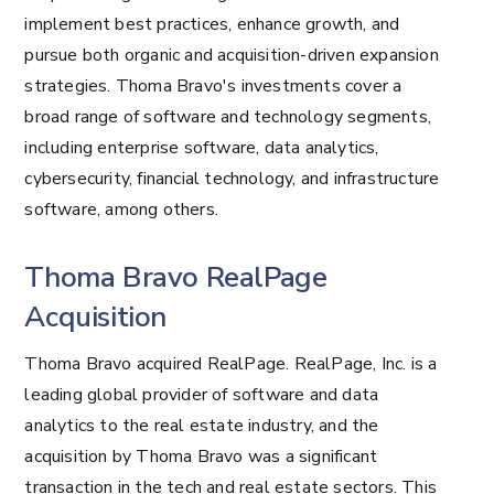
implement best practices, enhance growth, and
pursue both organic and acquisition-driven expansion
strategies. Thoma Bravo's investments cover a
broad range of software and technology segments,
including enterprise software, data analytics,
cybersecurity, financial technology, and infrastructure
software, among others.
Thoma Bravo RealPage
Acquisition
Thoma Bravo acquired RealPage. RealPage, Inc. is a
leading global provider of software and data
analytics to the real estate industry, and the
acquisition by Thoma Bravo was a significant
transaction in the tech and real estate sectors. This