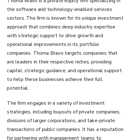
Thoma Bravo is a private equity firm specializing in
the software and technology-enabled services
sectors. The firm is known for its unique investment
approach that combines deep industry expertise
with strategic support to drive growth and
operational improvements in its portfolio
companies. Thoma Bravo targets companies that
are leaders in their respective niches, providing
capital, strategic guidance, and operational support
to help these businesses achieve their full
potential.
The firm engages in a variety of investment
strategies, including buyouts of private companies,
divisions of larger corporations, and take-private
transactions of public companies. It has a reputation
for partnering with management teams to