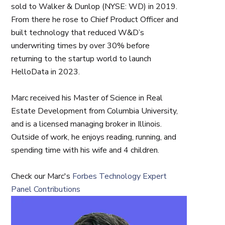
sold to Walker & Dunlop (NYSE: WD) in 2019.
From there he rose to Chief Product Officer and
built technology that reduced W&D’s
underwriting times by over 30% before
returning to the startup world to launch
HelloData in 2023.
Marc received his Master of Science in Real
Estate Development from Columbia University,
and is a licensed managing broker in Illinois.
Outside of work, he enjoys reading, running, and
spending time with his wife and 4 children.
Check our Marc's
Forbes Technology Expert
Panel Contributions