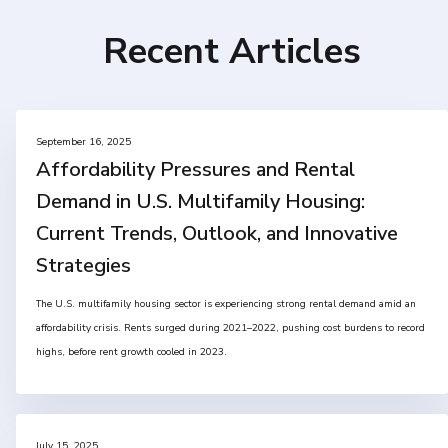
Recent Articles
September 16, 2025
Affordability Pressures and Rental
Demand in U.S. Multifamily Housing:
Current Trends, Outlook, and Innovative
Strategies
The U.S. multifamily housing sector is experiencing strong rental demand amid an
affordability crisis. Rents surged during 2021–2022, pushing cost burdens to record
highs, before rent growth cooled in 2023.
July 15, 2025