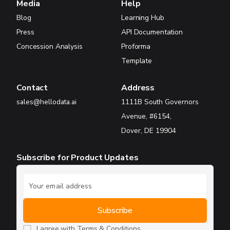
Media
Help
Blog
Learning Hub
Press
API Documentation
Concession Analysis
Proforma
Template
Contact
Address
sales@hellodata.ai
1111B South Governors
Avenue, #6154,
Dover, DE 19904
Subscribe for Product Updates
I agree with
Terms & Conditions