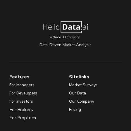
Data-Driven Market Analysis
Features
Sitelinks
For Managers
Market Surveys
For Developers
Our Data
For Investors
Our Company
For Brokers
Pricing
For Proptech