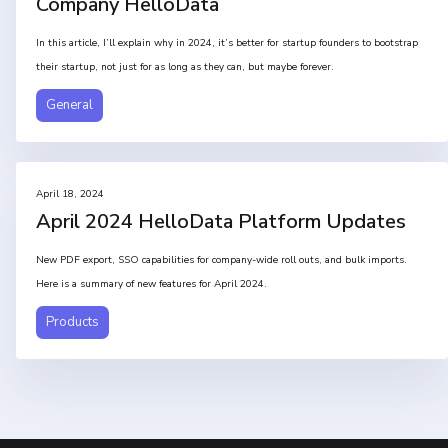
Company HelloData
In this article, I’ll explain why in 2024, it’s better for startup founders to bootstrap
their startup, not just for as long as they can, but maybe forever.
General
April 18, 2024
April 2024 HelloData Platform Updates
New PDF export, SSO capabilities for company-wide roll outs, and bulk imports.
Here is a summary of new features for April 2024.
Products