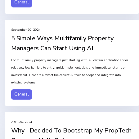
General
September 20, 2024
5 Simple Ways Multifamily Property
Managers Can Start Using AI
For multifamily property managers just starting with AI, certain applications offer
relatively low barriers to entry, quick implementation, and immediate returns on
investment. Here are a few of the easiest AI tools to adopt and integrate into
existing systems.
General
April 24, 2024
Why I Decided To Bootstrap My PropTech