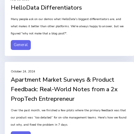
HelloData Differentiators
Many people ask on our demos what HelloData's biggest differentiators are, and
what makes it better than other platforms. We're always happy to answer, but we
figured "why not make that a blog post?".
General
October 24, 2024
Apartment Market Surveys & Product
Feedback: Real-World Notes from a 2x
PropTech Entrepreneur
Over the past month, we finished a few pilots where the primary feedback was that
our product was “too detailed” for on-site management teams. Here's how we found
out why, and fixed the problem in 7 days.