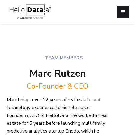
TEAM MEMBERS
Marc Rutzen
Co-Founder & CEO
Marc brings over 12 years of real estate and
technology experience to his role as Co-
Founder & CEO of HelloData. He worked in real
estate for 5 years before launching multifamily
predictive analytics startup Enodo, which he