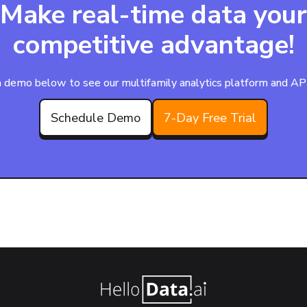
Make real-time data your
competitive advantage!
 demo below to see our multifamily analytics platform and APIs
Schedule Demo
7-Day Free Trial