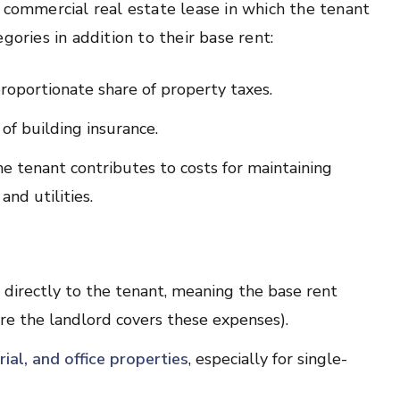
of commercial real estate lease in which the tenant
gories in addition to their base rent:
roportionate share of property taxes.
of building insurance.
e tenant contributes to costs for maintaining
and utilities.
 directly to the tenant, meaning the base rent
e the landlord covers these expenses).
trial, and office properties
, especially for single-