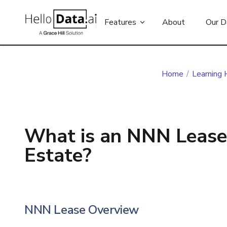
Features
About
Our D
Home
/
Learning 
What is an NNN Lease
Estate?
NNN Lease Overview