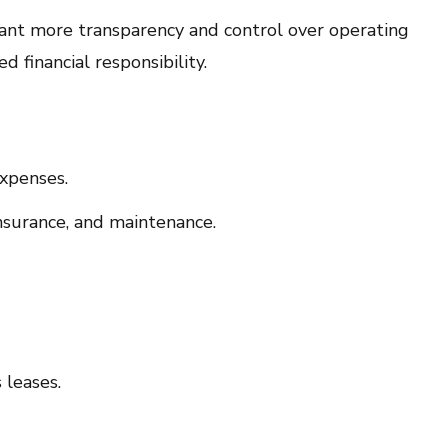
nt more transparency and control over operating
d financial responsibility.
xpenses.
insurance, and maintenance.
 leases.