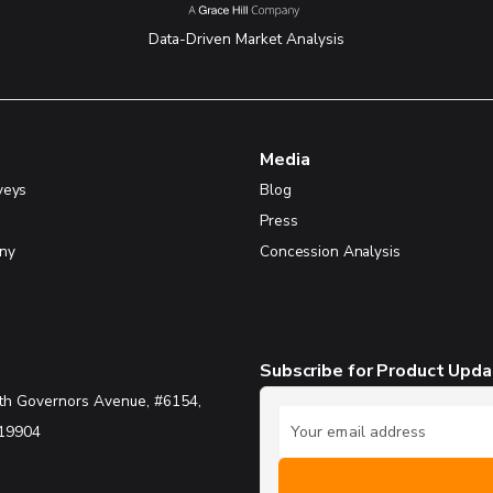
Data-Driven Market Analysis
Media
veys
Blog
Press
ny
Concession Analysis
Subscribe for Product Upd
th Governors Avenue, #6154,
 19904