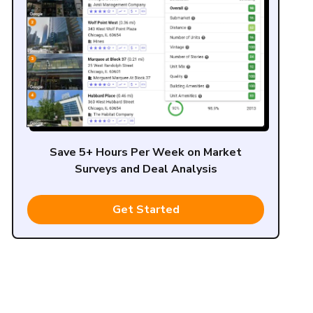
Save 5+ Hours Per Week on Market
Surveys and Deal Analysis
Get Started