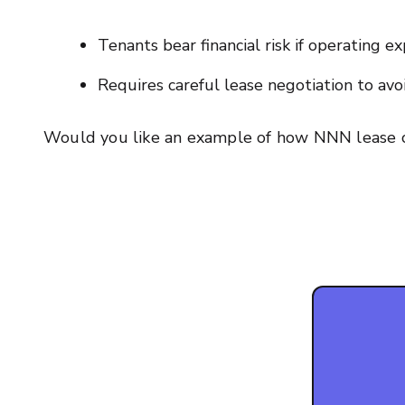
Tenants bear financial risk if operating e
Requires careful lease negotiation to av
Would you like an example of how NNN lease c