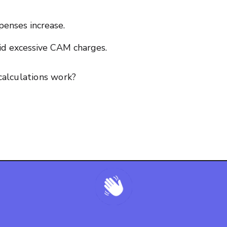
xpenses increase.
oid excessive CAM charges.
alculations work?