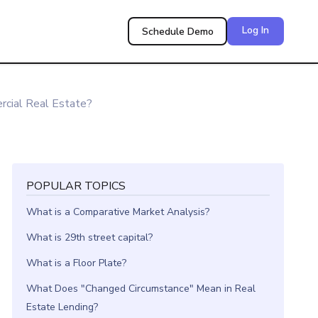
Log In
Schedule Demo
cial Real Estate?
POPULAR TOPICS
What is a Comparative Market Analysis?
What is 29th street capital?
What is a Floor Plate?
What Does "Changed Circumstance" Mean in Real
Estate Lending?