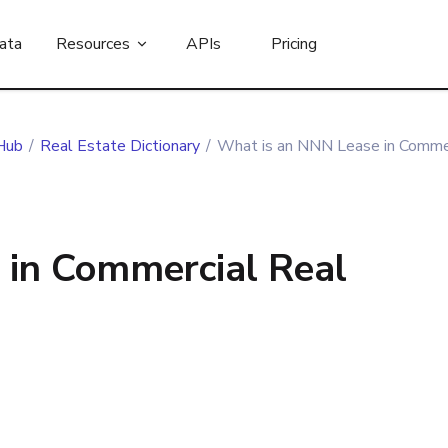
ata
Resources
APIs
Pricing
Hub
/
Real Estate Dictionary
/
What is an NNN Lease in Commer
 in Commercial Real