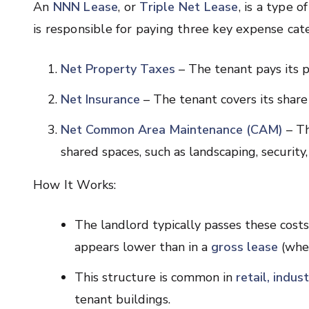
An
NNN Lease
, or
Triple Net Lease
, is a type 
is responsible for paying three key expense cate
Net Property Taxes
– The tenant pays its p
Net Insurance
– The tenant covers its share 
Net Common Area Maintenance (CAM)
– Th
shared spaces, such as landscaping, security, 
How It Works:
The landlord typically passes these costs
appears lower than in a
gross lease
(wher
This structure is common in
retail, indus
tenant buildings.