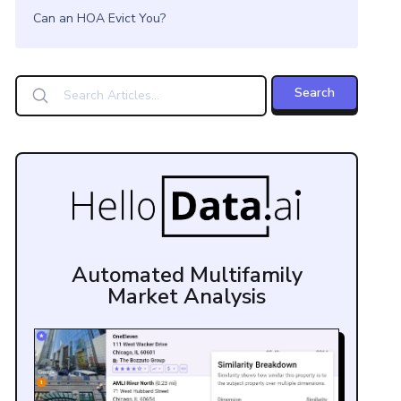
Can an HOA Evict You?
Automated Multifamily
Market Analysis