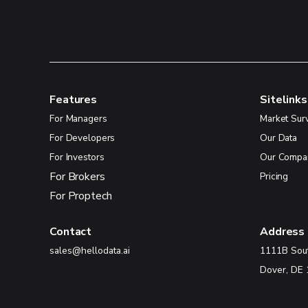
Features
Sitelinks
For Managers
Market Sur
For Developers
Our Data
For Investors
Our Compa
For Brokers
Pricing
For Proptech
Contact
Address
sales@hellodata.ai
1111B Sou
Dover, DE