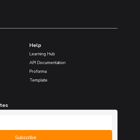
Help
Learning Hub
API Documentation
Proforma
Template
ates