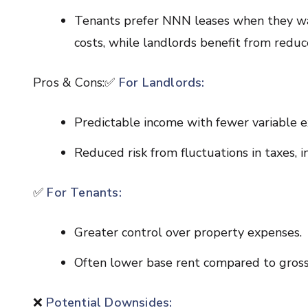
Tenants prefer NNN leases when they wa
costs, while landlords benefit from reduce
Pros & Cons:✅
For Landlords:
Predictable income with fewer variable e
Reduced risk from fluctuations in taxes, 
✅
For Tenants:
Greater control over property expenses.
Often lower base rent compared to gross
❌
Potential Downsides: