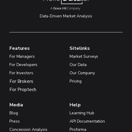
Data-Driven Market Analysis
Features
Sitelinks
For Managers
Market Surveys
For Developers
Our Data
For Investors
Our Company
For Brokers
Pricing
For Proptech
Media
Help
Blog
Learning Hub
Press
API Documentation
Concession Analysis
Proforma