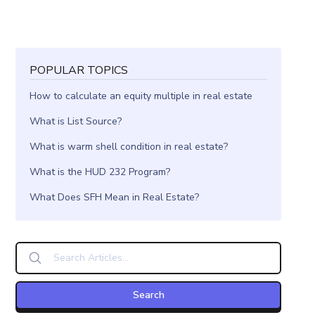
POPULAR TOPICS
How to calculate an equity multiple in real estate
What is List Source?
What is warm shell condition in real estate?
What is the HUD 232 Program?
What Does SFH Mean in Real Estate?