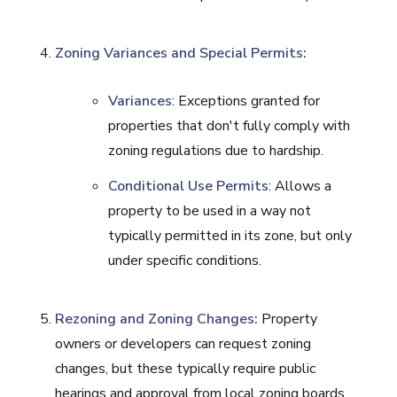
Zoning Variances and Special Permits:
Variances
: Exceptions granted for
properties that don't fully comply with
zoning regulations due to hardship.
Conditional Use Permits
: Allows a
property to be used in a way not
typically permitted in its zone, but only
under specific conditions.
Rezoning and Zoning Changes:
Property
owners or developers can request zoning
changes, but these typically require public
hearings and approval from local zoning boards