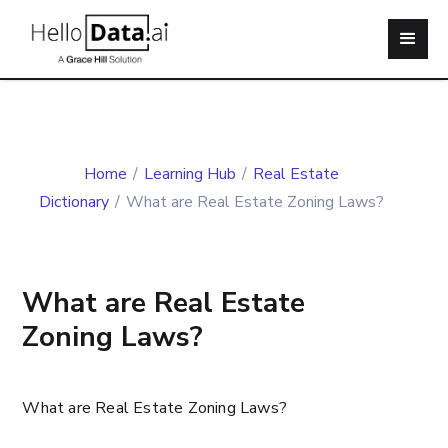
Home
/
Learning Hub
/
Real Estate
Dictionary
/
What are Real Estate Zoning Laws?
What are Real Estate
Zoning Laws?
What are Real Estate Zoning Laws?