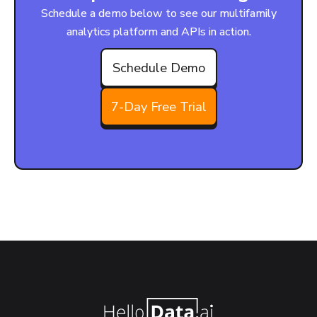
Schedule a demo below to see our multifamily
analytics platform and APIs in action.
Schedule Demo
7-Day Free Trial