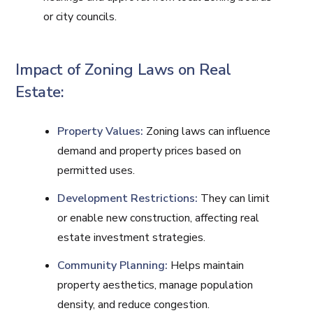
or city councils.
Impact of Zoning Laws on Real
Estate:
Property Values:
Zoning laws can influence
demand and property prices based on
permitted uses.
Development Restrictions:
They can limit
or enable new construction, affecting real
estate investment strategies.
Community Planning:
Helps maintain
property aesthetics, manage population
density, and reduce congestion.