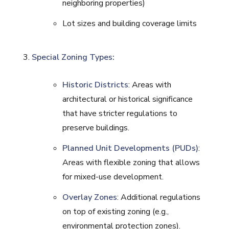
neighboring properties)
Lot sizes and building coverage limits
Special Zoning Types:
Historic Districts
: Areas with
architectural or historical significance
that have stricter regulations to
preserve buildings.
Planned Unit Developments (PUDs)
:
Areas with flexible zoning that allows
for mixed-use development.
Overlay Zones
: Additional regulations
on top of existing zoning (e.g.,
environmental protection zones).