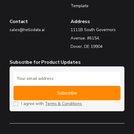
Template
Contact
Address
sales@hellodata.ai
1111B South Governors
Avenue, #6154,
Dover, DE 19904
Subscribe for Product Updates
I agree with
Terms & Conditions