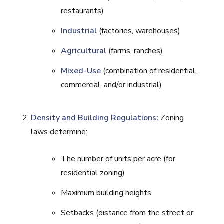
restaurants)
Industrial
(factories, warehouses)
Agricultural
(farms, ranches)
Mixed-Use
(combination of residential,
commercial, and/or industrial)
Density and Building Regulations:
Zoning
laws determine:
The number of units per acre (for
residential zoning)
Maximum building heights
Setbacks (distance from the street or