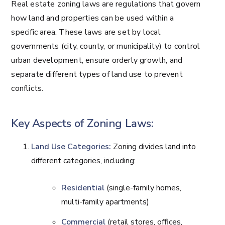
Real estate zoning laws are regulations that govern
how land and properties can be used within a
specific area. These laws are set by local
governments (city, county, or municipality) to control
urban development, ensure orderly growth, and
separate different types of land use to prevent
conflicts.
Key Aspects of Zoning Laws:
Land Use Categories:
Zoning divides land into
different categories, including:
Residential
(single-family homes,
multi-family apartments)
Commercial
(retail stores, offices,