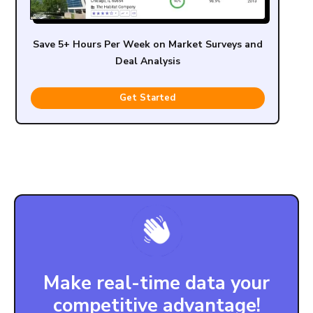
Save 5+ Hours Per Week on Market Surveys and
Deal Analysis
Get Started
Make real-time data your
competitive advantage!