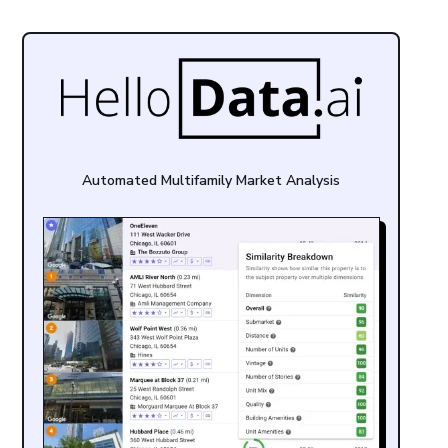
Automated Multifamily Market Analysis