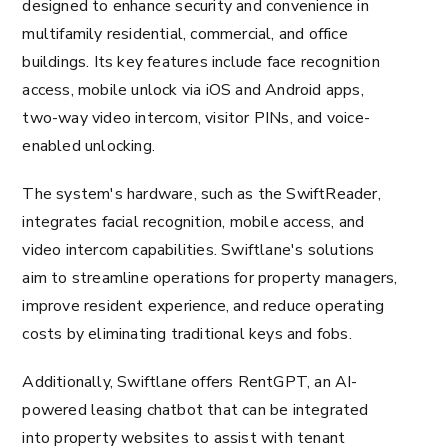
designed to enhance security and convenience in
multifamily residential, commercial, and office
buildings. Its key features include face recognition
access, mobile unlock via iOS and Android apps,
two-way video intercom, visitor PINs, and voice-
enabled unlocking.
The system's hardware, such as the SwiftReader,
integrates facial recognition, mobile access, and
video intercom capabilities. Swiftlane's solutions
aim to streamline operations for property managers,
improve resident experience, and reduce operating
costs by eliminating traditional keys and fobs.
Additionally, Swiftlane offers RentGPT, an AI-
powered leasing chatbot that can be integrated
into property websites to assist with tenant