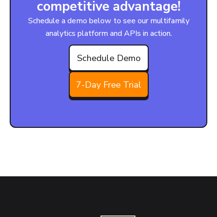
competitive advantage!
Schedule a demo below to see our multifamily
analytics platform and APIs in action.
Schedule Demo
7-Day Free Trial