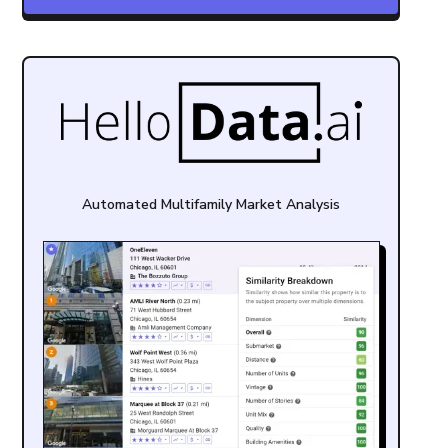
Automated Multifamily Market Analysis