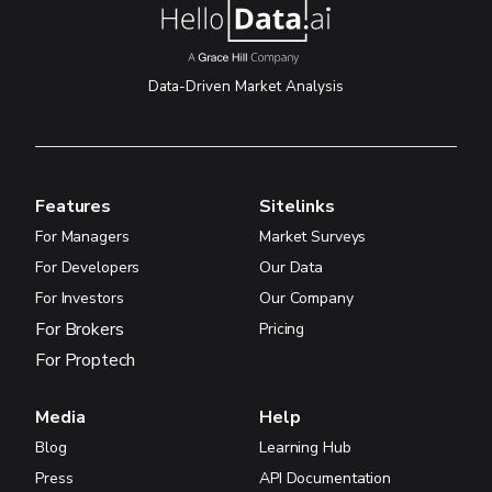
Data-Driven Market Analysis
Features
Sitelinks
For Managers
Market Surveys
For Developers
Our Data
For Investors
Our Company
For Brokers
Pricing
For Proptech
Media
Help
Blog
Learning Hub
Press
API Documentation