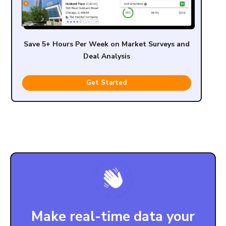
Save 5+ Hours Per Week on Market Surveys and
Deal Analysis
Get Started
Make real-time data your