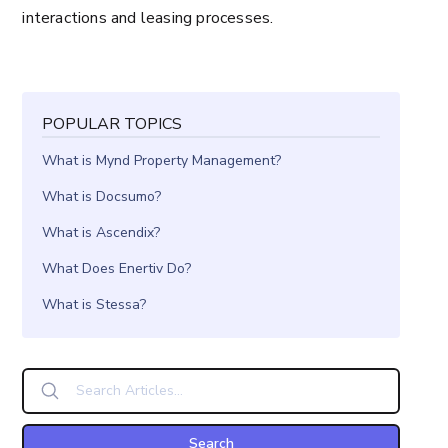
interactions and leasing processes.
POPULAR TOPICS
What is Mynd Property Management?
What is Docsumo?
What is Ascendix?
What Does Enertiv Do?
What is Stessa?