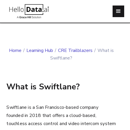
Home
/
Learning Hub
/
CRE Trailblazers
/
What is
Swiftlane?
What is Swiftlane?
Swiftlane is a San Francisco-based company
founded in 2018 that offers a cloud-based,
touchless access control and video intercom system