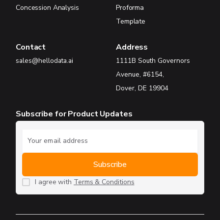
Concession Analysis
Proforma
Template
Contact
Address
sales@hellodata.ai
1111B South Governors
Avenue, #6154,
Dover, DE 19904
Subscribe for Product Updates
I agree with
Terms & Conditions