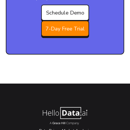
Schedule Demo
7-Day Free Trial