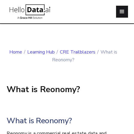
Home
/
Learning Hub
/
CRE Trailblazers
/
What is
Reonomy?
What is Reonomy?
What is Reonomy?
Reonomy is a commercial real estate data and