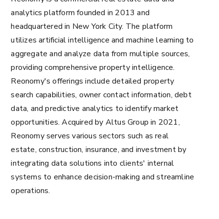
analytics platform founded in 2013 and
headquartered in New York City. The platform
utilizes artificial intelligence and machine learning to
aggregate and analyze data from multiple sources,
providing comprehensive property intelligence.
Reonomy's offerings include detailed property
search capabilities, owner contact information, debt
data, and predictive analytics to identify market
opportunities. Acquired by Altus Group in 2021,
Reonomy serves various sectors such as real
estate, construction, insurance, and investment by
integrating data solutions into clients' internal
systems to enhance decision-making and streamline
operations​.