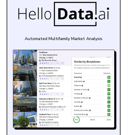
Automated Multifamily Market Analysis