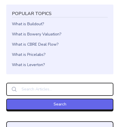
POPULAR TOPICS
What is Buildout?
What is Bowery Valuation?
What is CBRE Deal Flow?
What is Pricelabs?
What is Leverton?