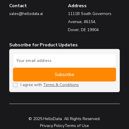
Contact
Address
sales@hellodata.ai
1111B South Governors
Avenue, #6154,
Dover, DE 19904
Subscribe for Product Updates
I agree with
Terms & Conditions
© 2025 HelloData. All Rights Reserved.
Privacy Policy
Terms of Use