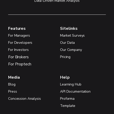
Data-Driven Market Analysis
Features
Sitelinks
For Managers
Market Surveys
For Developers
Our Data
For Investors
Our Company
For Brokers
Pricing
For Proptech
Media
Help
Blog
Learning Hub
Press
API Documentation
Concession Analysis
Proforma
Template