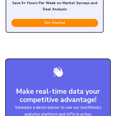
Save 5+ Hours Per Week on Market Surveys and
Deal Analysis
Get Started
Make real-time data your
competitive advantage!
Schedule a demo below to see our multifamily
analytics platform and APIs in action.