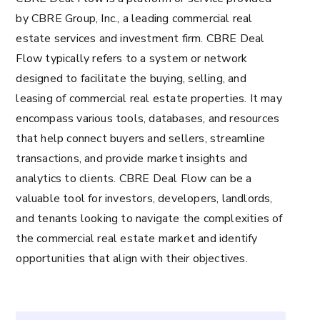
by CBRE Group, Inc., a leading commercial real
estate services and investment firm. CBRE Deal
Flow typically refers to a system or network
designed to facilitate the buying, selling, and
leasing of commercial real estate properties. It may
encompass various tools, databases, and resources
that help connect buyers and sellers, streamline
transactions, and provide market insights and
analytics to clients. CBRE Deal Flow can be a
valuable tool for investors, developers, landlords,
and tenants looking to navigate the complexities of
the commercial real estate market and identify
opportunities that align with their objectives.