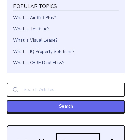
POPULAR TOPICS
What is AirBNB Plus?
What is Testfit.io?
What is Visual Lease?
What is IQ Property Solutions?
What is CBRE Deal Flow?