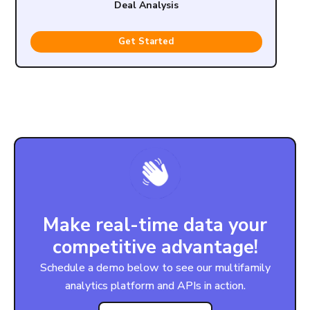
Deal Analysis
Get Started
Make real-time data your
competitive advantage!
Schedule a demo below to see our multifamily
analytics platform and APIs in action.