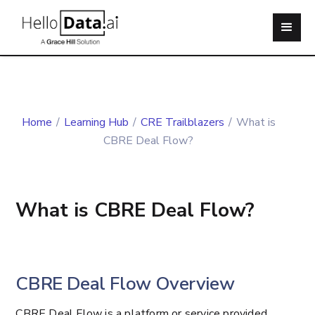
Home
/
Learning Hub
/
CRE Trailblazers
/
What is
CBRE Deal Flow?
What is CBRE Deal Flow?
CBRE Deal Flow Overview
CBRE Deal Flow is a platform or service provided