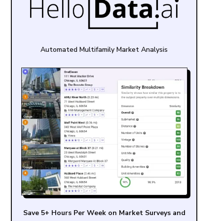
Automated Multifamily Market Analysis
Save 5+ Hours Per Week on Market Surveys and