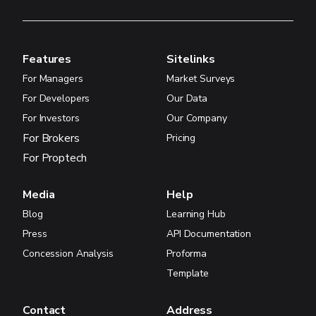
Features
Sitelinks
For Managers
Market Surveys
For Developers
Our Data
For Investors
Our Company
For Brokers
Pricing
For Proptech
Media
Help
Blog
Learning Hub
Press
API Documentation
Concession Analysis
Proforma
Template
Contact
Address