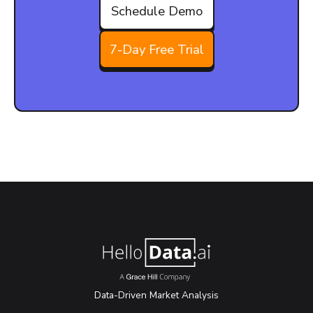
Schedule Demo
7-Day Free Trial
Data-Driven Market Analysis