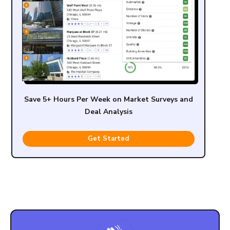
Save 5+ Hours Per Week on Market Surveys and
Deal Analysis
Get Started