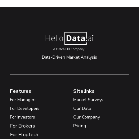
Data-Driven Market Analysis
Features
Sitelinks
For Managers
Market Surveys
For Developers
Our Data
For Investors
Our Company
For Brokers
Pricing
For Proptech