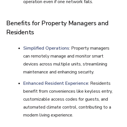
operation even if one network fails.
Benefits for Property Managers and
Residents
Simplified Operations
: Property managers
can remotely manage and monitor smart
devices across multiple units, streamlining
maintenance and enhancing security.
Enhanced Resident Experience
: Residents
benefit from conveniences like keyless entry,
customizable access codes for guests, and
automated climate control, contributing to a
modern living experience.