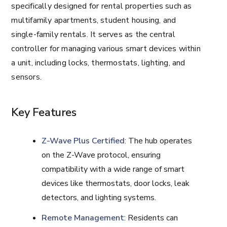
specifically designed for rental properties such as
multifamily apartments, student housing, and
single-family rentals. It serves as the central
controller for managing various smart devices within
a unit, including locks, thermostats, lighting, and
sensors.
Key Features
Z-Wave Plus Certified
: The hub operates
on the Z-Wave protocol, ensuring
compatibility with a wide range of smart
devices like thermostats, door locks, leak
detectors, and lighting systems.
Remote Management
: Residents can