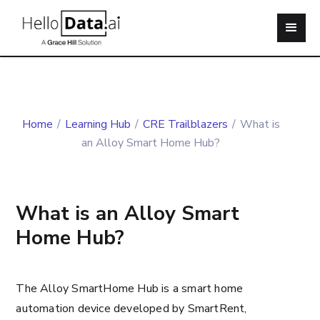
Home
/
Learning Hub
/
CRE Trailblazers
/
What is
an Alloy Smart Home Hub?
What is an Alloy Smart
Home Hub?
The Alloy SmartHome Hub is a smart home
automation device developed by SmartRent,