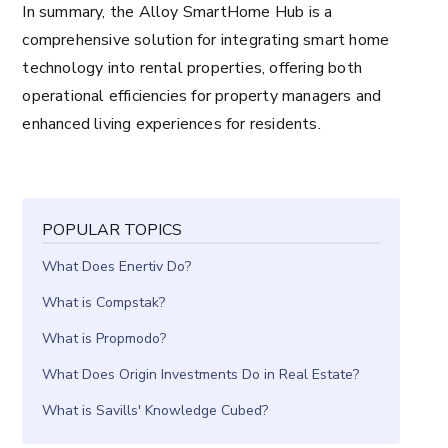
In summary, the Alloy SmartHome Hub is a
comprehensive solution for integrating smart home
technology into rental properties, offering both
operational efficiencies for property managers and
enhanced living experiences for residents.
POPULAR TOPICS
What Does Enertiv Do?
What is Compstak?
What is Propmodo?
What Does Origin Investments Do in Real Estate?
What is Savills' Knowledge Cubed?