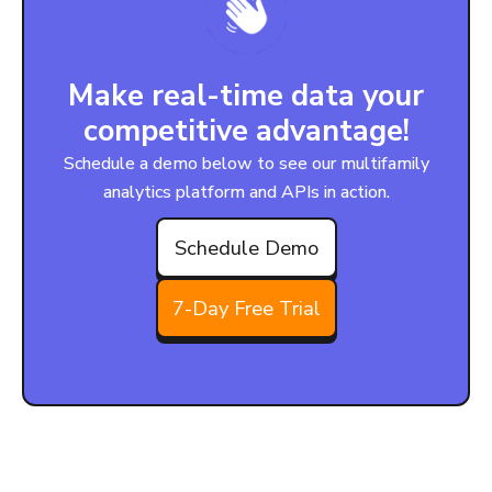
Make real-time data your
competitive advantage!
Schedule a demo below to see our multifamily
analytics platform and APIs in action.
Schedule Demo
7-Day Free Trial