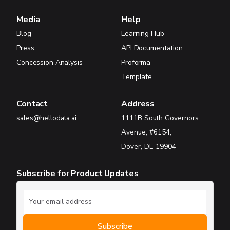
Media
Help
Blog
Learning Hub
Press
API Documentation
Concession Analysis
Proforma
Template
Contact
Address
sales@hellodata.ai
1111B South Governors
Avenue, #6154,
Dover, DE 19904
Subscribe for Product Updates