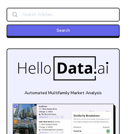
Automated Multifamily Market Analysis