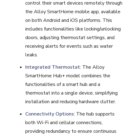
control their smart devices remotely through
the Alloy SmartHome mobile app, available
on both Android and iOS platforms. This
includes functionalities like locking/unlocking
doors, adjusting thermostat settings, and
receiving alerts for events such as water
leaks.
Integrated Thermostat
: The Alloy
SmartHome Hub+ model combines the
functionalities of a smart hub and a
thermostat into a single device, simplifying
installation and reducing hardware clutter.
Connectivity Options
: The hub supports
both Wi-Fi and cellular connections,
providing redundancy to ensure continuous