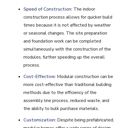
Speed of Construction:
The indoor
construction process allows for quicker build
times because it is not affected by weather
or seasonal changes. The site preparation
and foundation work can be completed
simultaneously with the construction of the
modules, further speeding up the overall
process.
Cost-Effective:
Modular construction can be
more cost-effective than traditional building
methods due to the efficiency of the
assembly line process, reduced waste, and
the ability to bulk purchase materials.
Customization:
Despite being prefabricated,