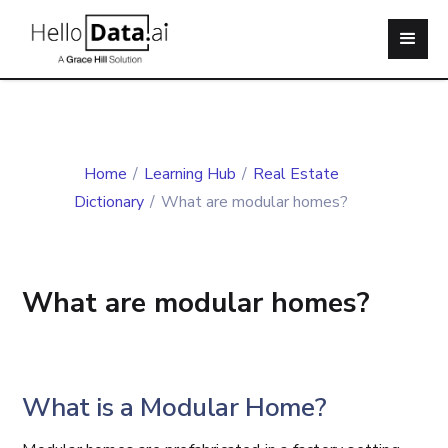
Home
/
Learning Hub
/
Real Estate
Dictionary
/
What are modular homes?
What are modular homes?
What is a Modular Home?