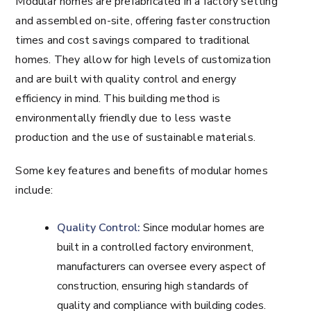
Modular homes are prefabricated in a factory setting
and assembled on-site, offering faster construction
times and cost savings compared to traditional
homes. They allow for high levels of customization
and are built with quality control and energy
efficiency in mind. This building method is
environmentally friendly due to less waste
production and the use of sustainable materials.
Some key features and benefits of modular homes
include:
Quality Control:
Since modular homes are
built in a controlled factory environment,
manufacturers can oversee every aspect of
construction, ensuring high standards of
quality and compliance with building codes.