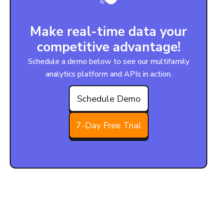
Make real-time data your
competitive advantage!
Schedule a demo below to see our multifamily
analytics platform and APIs in action.
Schedule Demo
7-Day Free Trial