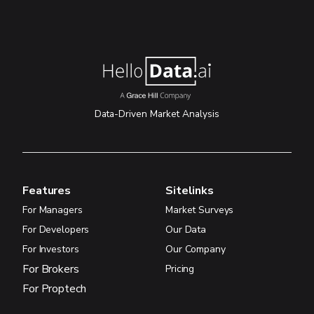
Data-Driven Market Analysis
Features
Sitelinks
For Managers
Market Surveys
For Developers
Our Data
For Investors
Our Company
For Brokers
Pricing
For Proptech