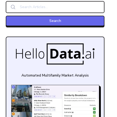
Automated Multifamily Market Analysis