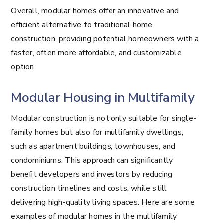
Overall, modular homes offer an innovative and
efficient alternative to traditional home
construction, providing potential homeowners with a
faster, often more affordable, and customizable
option.
Modular Housing in Multifamily
Modular construction is not only suitable for single-
family homes but also for multifamily dwellings,
such as apartment buildings, townhouses, and
condominiums. This approach can significantly
benefit developers and investors by reducing
construction timelines and costs, while still
delivering high-quality living spaces. Here are some
examples of modular homes in the multifamily