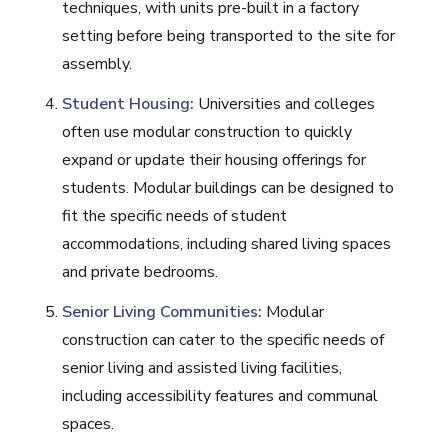
techniques, with units pre-built in a factory
setting before being transported to the site for
assembly.
Student Housing:
Universities and colleges
often use modular construction to quickly
expand or update their housing offerings for
students. Modular buildings can be designed to
fit the specific needs of student
accommodations, including shared living spaces
and private bedrooms.
Senior Living Communities:
Modular
construction can cater to the specific needs of
senior living and assisted living facilities,
including accessibility features and communal
spaces.