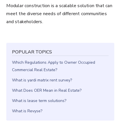
Modular construction is a scalable solution that can
meet the diverse needs of different communities
and stakeholders.
POPULAR TOPICS
Which Regulations Apply to Owner Occupied
Commercial Real Estate?
What is yardi matrix rent survey?
What Does OER Mean in Real Estate?
What is lease term solutions?
What is Revyse?