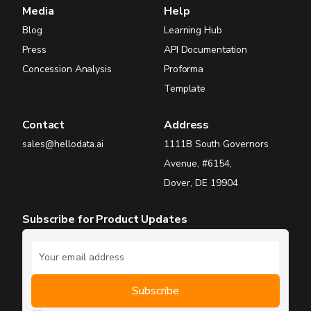
Media
Help
Blog
Learning Hub
Press
API Documentation
Concession Analysis
Proforma
Template
Contact
Address
sales@hellodata.ai
1111B South Governors
Avenue, #6154,
Dover, DE 19904
Subscribe for Product Updates