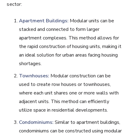
sector:
Apartment Buildings:
Modular units can be
stacked and connected to form larger
apartment complexes. This method allows for
the rapid construction of housing units, making it
an ideal solution for urban areas facing housing
shortages.
Townhouses:
Modular construction can be
used to create row houses or townhouses,
where each unit shares one or more walls with
adjacent units. This method can efficiently
utilize space in residential developments.
Condominiums:
Similar to apartment buildings,
condominiums can be constructed using modular