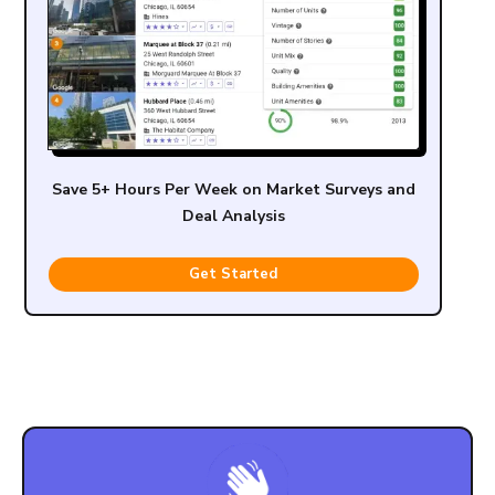
Save 5+ Hours Per Week on Market Surveys and
Deal Analysis
Get Started