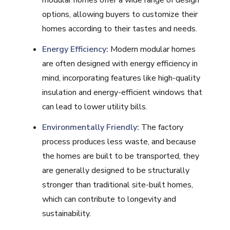
modular homes offer a wide range of design
options, allowing buyers to customize their
homes according to their tastes and needs.
Energy Efficiency:
Modern modular homes
are often designed with energy efficiency in
mind, incorporating features like high-quality
insulation and energy-efficient windows that
can lead to lower utility bills.
Environmentally Friendly:
The factory
process produces less waste, and because
the homes are built to be transported, they
are generally designed to be structurally
stronger than traditional site-built homes,
which can contribute to longevity and
sustainability.