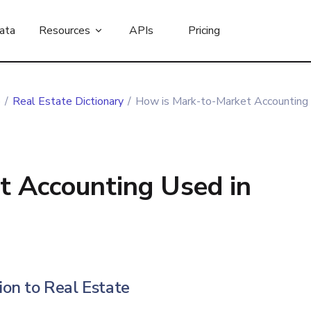
ata
Resources
APIs
Pricing
b
/
Real Estate Dictionary
/
How is Mark-to-Market Accounting 
t Accounting Used in
on to Real Estate