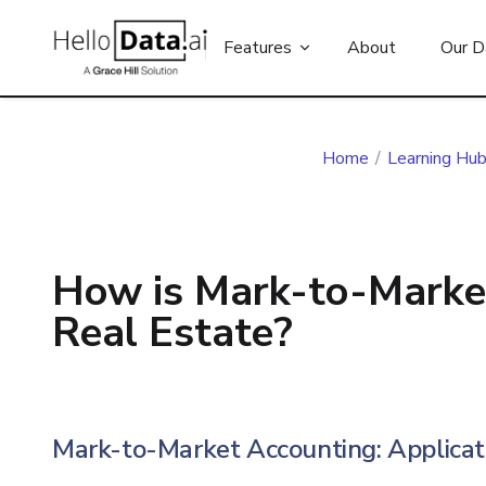
Features
About
Our D
Home
/
Learning Hu
How is Mark-to-Marke
Real Estate?
Mark-to-Market Accounting: Applicati