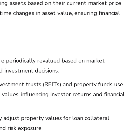
ing assets based on their current market price
l-time changes in asset value, ensuring financial
re periodically revalued based on market
nd investment decisions.
nvestment trusts (REITs) and property funds use
alues, influencing investor returns and financial
adjust property values for loan collateral
nd risk exposure.