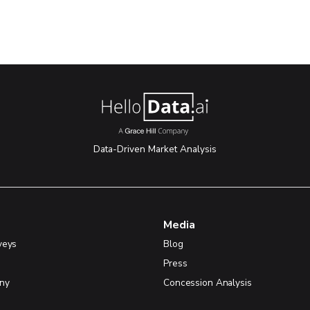
Data-Driven Market Analysis
Media
veys
Blog
Press
ny
Concession Analysis