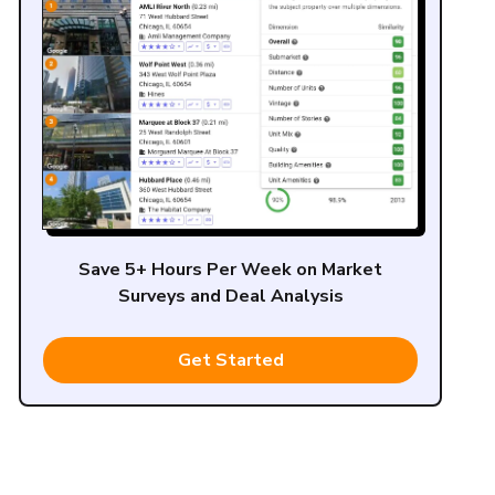
Save 5+ Hours Per Week on Market
Surveys and Deal Analysis
Get Started