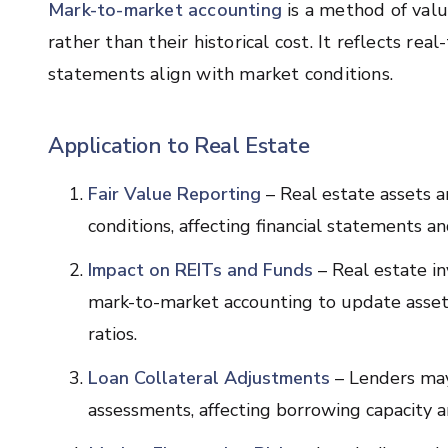
Mark-to-market accounting
is a method of valu
rather than their historical cost. It reflects rea
statements align with market conditions.
Application to Real Estate
Fair Value Reporting
– Real estate assets a
conditions, affecting financial statements a
Impact on REITs and Funds
– Real estate i
mark-to-market accounting to update asset v
ratios.
Loan Collateral Adjustments
– Lenders may 
assessments, affecting borrowing capacity a