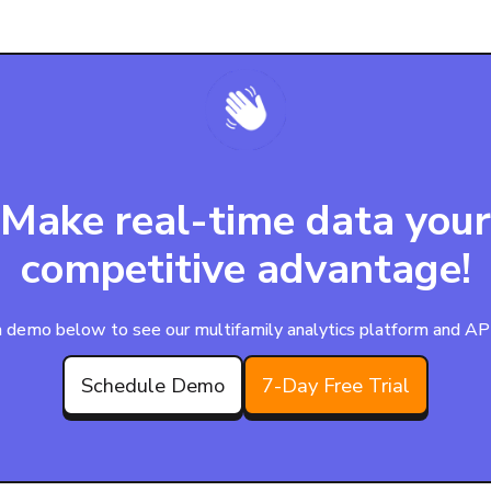
Make real-time data your
competitive advantage!
 demo below to see our multifamily analytics platform and APIs
Schedule Demo
7-Day Free Trial