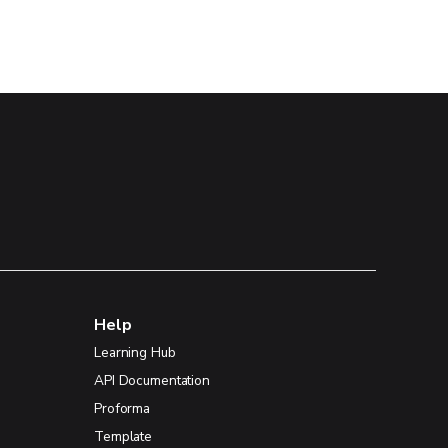
Help
Learning Hub
API Documentation
Proforma
Template