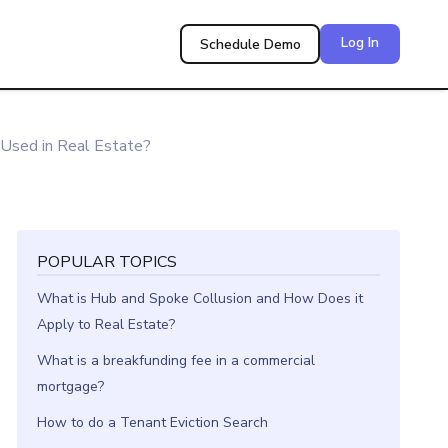
Log In
Schedule Demo
Used in Real Estate?
POPULAR TOPICS
What is Hub and Spoke Collusion and How Does it
Apply to Real Estate?
What is a breakfunding fee in a commercial
mortgage?
How to do a Tenant Eviction Search