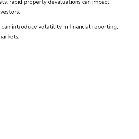
ets, rapid property devaluations can impact
nvestors.
an introduce volatility in financial reporting,
markets.