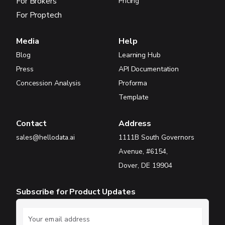
For Brokers
Pricing
For Proptech
Media
Help
Blog
Learning Hub
Press
API Documentation
Concession Analysis
Proforma
Template
Contact
Address
sales@hellodata.ai
1111B South Governors
Avenue, #6154,
Dover, DE 19904
Subscribe for Product Updates