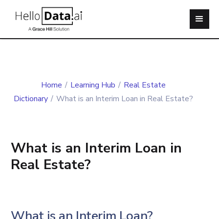
Home
/
Learning Hub
/
Real Estate
Dictionary
/
What is an Interim Loan in Real Estate?
What is an Interim Loan in
Real Estate?
What is an Interim Loan?