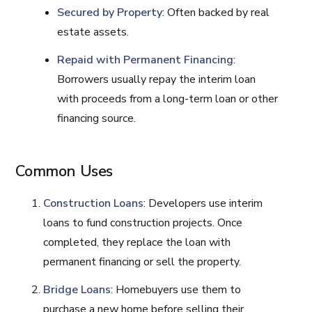
Secured by Property
: Often backed by real
estate assets.
Repaid with Permanent Financing
:
Borrowers usually repay the interim loan
with proceeds from a long-term loan or other
financing source.
Common Uses
Construction Loans
: Developers use interim
loans to fund construction projects. Once
completed, they replace the loan with
permanent financing or sell the property.
Bridge Loans
: Homebuyers use them to
purchase a new home before selling their