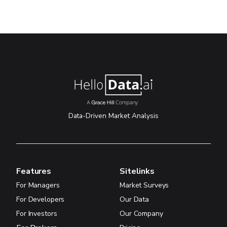
Data-Driven Market Analysis
Features
Sitelinks
For Managers
Market Surveys
For Developers
Our Data
For Investors
Our Company