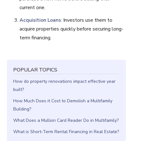
current one.
Acquisition Loans
: Investors use them to
acquire properties quickly before securing long-
term financing.
POPULAR TOPICS
How do property renovations impact effective year
built?
How Much Does it Cost to Demolish a Multifamily
Building?
What Does a Mullion Card Reader Do in Multifamily?
What is Short-Term Rental Financing in Real Estate?