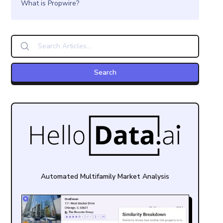
What is Propwire?
Automated Multifamily Market Analysis