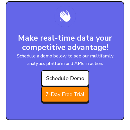
Make real-time data your
competitive advantage!
Schedule a demo below to see our multifamily
analytics platform and APIs in action.
Schedule Demo
7-Day Free Trial