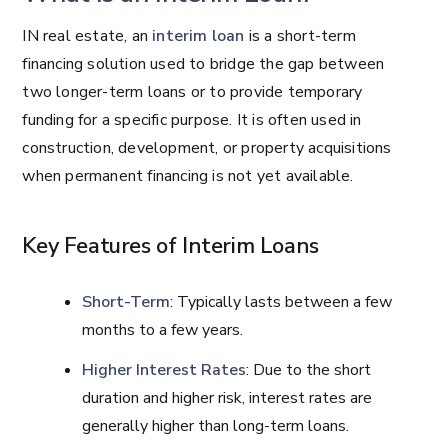
IN real estate, an
interim loan
is a short-term
financing solution used to bridge the gap between
two longer-term loans or to provide temporary
funding for a specific purpose. It is often used in
construction, development, or property acquisitions
when permanent financing is not yet available.
Key Features of Interim Loans
Short-Term
: Typically lasts between a few
months to a few years.
Higher Interest Rates
: Due to the short
duration and higher risk, interest rates are
generally higher than long-term loans.