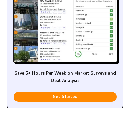
Save 5+ Hours Per Week on Market Surveys and
Deal Analysis
Get Started