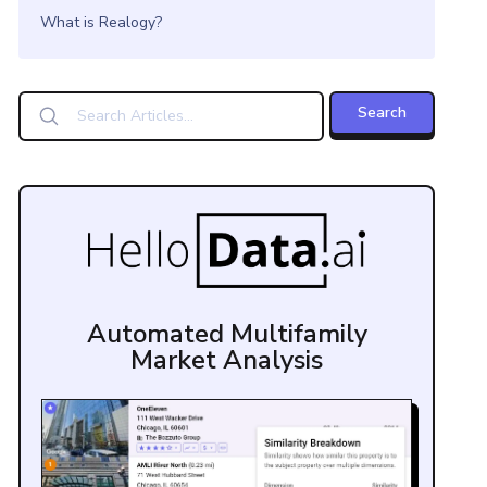
What is Realogy?
Automated Multifamily
Market Analysis