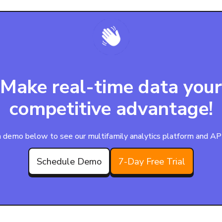
Make real-time data your
competitive advantage!
 demo below to see our multifamily analytics platform and APIs
Schedule Demo
7-Day Free Trial