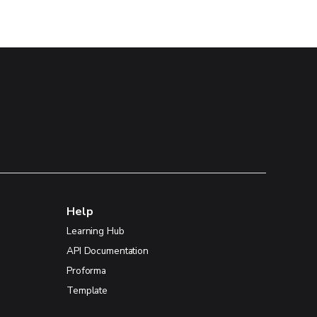
Help
Learning Hub
API Documentation
Proforma
Template