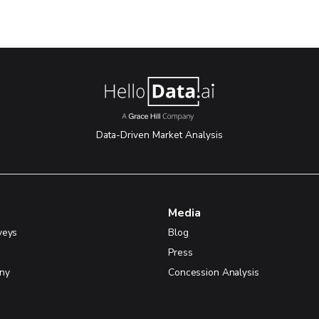
Data-Driven Market Analysis
Media
veys
Blog
Press
ny
Concession Analysis