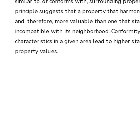
similar to, or conforms with, surrounding propert
principle suggests that a property that harmon
and, therefore, more valuable than one that stan
incompatible with its neighborhood. Conformit
characteristics in a given area lead to higher st
property values.