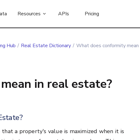
ata
Resources
APIs
Pricing
ing Hub
/
Real Estate Dictionary
/
What does conformity mean i
mean in real estate?
Estate?
e that a property's value is maximized when it is