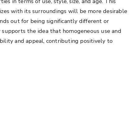
ies in terms of use, style, size, and age. This
izes with its surroundings will be more desirable
ds out for being significantly different or
y supports the idea that homogeneous use and
ability and appeal, contributing positively to