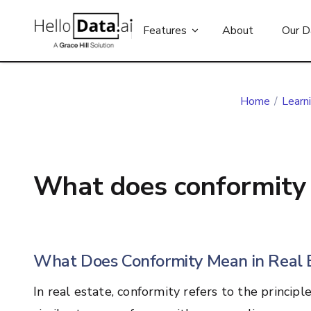
Features
About
Our D
Home
/
Learn
What does conformity 
What Does Conformity Mean in Real 
In real estate, conformity refers to the principl