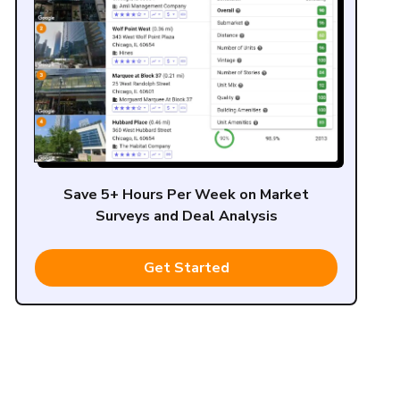
Save 5+ Hours Per Week on Market
Surveys and Deal Analysis
Get Started