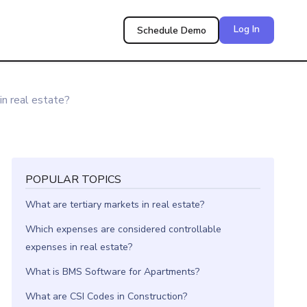
Log In
Schedule Demo
n real estate?
POPULAR TOPICS
What are tertiary markets in real estate?
Which expenses are considered controllable
expenses in real estate?
What is BMS Software for Apartments?
What are CSI Codes in Construction?