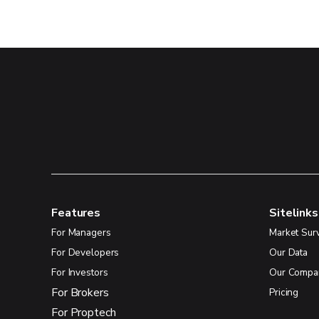
Features
Sitelinks
For Managers
Market Sur
For Developers
Our Data
For Investors
Our Compa
For Brokers
Pricing
For Proptech