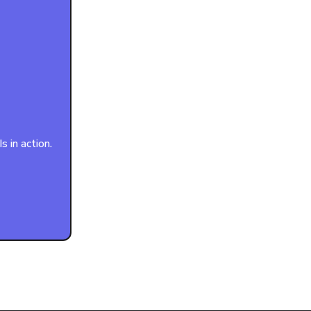
 in action.