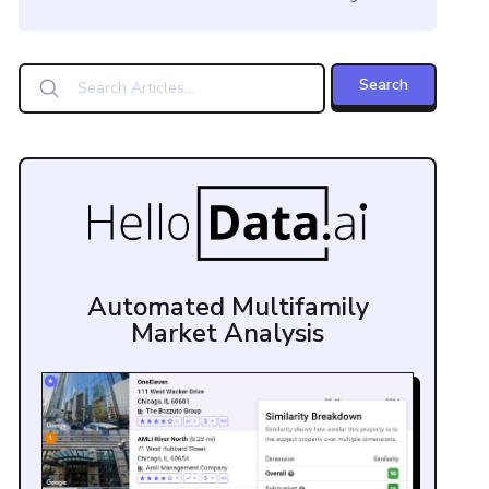
Automated Multifamily
Market Analysis