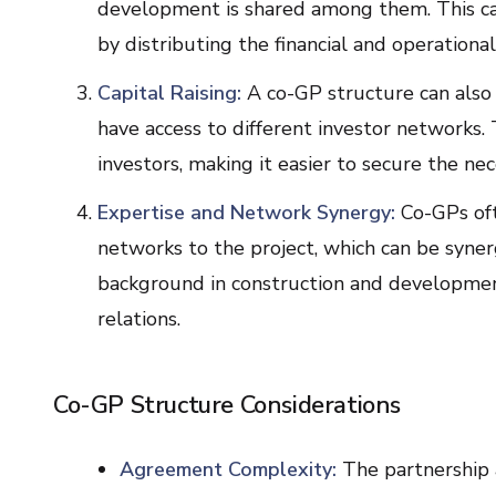
development is shared among them. This can
by distributing the financial and operational 
Capital Raising:
A co-GP structure can also f
have access to different investor networks. 
investors, making it easier to secure the nec
Expertise and Network Synergy:
Co-GPs oft
networks to the project, which can be syner
background in construction and development
relations.
Co-GP Structure Considerations
Agreement Complexity:
The partnership 