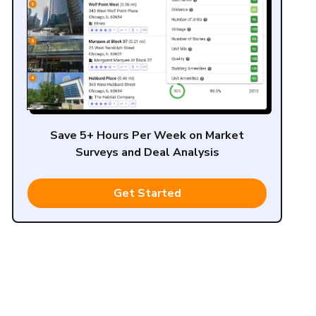
Save 5+ Hours Per Week on Market
Surveys and Deal Analysis
Get Started