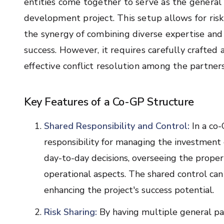
entities come together to serve as the general 
development project. This setup allows for risk s
the synergy of combining diverse expertise and 
success. However, it requires carefully craft
effective conflict resolution among the partners
Key Features of a Co-GP Structure
Shared Responsibility and Control:
In a co-
responsibility for managing the investment
day-to-day decisions, overseeing the prope
operational aspects. The shared control can
enhancing the project's success potential.
Risk Sharing:
By having multiple general par