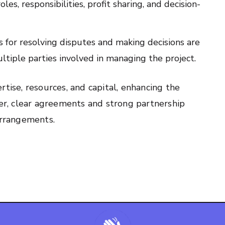
es, responsibilities, profit sharing, and decision-
 for resolving disputes and making decisions are
multiple parties involved in managing the project.
tise, resources, and capital, enhancing the
ver, clear agreements and strong partnership
arrangements.