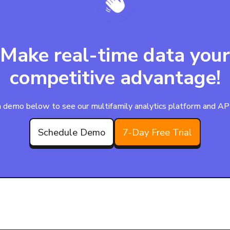
Make real-time data your
competitive advantage!
 demo below to see our multifamily analytics platform and APIs
Schedule Demo
7-Day Free Trial