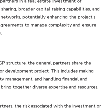
partners in a real estate investment or
haring, broader capital raising capabilities, and
networks, potentially enhancing the project's
ed agreements to manage complexity and ensure
.
GP structure, the general partners share the
 or development project. This includes making
rty management, and handling financial and
 bring together diverse expertise and resources,
tners, the risk associated with the investment or