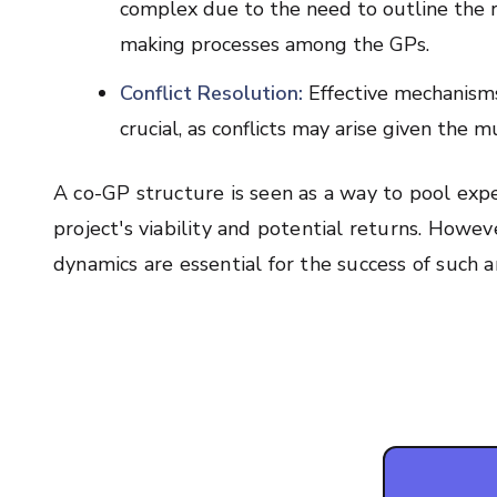
complex due to the need to outline the rol
making processes among the GPs.
Conflict Resolution:
Effective mechanisms
crucial, as conflicts may arise given the 
A co-GP structure is seen as a way to pool exper
project's viability and potential returns. Howe
dynamics are essential for the success of such 