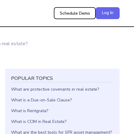
Log In
Schedule Demo
n real estate?
POPULAR TOPICS
What are protective covenants in real estate?
What is a Due-on-Sale Clause?
What is Rentgrata?
What is CCIM in Real Estate?
What are the best tools for SFR asset management?