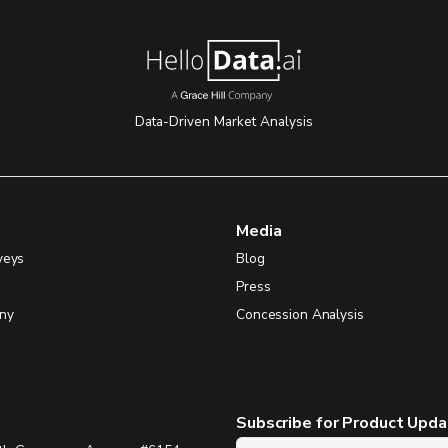
Data-Driven Market Analysis
Media
veys
Blog
Press
ny
Concession Analysis
Subscribe for Product Upd