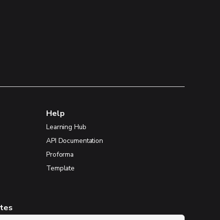
Help
Learning Hub
API Documentation
Proforma
Template
ates