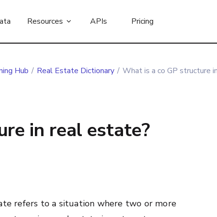
ata
Resources
APIs
Pricing
ning Hub
/
Real Estate Dictionary
/
What is a co GP structure i
re in real estate?
ate refers to a situation where two or more