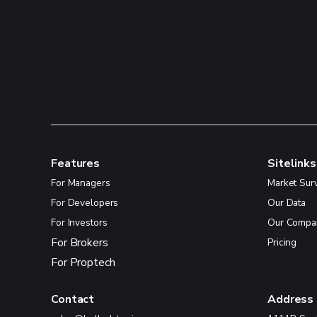
Features
Sitelinks
For Managers
Market Sur
For Developers
Our Data
For Investors
Our Compa
For Brokers
Pricing
For Proptech
Contact
Address