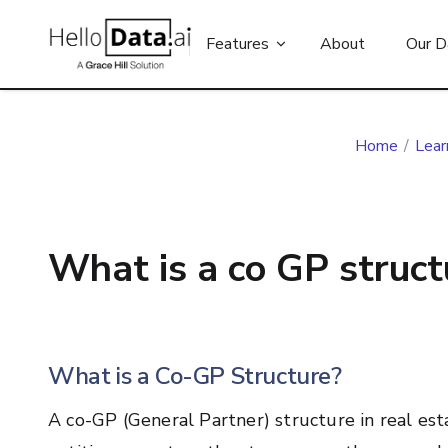
Features
About
Our D
Home
/
Lear
What is a co GP structu
What is a Co-GP Structure?
A co-GP (General Partner) structure in real est