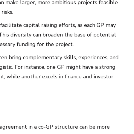
 make larger, more ambitious projects feasible
risks.
acilitate capital raising efforts, as each GP may
This diversity can broaden the base of potential
essary funding for the project.
en bring complementary skills, experiences, and
gistic. For instance, one GP might have a strong
, while another excels in finance and investor
agreement in a co-GP structure can be more