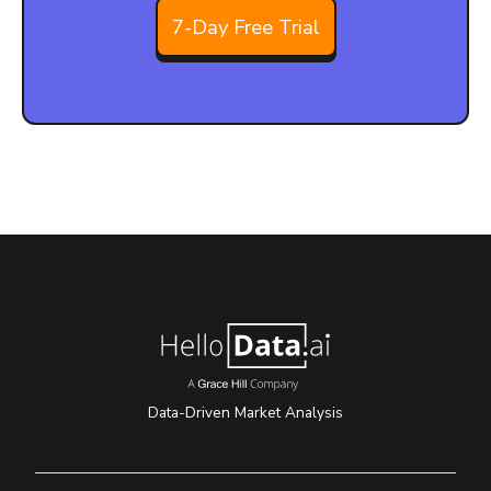
7-Day Free Trial
Data-Driven Market Analysis