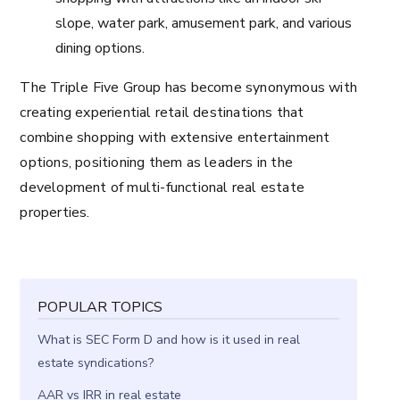
slope, water park, amusement park, and various
dining options.
The Triple Five Group has become synonymous with
creating experiential retail destinations that
combine shopping with extensive entertainment
options, positioning them as leaders in the
development of multi-functional real estate
properties.
POPULAR TOPICS
What is SEC Form D and how is it used in real
estate syndications?
AAR vs IRR in real estate