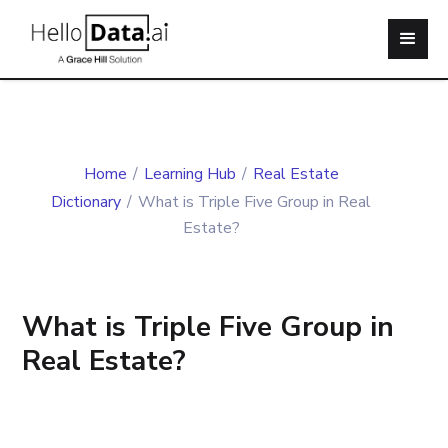
Home
/
Learning Hub
/
Real Estate
Dictionary
/
What is Triple Five Group in Real
Estate?
What is Triple Five Group in
Real Estate?