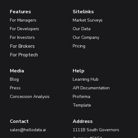
Features
Sitelinks
For Managers
Market Surveys
For Developers
Our Data
For Investors
Our Company
For Brokers
Pricing
For Proptech
Media
Help
Blog
Learning Hub
Press
API Documentation
Concession Analysis
Proforma
Template
Contact
Address
sales@hellodata.ai
1111B South Governors