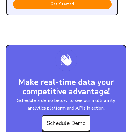
Get Started
Make real-time data your
competitive advantage!
Schedule a demo below to see our multifamily
analytics platform and APIs in action.
Schedule Demo