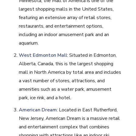
Minnesota, the Mall of America is one of the
largest shopping malls in the United States,
featuring an extensive array of retail stores,
restaurants, and entertainment options,
including an indoor amusement park and an
aquarium.
West Edmonton Mall
: Situated in Edmonton,
Alberta, Canada, this is the largest shopping
mall in North America by total area and includes
a vast number of stores, attractions, and
amenities such as a water park, amusement
park, ice rink, and a hotel.
American Dream
: Located in East Rutherford,
New Jersey, American Dream is a massive retail
and entertainment complex that combines
shopping with attractions like an indoor ski