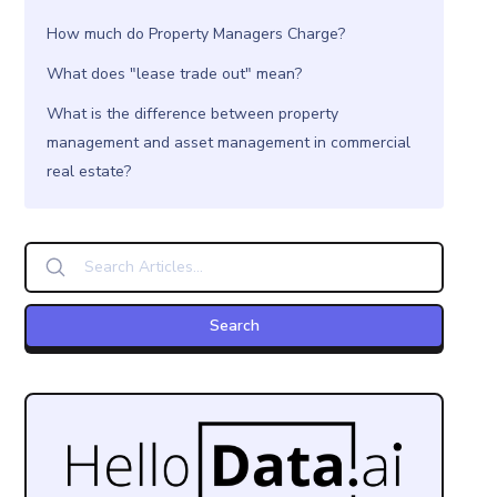
How much do Property Managers Charge?
What does "lease trade out" mean?
What is the difference between property
management and asset management in commercial
real estate?