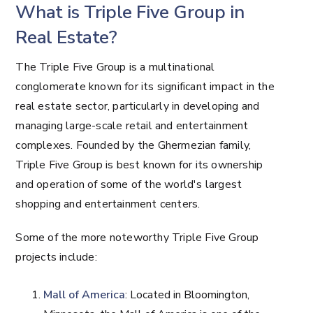
What is Triple Five Group in
Real Estate?
The Triple Five Group is a multinational
conglomerate known for its significant impact in the
real estate sector, particularly in developing and
managing large-scale retail and entertainment
complexes. Founded by the Ghermezian family,
Triple Five Group is best known for its ownership
and operation of some of the world's largest
shopping and entertainment centers.
Some of the more noteworthy Triple Five Group
projects include:
Mall of America
: Located in Bloomington,