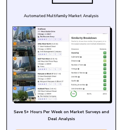
Automated Multifamily Market Analysis
Save 5+ Hours Per Week on Market Surveys and
Deal Analysis