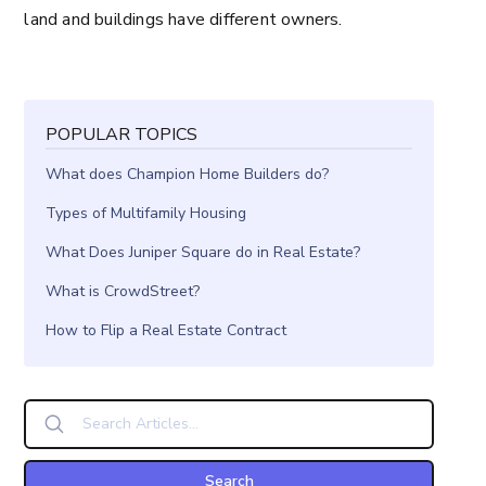
land and buildings have different owners.
POPULAR TOPICS
What does Champion Home Builders do?
Types of Multifamily Housing
What Does Juniper Square do in Real Estate?
What is CrowdStreet?
How to Flip a Real Estate Contract