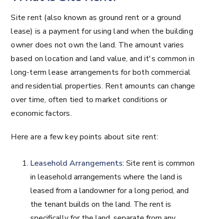
Site rent (also known as ground rent or a ground
lease) is a payment for using land when the building
owner does not own the land. The amount varies
based on location and land value, and it's common in
long-term lease arrangements for both commercial
and residential properties. Rent amounts can change
over time, often tied to market conditions or
economic factors.
Here are a few key points about site rent:
Leasehold Arrangements
: Site rent is common
in leasehold arrangements where the land is
leased from a landowner for a long period, and
the tenant builds on the land. The rent is
specifically for the land, separate from any