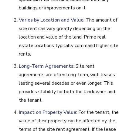
buildings or improvements on it.
Varies by Location and Value
: The amount of
site rent can vary greatly depending on the
location and value of the land. Prime real
estate locations typically command higher site
rents.
Long-Term Agreements
: Site rent
agreements are often long-term, with leases
lasting several decades or even longer. This
provides stability for both the landowner and
the tenant.
Impact on Property Value
: For the tenant, the
value of their property can be affected by the
terms of the site rent agreement. If the lease