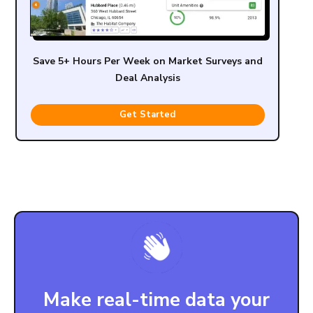
Save 5+ Hours Per Week on Market Surveys and
Deal Analysis
Get Started
Make real-time data your