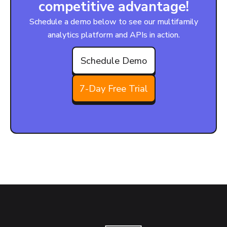
competitive advantage!
Schedule a demo below to see our multifamily
analytics platform and APIs in action.
Schedule Demo
7-Day Free Trial