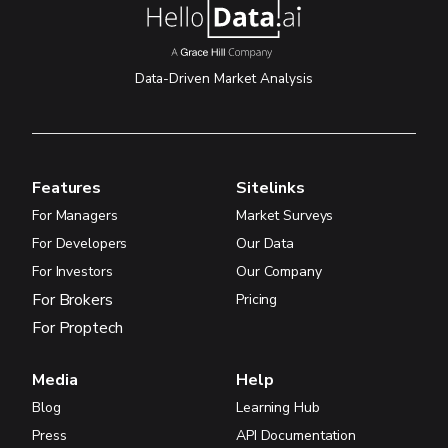
Data-Driven Market Analysis
Features
Sitelinks
For Managers
Market Surveys
For Developers
Our Data
For Investors
Our Company
For Brokers
Pricing
For Proptech
Media
Help
Blog
Learning Hub
Press
API Documentation