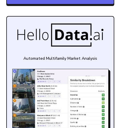
Automated Multifamily Market Analysis