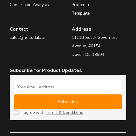
Concession Analysis
Proforma
Template
Contact
Address
sales@hellodata.ai
1111B South Governors
Avenue, #6154,
Dover, DE 19904
Subscribe for Product Updates
I agree with
Terms & Conditions