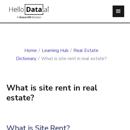
Home
/
Learning Hub
/
Real Estate
Dictionary
/
What is site rent in real estate?
What is site rent in real
estate?
What is Site Rent?