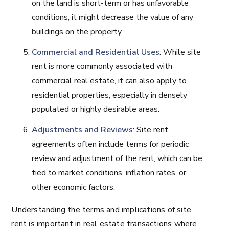
on the land is short-term or has unfavorable
conditions, it might decrease the value of any
buildings on the property.
Commercial and Residential Uses
: While site
rent is more commonly associated with
commercial real estate, it can also apply to
residential properties, especially in densely
populated or highly desirable areas.
Adjustments and Reviews
: Site rent
agreements often include terms for periodic
review and adjustment of the rent, which can be
tied to market conditions, inflation rates, or
other economic factors.
Understanding the terms and implications of site
rent is important in real estate transactions where