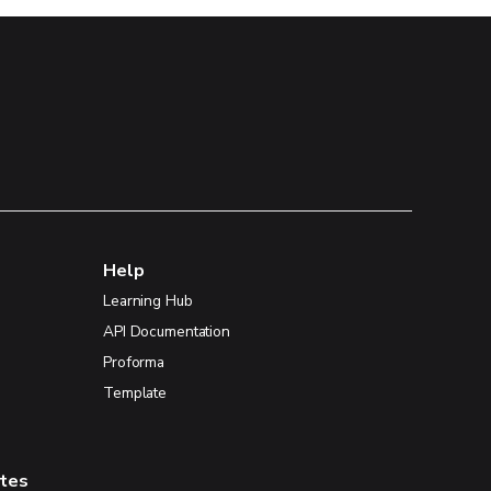
Help
Learning Hub
API Documentation
Proforma
Template
ates