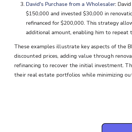
David's Purchase from a Wholesaler
: Davi
$150,000 and invested $30,000 in renovatio
refinanced for $200,000. This strategy allo
additional amount, enabling him to repeat t
These examples illustrate key aspects of the 
discounted prices, adding value through renova
refinancing to recover the initial investment. T
their real estate portfolios while minimizing o