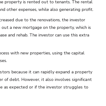
the property is rented out to tenants. The rental
nd other expenses, while also generating profit.
ncreased due to the renovations, the investor
ng out a new mortgage on the property, which is
hase and rehab. The investor can use this extra
process with new properties, using the capital
ses.
stors because it can rapidly expand a property
 of debt. However, it also involves significant
ase as expected or if the investor struggles to