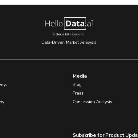
Data-Driven Market Analysis
Media
veys
Blog
Press
ny
Concession Analysis
Subscribe for Product Upd