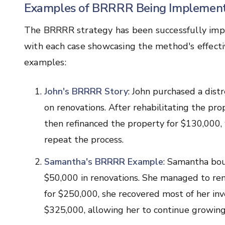
Examples of BRRRR Being Implement
The BRRRR strategy has been successfully impl
with each case showcasing the method's effecti
examples:
John's BRRRR Story
: John purchased a dis
on renovations. After rehabilitating the pro
then refinanced the property for $130,000,
repeat the process.
Samantha's BRRRR Example
: Samantha bou
$50,000 in renovations. She managed to rent
for $250,000, she recovered most of her in
$325,000, allowing her to continue growing 