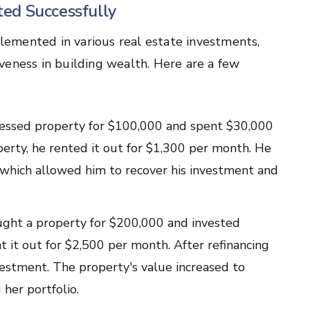
ed Successfully
emented in various real estate investments,
veness in building wealth. Here are a few
tressed property for $100,000 and spent $30,000
perty, he rented it out for $1,300 per month. He
 which allowed him to recover his investment and
ght a property for $200,000 and invested
 it out for $2,500 per month. After refinancing
vestment. The property's value increased to
her portfolio.