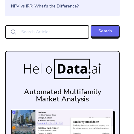
NPV vs IRR: What's the Difference?
Automated Multifamily
Market Analysis