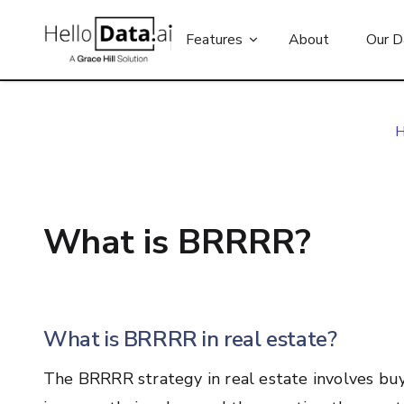
Features
About
Our D
What is BRRRR?
What is BRRRR in real estate?
The BRRRR strategy in real estate involves bu