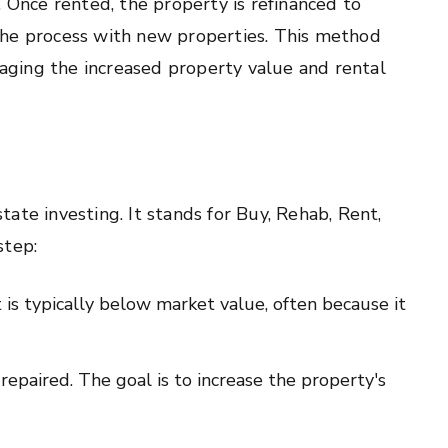
. Once rented, the property is refinanced to
the process with new properties. This method
eraging the increased property value and rental
ate investing. It stands for Buy, Rehab, Rent,
step:
 is typically below market value, often because it
repaired. The goal is to increase the property's