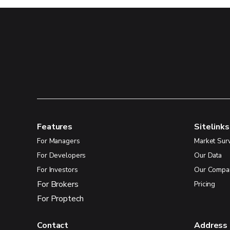
Features
Sitelinks
For Managers
Market Sur
For Developers
Our Data
For Investors
Our Compa
For Brokers
Pricing
For Proptech
Contact
Address