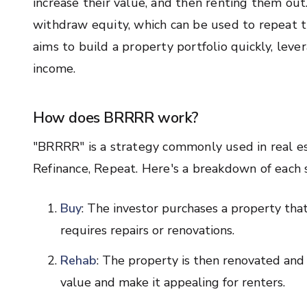
increase their value, and then renting them out
withdraw equity, which can be used to repeat 
aims to build a property portfolio quickly, lev
income.
How does BRRRR work?
"BRRRR" is a strategy commonly used in real est
Refinance, Repeat. Here's a breakdown of each 
Buy
: The investor purchases a property that
requires repairs or renovations.
Rehab
: The property is then renovated and 
value and make it appealing for renters.