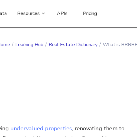
ata
Resources
APIs
Pricing
Home
/
Learning Hub
/
Real Estate Dictionary
/
What is BRRR
ying
undervalued properties
, renovating them to