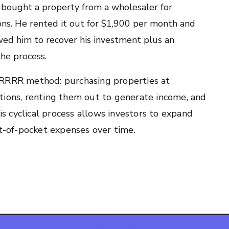
d bought a property from a wholesaler for
ns. He rented it out for $1,900 per month and
wed him to recover his investment plus an
he process.
BRRRR method: purchasing properties at
tions, renting them out to generate income, and
his cyclical process allows investors to expand
ut-of-pocket expenses over time.