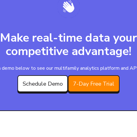
Make real-time data your
competitive advantage!
 demo below to see our multifamily analytics platform and APIs
Schedule Demo
7-Day Free Trial