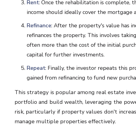
Rent
: Once the rehabilitation is complete, 
income should ideally cover the mortgage a
Refinance
: After the property's value has i
refinances the property. This involves taki
often more than the cost of the initial purc
capital for further investments.
Repeat
: Finally, the investor repeats this 
gained from refinancing to fund new purcha
This strategy is popular among real estate inve
portfolio and build wealth, leveraging the power
risk, particularly if property values don't incre
manage multiple properties effectively.