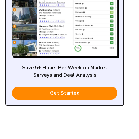
Save 5+ Hours Per Week on Market
Surveys and Deal Analysis
Get Started