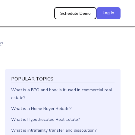
Log In
Schedule Demo
R?
POPULAR TOPICS
What is a BPO and how is it used in commercial real
estate?
What is a Home Buyer Rebate?
What is Hypothecated Real Estate?
What is intrafamily transfer and dissolution?