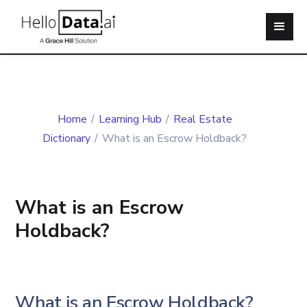
Home
/
Learning Hub
/
Real Estate
Dictionary
/
What is an Escrow Holdback?
What is an Escrow
Holdback?
What is an Escrow Holdback?