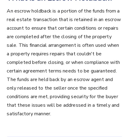
An escrow holdback is a portion of the funds from a
real estate transaction that is retained in an escrow
account to ensure that certain conditions or repairs
are completed after the closing of the property
sale. This financial arrangement is often used when
a property requires repairs that couldn't be
completed before closing, or when compliance with
certain agreement terms needs to be guaranteed.
The funds are held back by an escrow agent and
only released to the seller once the specified
conditions are met, providing security for the buyer
that these issues will be addressed in a timely and
satisfactory manner.