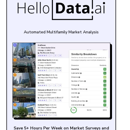
Automated Multifamily Market Analysis
Save 5+ Hours Per Week on Market Surveys and