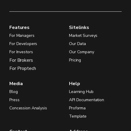
Features
Sitelinks
For Managers
Market Surveys
For Developers
Our Data
For Investors
Our Company
For Brokers
Pricing
For Proptech
Media
Help
Blog
Learning Hub
Press
API Documentation
Concession Analysis
Proforma
Template