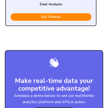
Deal Analysis
Get Started
Make real-time data your
competitive advantage!
Schedule a demo below to see our multifamily
analytics platform and APIs in action.