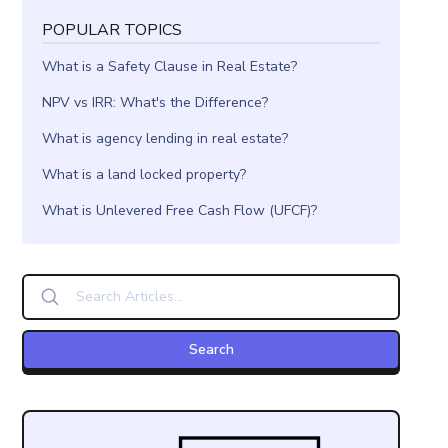
POPULAR TOPICS
What is a Safety Clause in Real Estate?
NPV vs IRR: What's the Difference?
What is agency lending in real estate?
What is a land locked property?
What is Unlevered Free Cash Flow (UFCF)?