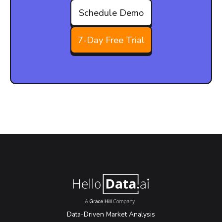
Schedule Demo
7-Day Free Trial
Data-Driven Market Analysis