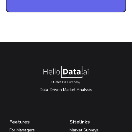
Data-Driven Market Analysis
Features
Sitelinks
For Managers
Market Surveys