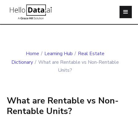
Home
/
Learning Hub
/
Real Estate
Dictionary
/
What are Rentable vs Non-Rentable
Units?
What are Rentable vs Non-
Rentable Units?