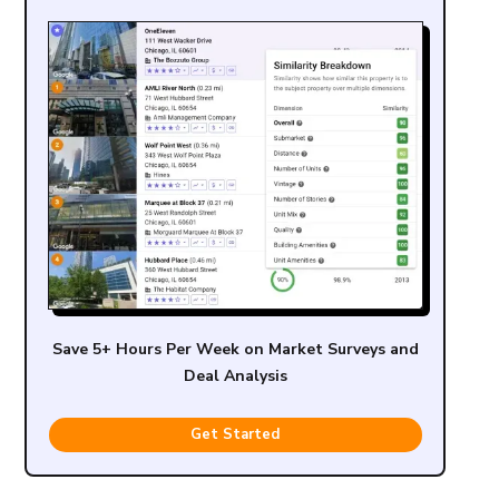
Save 5+ Hours Per Week on Market Surveys and
Deal Analysis
Get Started