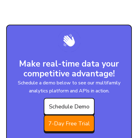
Make real-time data your
competitive advantage!
Schedule a demo below to see our multifamily
analytics platform and APIs in action.
Schedule Demo
7-Day Free Trial