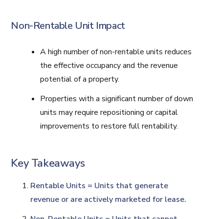
Non-Rentable Unit Impact
A high number of non-rentable units reduces
the effective occupancy and the revenue
potential of a property.
Properties with a significant number of down
units may require repositioning or capital
improvements to restore full rentability.
Key Takeaways
Rentable Units = Units that generate
revenue or are actively marketed for lease.