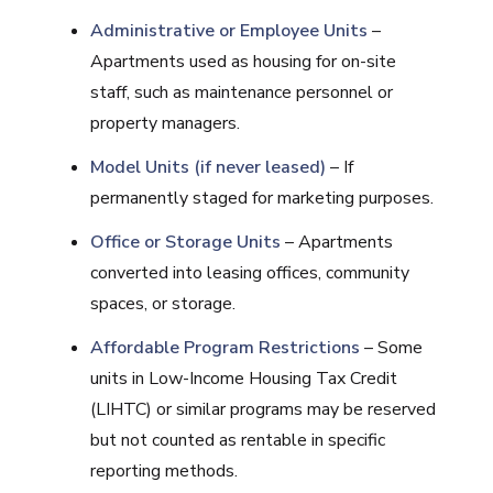
Administrative or Employee Units
–
Apartments used as housing for on-site
staff, such as maintenance personnel or
property managers.
Model Units (if never leased)
– If
permanently staged for marketing purposes.
Office or Storage Units
– Apartments
converted into leasing offices, community
spaces, or storage.
Affordable Program Restrictions
– Some
units in Low-Income Housing Tax Credit
(LIHTC) or similar programs may be reserved
but not counted as rentable in specific
reporting methods.