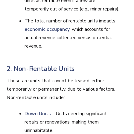
units as rentable even if a few are
temporarily out of service (e.g., minor repairs).
The total number of rentable units impacts
economic occupancy
, which accounts for
actual revenue collected versus potential
revenue.
2. Non-Rentable Units
These are units that cannot be leased, either
temporarily or permanently, due to various factors.
Non-rentable units include:
Down Units
– Units needing significant
repairs or renovations, making them
uninhabitable.