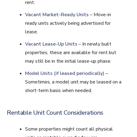
rent.
Vacant Market-Ready Units
– Move-in
ready units actively being advertised for
lease.
Vacant Lease-Up Units
– In newly built
properties, these are available for rent but
may still be in the initial lease-up phase.
Model Units (if leased periodically)
–
Sometimes, a model unit may be leased on a
short-term basis when needed.
Rentable Unit Count Considerations
Some properties might count all physical