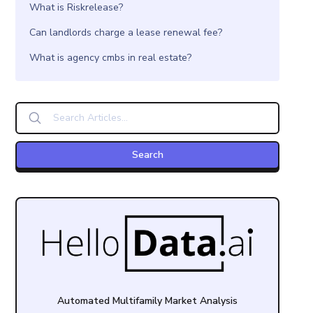
What is Riskrelease?
Can landlords charge a lease renewal fee?
What is agency cmbs in real estate?
Automated Multifamily Market Analysis