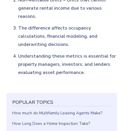
Non-Rentable Units = Units that cannot
generate rental income due to various
reasons.
The difference affects occupancy
calculations, financial modeling, and
underwriting decisions.
Understanding these metrics is essential for
property managers, investors, and lenders
evaluating asset performance.
POPULAR TOPICS
How much do Multifamily Leasing Agents Make?
How Long Does a Home Inspection Take?