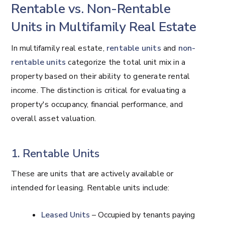
Rentable vs. Non-Rentable
Units in Multifamily Real Estate
In multifamily real estate,
rentable units
and
non-
rentable units
categorize the total unit mix in a
property based on their ability to generate rental
income. The distinction is critical for evaluating a
property's occupancy, financial performance, and
overall asset valuation.
1. Rentable Units
These are units that are actively available or
intended for leasing. Rentable units include:
Leased Units
– Occupied by tenants paying