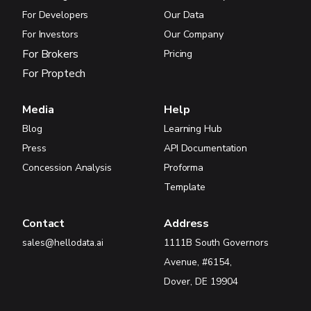
For Developers
Our Data
For Investors
Our Company
For Brokers
Pricing
For Proptech
Media
Help
Blog
Learning Hub
Press
API Documentation
Concession Analysis
Proforma
Template
Contact
Address
sales@hellodata.ai
1111B South Governors
Avenue, #6154,
Dover, DE 19904