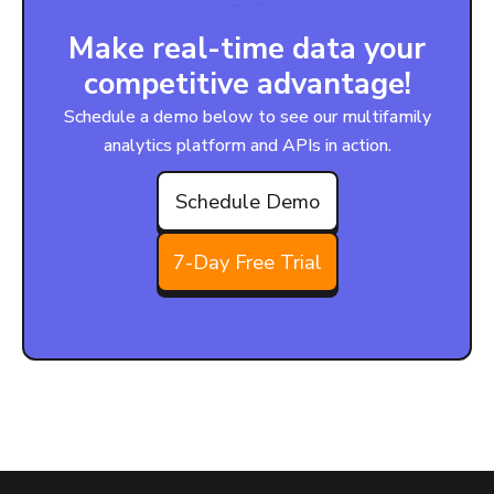
Make real-time data your
competitive advantage!
Schedule a demo below to see our multifamily
analytics platform and APIs in action.
Schedule Demo
7-Day Free Trial