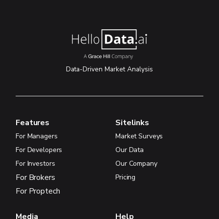
Data-Driven Market Analysis
Features
Sitelinks
For Managers
Market Surveys
For Developers
Our Data
For Investors
Our Company
For Brokers
Pricing
For Proptech
Media
Help