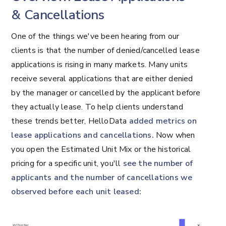
& Cancellations
One of the things we've been hearing from our
clients is that the number of denied/cancelled lease
applications is rising in many markets. Many units
receive several applications that are either denied
by the manager or cancelled by the applicant before
they actually lease. To help clients understand
these trends better, HelloData
added metrics on
lease applications and cancellations.
Now when
you open the Estimated Unit Mix or the historical
pricing for a specific unit, you'll
see the number of
applicants and the number of cancellations we
observed before each unit leased: