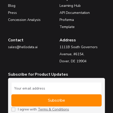
Blog
Learning Hub
Press
API Documentation
Concession Analysis
Proforma
Template
Contact
Address
sales@hellodata.ai
1111B South Governors
Avenue, #6154,
Dover, DE 19904
Subscribe for Product Updates
I agree with
Terms & Conditions