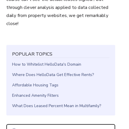
through clever analysis applied to data collected
daily from property websites, we get remarkably
close!
POPULAR TOPICS
How to Whitelist HelloData's Domain
Where Does HelloData Get Effective Rents?
Affordable Housing Tags
Enhanced Amenity Filters
What Does Leased Percent Mean in Multifamily?