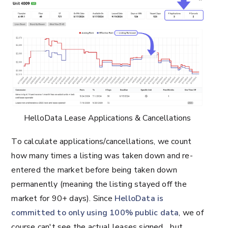
HelloData Lease Applications & Cancellations
To calculate applications/cancellations, we count
how many times a listing was taken down and re-
entered the market before being taken down
permanently (meaning the listing stayed off the
market for 90+ days). Since
HelloData is
committed to only using 100% public data
, we of
course can't see the actual leases signed... but