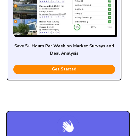
Save 5+ Hours Per Week on Market Surveys and
Deal Analysis
Get Started