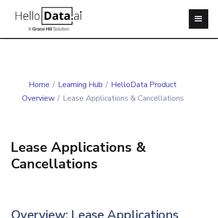
Home
/
Learning Hub
/
HelloData Product
Overview
/
Lease Applications & Cancellations
Lease Applications &
Cancellations
Overview: Lease Applications