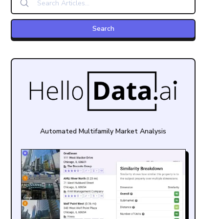
Automated Multifamily Market Analysis