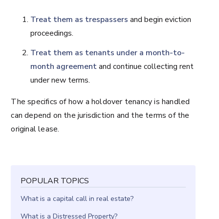
Treat them as trespassers
and begin eviction
proceedings.
Treat them as tenants under a
month-to-
month agreement
and continue collecting rent
under new terms.
The specifics of how a holdover tenancy is handled
can depend on the jurisdiction and the terms of the
original lease.
POPULAR TOPICS
What is a capital call in real estate?
What is a Distressed Property?