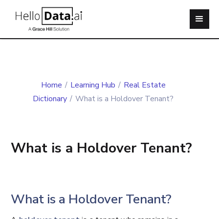
Home
/
Learning Hub
/
Real Estate
Dictionary
/
What is a Holdover Tenant?
What is a Holdover Tenant?
What is a Holdover Tenant?