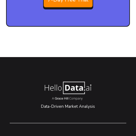
Data-Driven Market Analysis