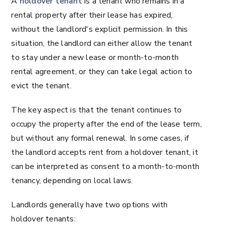
A
holdover tenant
is a tenant who remains in a
rental property after their lease has expired,
without the landlord's explicit permission. In this
situation, the landlord can either allow the tenant
to stay under a new lease or month-to-month
rental agreement, or they can take legal action to
evict the tenant.
The key aspect is that the tenant continues to
occupy the property after the end of the lease term,
but without any formal renewal. In some cases, if
the landlord accepts rent from a holdover tenant, it
can be interpreted as consent to a month-to-month
tenancy, depending on local laws.
Landlords generally have two options with
holdover tenants: