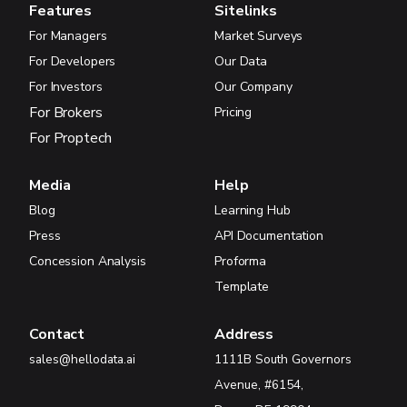
Features
Sitelinks
For Managers
Market Surveys
For Developers
Our Data
For Investors
Our Company
For Brokers
Pricing
For Proptech
Media
Help
Blog
Learning Hub
Press
API Documentation
Concession Analysis
Proforma
Template
Contact
Address
sales@hellodata.ai
1111B South Governors
Avenue, #6154,