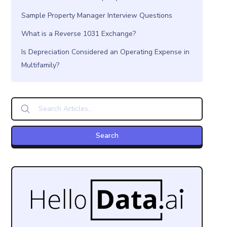
Sample Property Manager Interview Questions
What is a Reverse 1031 Exchange?
Is Depreciation Considered an Operating Expense in
Multifamily?