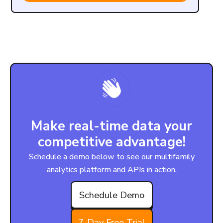
Make real-time data your
competitive advantage!
Schedule a demo below to see our multifamily
analytics platform and APIs in action.
Schedule Demo
7-Day Free Trial