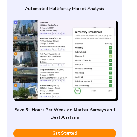
Automated Multifamily Market Analysis
Save 5+ Hours Per Week on Market Surveys and
Deal Analysis
Get Started