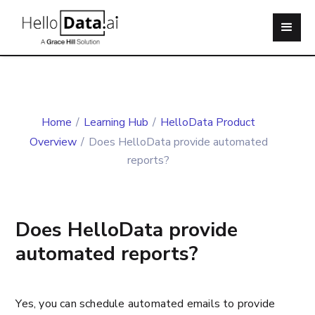
Home
/
Learning Hub
/
HelloData Product
Overview
/
Does HelloData provide automated
reports?
Does HelloData provide
automated reports?
Yes, you can schedule automated emails to provide