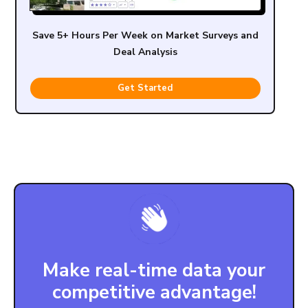
Save 5+ Hours Per Week on Market Surveys and
Deal Analysis
Get Started
Make real-time data your
competitive advantage!