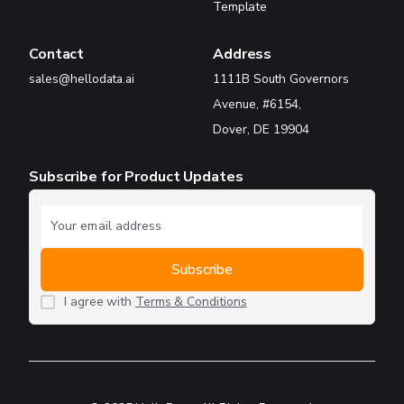
Template
Contact
Address
sales@hellodata.ai
1111B South Governors
Avenue, #6154,
Dover, DE 19904
Subscribe for Product Updates
I agree with
Terms & Conditions