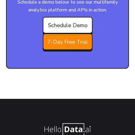
Schedule a demo below to see our multifamily
analytics platform and APIs in action.
Schedule Demo
7-Day Free Trial