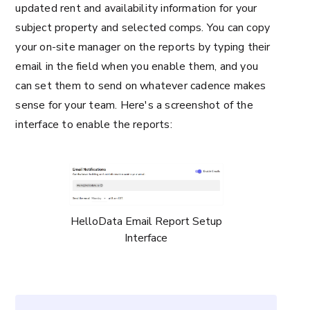
updated rent and availability information for your
subject property and selected comps. You can copy
your on-site manager on the reports by typing their
email in the field when you enable them, and you
can set them to send on whatever cadence makes
sense for your team. Here's a screenshot of the
interface to enable the reports:
HelloData Email Report Setup
Interface