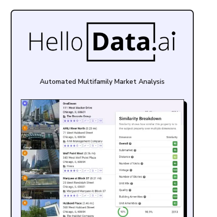
Automated Multifamily Market Analysis