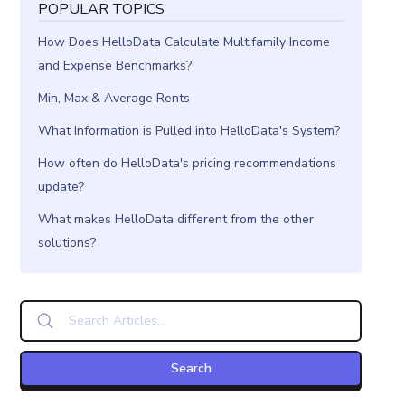
POPULAR TOPICS
How Does HelloData Calculate Multifamily Income
and Expense Benchmarks?
Min, Max & Average Rents
What Information is Pulled into HelloData's System?
How often do HelloData's pricing recommendations
update?
What makes HelloData different from the other
solutions?