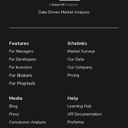
Data-Driven Market Analysis
Features
Sitelinks
For Managers
Market Surveys
For Developers
Our Data
For Investors
Our Company
For Brokers
Pricing
For Proptech
Media
Help
Blog
Learning Hub
Press
API Documentation
Concession Analysis
Proforma