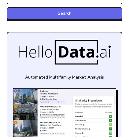
Automated Multifamily Market Analysis