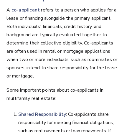
A
co-applicant
refers to a person who applies for a
lease or financing alongside the primary applicant.
Both individuals' financials, credit history, and
background are typically evaluated together to
determine their collective eligibility. Co-applicants
are often used in rental or mortgage applications
when two or more individuals, such as roommates or
spouses, intend to share responsibility for the lease
or mortgage.
Some important points about co-applicants in
multifamily real estate:
Shared Responsibility
: Co-applicants share
responsibility for meeting financial obligations,
such as rent payments or loan repayments. If