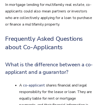
In mortgage lending for multifamily real estate, co-
applicants could also mean partners or investors
who are collectively applying for a loan to purchase
or finance a multifamily property.
Frequently Asked Questions
about Co-Applicants
What is the difference between a co-
applicant and a guarantor?
A
co-applicant
shares financial and legal
responsibility for the lease or loan. They are
equally liable for rent or mortgage