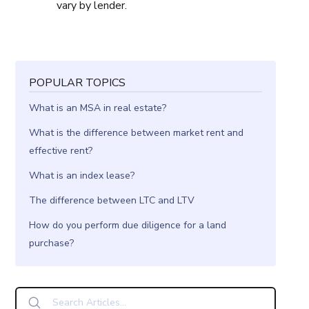
vary by lender.
POPULAR TOPICS
What is an MSA in real estate?
What is the difference between market rent and
effective rent?
What is an index lease?
The difference between LTC and LTV
How do you perform due diligence for a land
purchase?