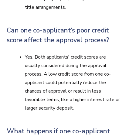
title arrangements.
Can one co-applicant’s poor credit
score affect the approval process?
Yes. Both applicants' credit scores are
usually considered during the approval
process. A low credit score from one co-
applicant could potentially reduce the
chances of approval or result in less
favorable terms, like a higher interest rate or
larger security deposit.
What happens if one co-applicant