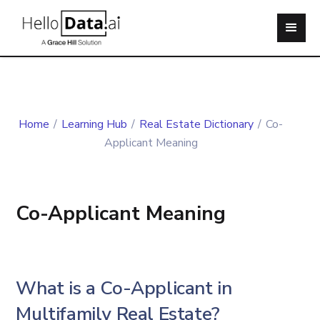
Home
/
Learning Hub
/
Real Estate Dictionary
/
Co-
Applicant Meaning
Co-Applicant Meaning
What is a Co-Applicant in
Multifamily Real Estate?