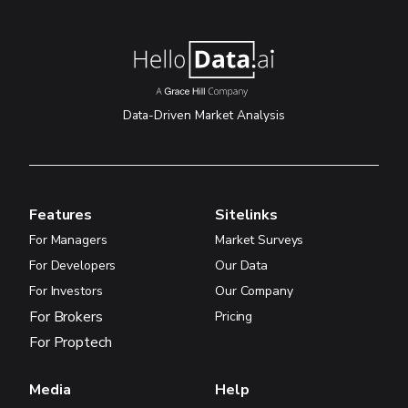
Data-Driven Market Analysis
Features
Sitelinks
For Managers
Market Surveys
For Developers
Our Data
For Investors
Our Company
For Brokers
Pricing
For Proptech
Media
Help