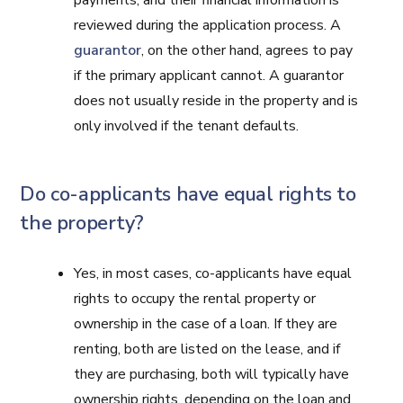
payments, and their financial information is
reviewed during the application process. A
guarantor
, on the other hand, agrees to pay
if the primary applicant cannot. A guarantor
does not usually reside in the property and is
only involved if the tenant defaults.
Do co-applicants have equal rights to
the property?
Yes, in most cases, co-applicants have equal
rights to occupy the rental property or
ownership in the case of a loan. If they are
renting, both are listed on the lease, and if
they are purchasing, both will typically have
ownership rights, depending on the loan and