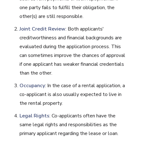
one party fails to fulfill their obligation, the
other(s) are still responsible.
Joint Credit Review
: Both applicants'
creditworthiness and financial backgrounds are
evaluated during the application process. This
can sometimes improve the chances of approval
if one applicant has weaker financial credentials
than the other.
Occupancy
: In the case of a rental application, a
co-applicant is also usually expected to live in
the rental property.
Legal Rights
: Co-applicants often have the
same legal rights and responsibilities as the
primary applicant regarding the lease or loan.