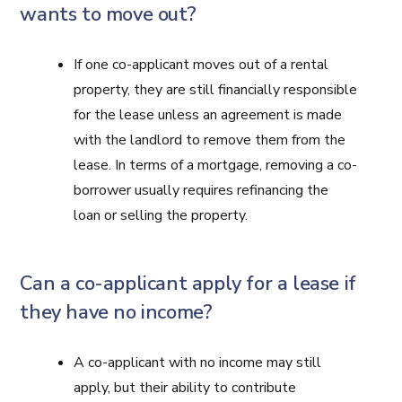
wants to move out?
If one co-applicant moves out of a rental
property, they are still financially responsible
for the lease unless an agreement is made
with the landlord to remove them from the
lease. In terms of a mortgage, removing a co-
borrower usually requires refinancing the
loan or selling the property.
Can a co-applicant apply for a lease if
they have no income?
A co-applicant with no income may still
apply, but their ability to contribute