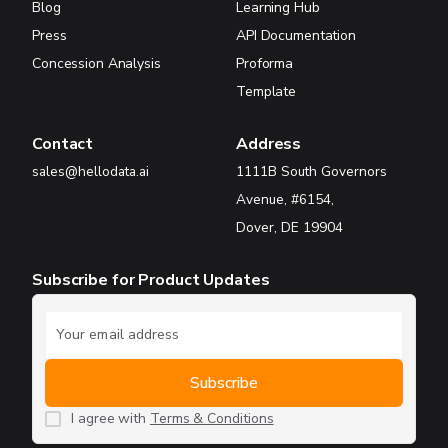
Blog
Learning Hub
Press
API Documentation
Concession Analysis
Proforma
Template
Contact
Address
sales@hellodata.ai
1111B South Governors
Avenue, #6154,
Dover, DE 19904
Subscribe for Product Updates
I agree with
Terms & Conditions