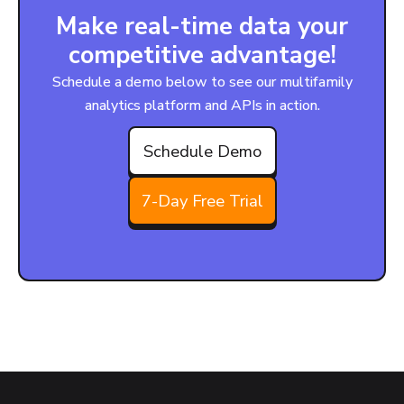
Make real-time data your
competitive advantage!
Schedule a demo below to see our multifamily
analytics platform and APIs in action.
Schedule Demo
7-Day Free Trial