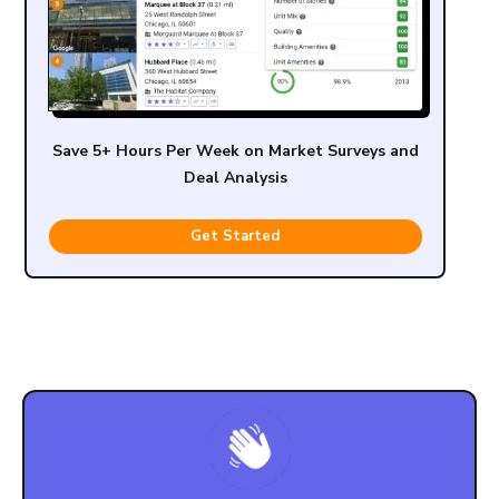
Save 5+ Hours Per Week on Market Surveys and
Deal Analysis
Get Started