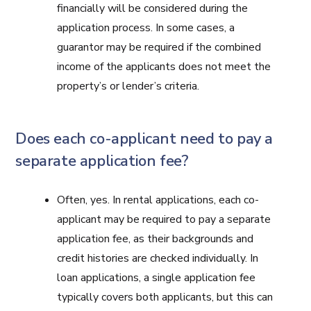
financially will be considered during the
application process. In some cases, a
guarantor may be required if the combined
income of the applicants does not meet the
property’s or lender’s criteria.
Does each co-applicant need to pay a
separate application fee?
Often, yes. In rental applications, each co-
applicant may be required to pay a separate
application fee, as their backgrounds and
credit histories are checked individually. In
loan applications, a single application fee
typically covers both applicants, but this can