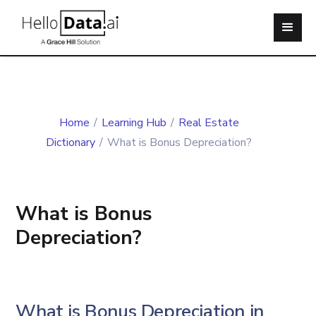
Home
/
Learning Hub
/
Real Estate
Dictionary
/
What is Bonus Depreciation?
What is Bonus
Depreciation?
What is Bonus Depreciation in