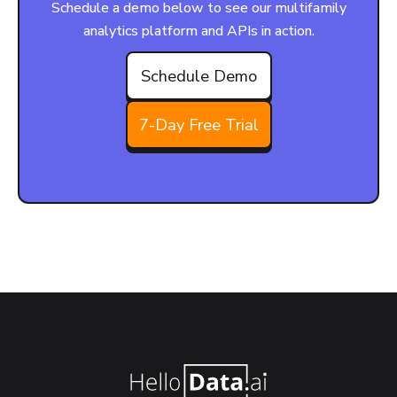
Schedule a demo below to see our multifamily
analytics platform and APIs in action.
Schedule Demo
7-Day Free Trial