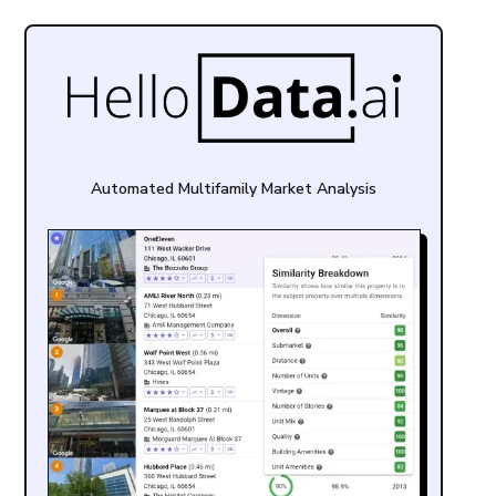
Automated Multifamily Market Analysis