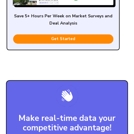
Save 5+ Hours Per Week on Market Surveys and
Deal Analysis
Get Started
Make real-time data your
competitive advantage!