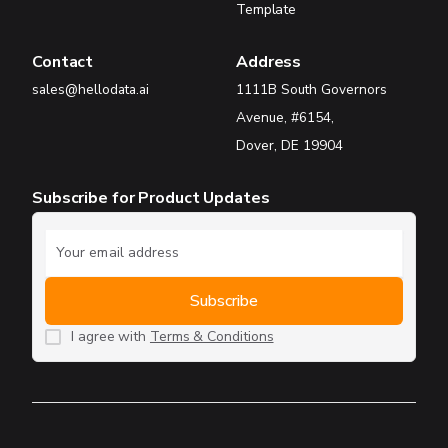
Template
Contact
Address
sales@hellodata.ai
1111B South Governors
Avenue, #6154,
Dover, DE 19904
Subscribe for Product Updates
I agree with
Terms & Conditions