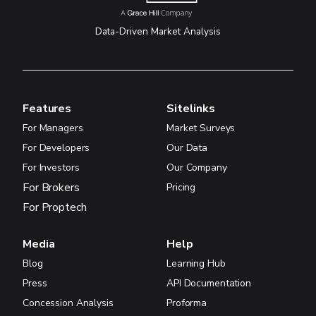
Data-Driven Market Analysis
Features
Sitelinks
For Managers
Market Surveys
For Developers
Our Data
For Investors
Our Company
For Brokers
Pricing
For Proptech
Media
Help
Blog
Learning Hub
Press
API Documentation
Concession Analysis
Proforma