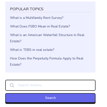
POPULAR TOPICS
What is a Multifamily Rent Survey?
What Does FSBO Mean in Real Estate?
What is an American Waterfall Structure in Real
Estate?
What is TEBS in real estate?
How Does the Perpetuity Formula Apply to Real
Estate?