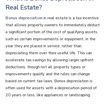
Real Estate?
Bonus depreciation
in real estate is a tax incentive
that allows property owners to immediately deduct
a significant portion of the cost of qualifying assets,
such as certain improvements or equipment, in the
year they are placed in service, rather than
depreciating them over their useful life. This can
accelerate tax savings by allowing larger upfront
deductions, though not all property types or
improvements qualify, and the rules can change
based on current tax laws. Bonus depreciation is
often used for assets with a depreciation period of
20 years or less, like appliances or landscaping.