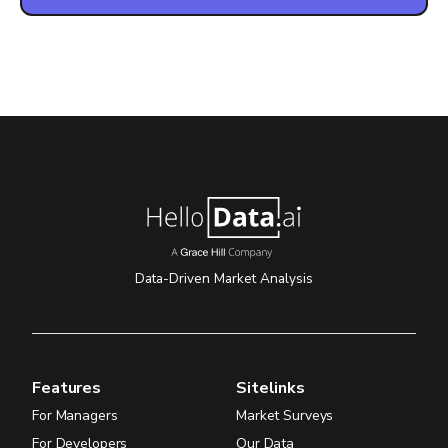
Data-Driven Market Analysis
Features
Sitelinks
For Managers
Market Surveys
For Developers
Our Data