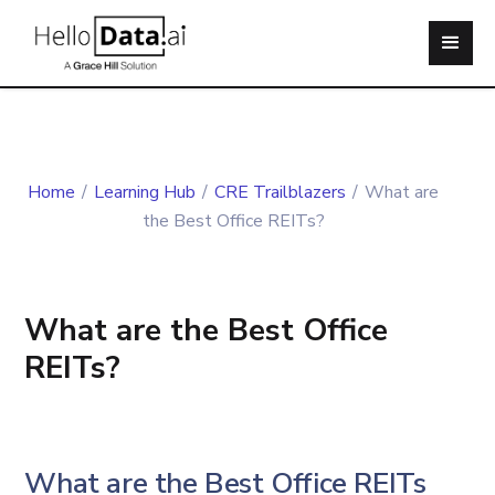
Home
/
Learning Hub
/
CRE Trailblazers
/
What are
the Best Office REITs?
What are the Best Office
REITs?
What are the Best Office REITs