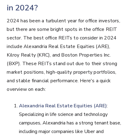
in 2024?
2024 has been a turbulent year for office investors,
but there are some bright spots in the office REIT
sector. The best office REITs to consider in 2024
include Alexandria Real Estate Equities (ARE),
Kilroy Realty (KRC), and Boston Properties Inc.
(BXP). These REITs stand out due to their strong
market positions, high-quality property portfolios,
and stable financial performance. Here's a quick
overview on each:
Alexandria Real Estate Equities (ARE)
:
Specializing in life science and technology
campuses, Alexandria has a strong tenant base,
including major companies like Uber and