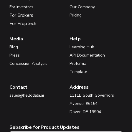
For Investors
Our Company
For Brokers
Pricing
For Proptech
Media
Help
Blog
Learning Hub
Press
API Documentation
Concession Analysis
Proforma
Template
Contact
Address
sales@hellodata.ai
1111B South Governors
Avenue, #6154,
Dover, DE 19904
Subscribe for Product Updates