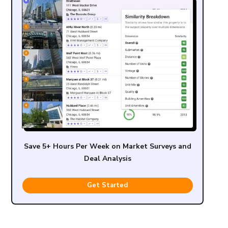
Save 5+ Hours Per Week on Market Surveys and
Deal Analysis
Get Started