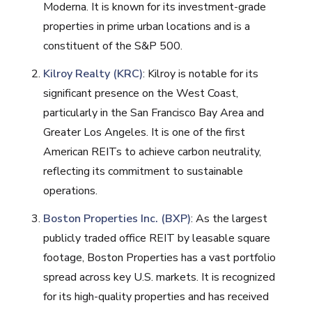
Moderna. It is known for its investment-grade
properties in prime urban locations and is a
constituent of the S&P 500​.
Kilroy Realty (KRC)
: Kilroy is notable for its
significant presence on the West Coast,
particularly in the San Francisco Bay Area and
Greater Los Angeles. It is one of the first
American REITs to achieve carbon neutrality,
reflecting its commitment to sustainable
operations​.
Boston Properties Inc. (BXP)
: As the largest
publicly traded office REIT by leasable square
footage, Boston Properties has a vast portfolio
spread across key U.S. markets. It is recognized
for its high-quality properties and has received