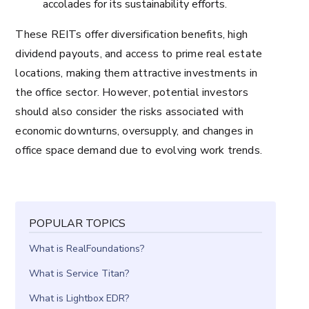
accolades for its sustainability efforts.
These REITs offer diversification benefits, high
dividend payouts, and access to prime real estate
locations, making them attractive investments in
the office sector. However, potential investors
should also consider the risks associated with
economic downturns, oversupply, and changes in
office space demand due to evolving work trends.
POPULAR TOPICS
What is RealFoundations?
What is Service Titan?
What is Lightbox EDR?