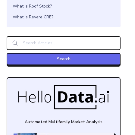
What is Roof Stock?
What is Revere CRE?
Automated Multifamily Market Analysis