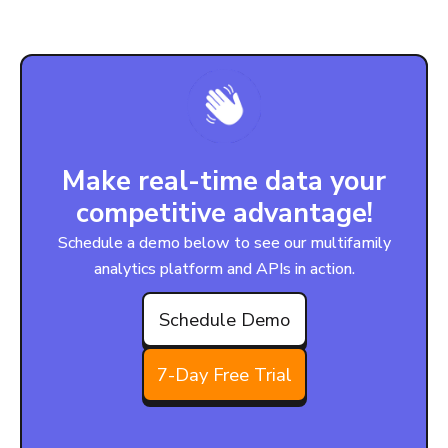
Make real-time data your
competitive advantage!
Schedule a demo below to see our multifamily
analytics platform and APIs in action.
Schedule Demo
7-Day Free Trial