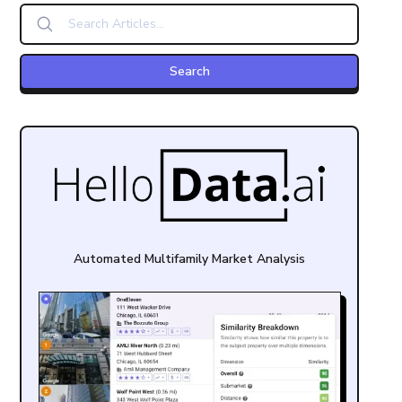
Automated Multifamily Market Analysis