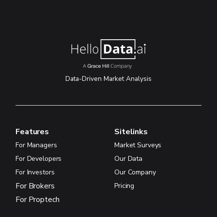
Data-Driven Market Analysis
Features
Sitelinks
For Managers
Market Surveys
For Developers
Our Data
For Investors
Our Company
For Brokers
Pricing
For Proptech