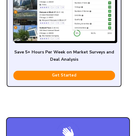
Save 5+ Hours Per Week on Market Surveys and
Deal Analysis
Get Started