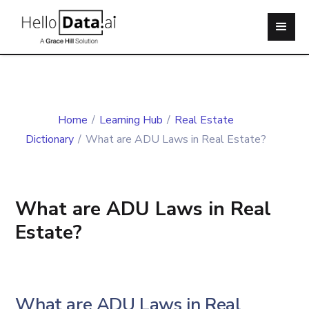
Home
/
Learning Hub
/
Real Estate
Dictionary
/
What are ADU Laws in Real Estate?
What are ADU Laws in Real
Estate?
What are ADU Laws in Real