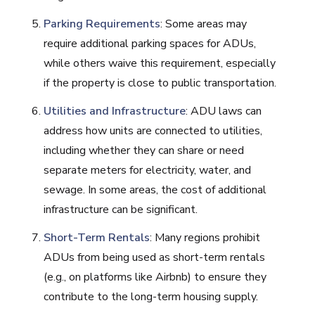
Parking Requirements
: Some areas may
require additional parking spaces for ADUs,
while others waive this requirement, especially
if the property is close to public transportation.
Utilities and Infrastructure
: ADU laws can
address how units are connected to utilities,
including whether they can share or need
separate meters for electricity, water, and
sewage. In some areas, the cost of additional
infrastructure can be significant.
Short-Term Rentals
: Many regions prohibit
ADUs from being used as short-term rentals
(e.g., on platforms like Airbnb) to ensure they
contribute to the long-term housing supply.