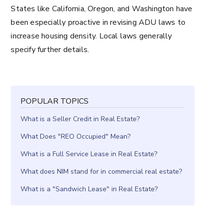
States like California, Oregon, and Washington have
been especially proactive in revising ADU laws to
increase housing density. Local laws generally
specify further details.
POPULAR TOPICS
What is a Seller Credit in Real Estate?
What Does "REO Occupied" Mean?
What is a Full Service Lease in Real Estate?
What does NIM stand for in commercial real estate?
What is a "Sandwich Lease" in Real Estate?