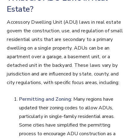
Estate?
Accessory Dwelling Unit (ADU) laws in real estate
govern the construction, use, and regulation of small
residential units that are secondary to a primary
dwelling on a single property. ADUs can be an
apartment over a garage, a basement unit, or a
detached unit in the backyard. These laws vary by
jurisdiction and are influenced by state, county, and
city regulations, with specific focus areas, including:
Permitting and Zoning
: Many regions have
updated their zoning codes to allow ADUs,
particularly in single-family residential areas.
Some cities have simplified the permitting
process to encourage ADU construction as a