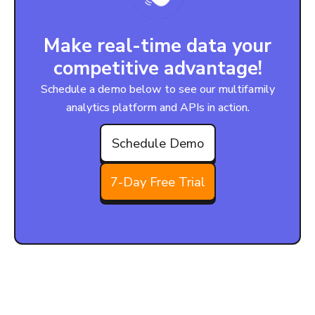
Make real-time data your
competitive advantage!
Schedule a demo below to see our multifamily
analytics platform and APIs in action.
Schedule Demo
7-Day Free Trial