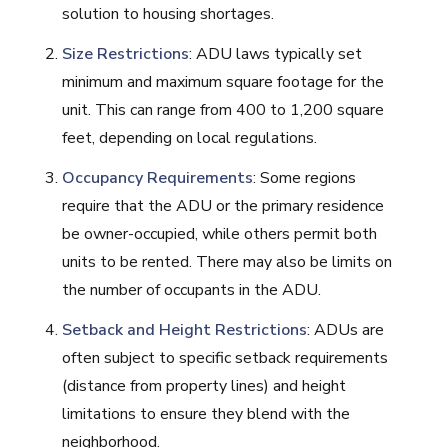
solution to housing shortages.
Size Restrictions
: ADU laws typically set
minimum and maximum square footage for the
unit. This can range from 400 to 1,200 square
feet, depending on local regulations.
Occupancy Requirements
: Some regions
require that the ADU or the primary residence
be owner-occupied, while others permit both
units to be rented. There may also be limits on
the number of occupants in the ADU.
Setback and Height Restrictions
: ADUs are
often subject to specific setback requirements
(distance from property lines) and height
limitations to ensure they blend with the
neighborhood.