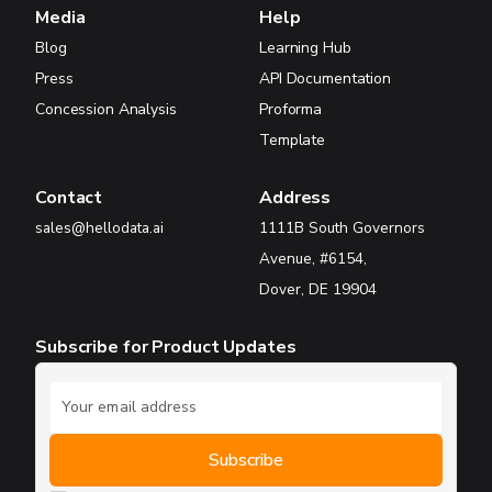
Media
Help
Blog
Learning Hub
Press
API Documentation
Concession Analysis
Proforma
Template
Contact
Address
sales@hellodata.ai
1111B South Governors
Avenue, #6154,
Dover, DE 19904
Subscribe for Product Updates