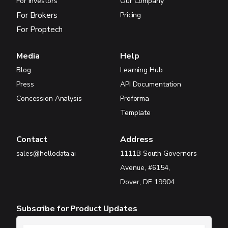
For Investors
Our Company
For Brokers
Pricing
For Proptech
Media
Help
Blog
Learning Hub
Press
API Documentation
Concession Analysis
Proforma
Template
Contact
Address
sales@hellodata.ai
1111B South Governors
Avenue, #6154,
Dover, DE 19904
Subscribe for Product Updates