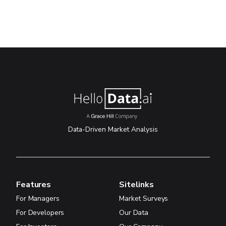
Data-Driven Market Analysis
Features
Sitelinks
For Managers
Market Surveys
For Developers
Our Data