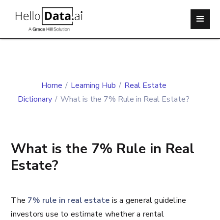
Home
/
Learning Hub
/
Real Estate
Dictionary
/
What is the 7% Rule in Real Estate?
What is the 7% Rule in Real
Estate?
The
7% rule in real estate
is a general guideline
investors use to estimate whether a rental