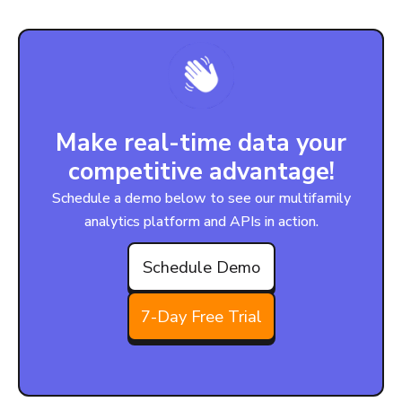
Make real-time data your
competitive advantage!
Schedule a demo below to see our multifamily
analytics platform and APIs in action.
Schedule Demo
7-Day Free Trial