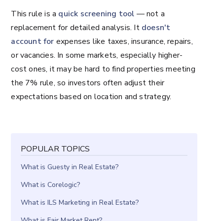
This rule is a
quick screening tool
— not a
replacement for detailed analysis. It
doesn't
account for
expenses like taxes, insurance, repairs,
or vacancies. In some markets, especially higher-
cost ones, it may be hard to find properties meeting
the 7% rule, so investors often adjust their
expectations based on location and strategy.
POPULAR TOPICS
What is Guesty in Real Estate?
What is Corelogic?
What is ILS Marketing in Real Estate?
What is Fair Market Rent?