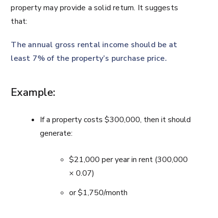
property may provide a solid return. It suggests
that:
The annual gross rental income should be at
least 7% of the property’s purchase price.
Example:
If a property costs $300,000, then it should
generate:
$21,000 per year in rent (300,000
× 0.07)
or $1,750/month