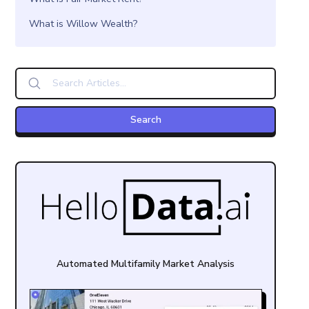
What is Willow Wealth?
Automated Multifamily Market Analysis