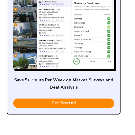
Save 5+ Hours Per Week on Market Surveys and
Deal Analysis
Get Started