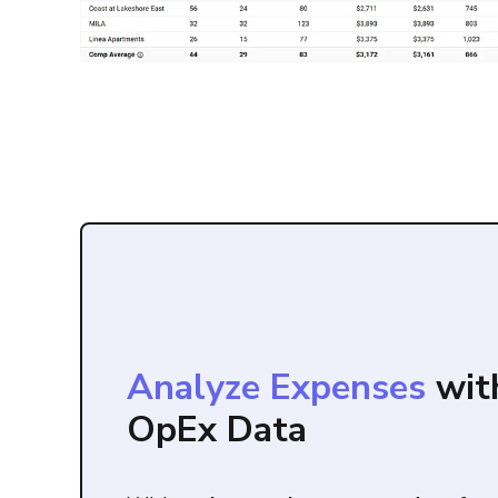
Analyze Expenses
wit
OpEx Data