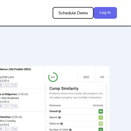
Log In
Schedule Demo