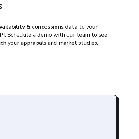
s
vailability & concessions data
to your
API. Schedule a demo with our team to see
ch your appraisals and market studies.