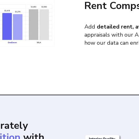
Rent Comp
Add
detailed rent, a
appraisals with our 
how our data can enri
rately
ition
with