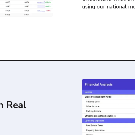
using our national mu
h Real