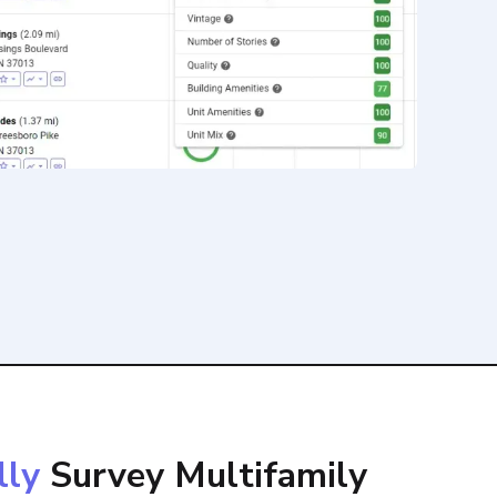
lly
Survey Multifamily