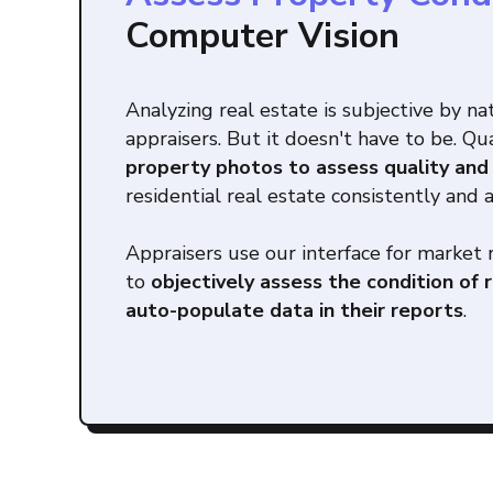
Computer Vision
Analyzing real estate is subjective by na
appraisers. But it doesn't have to be. Q
property photos to assess quality and
residential real estate consistently and 
Appraisers use our interface for market 
to
objectively assess the condition of 
auto-populate data in their reports
.