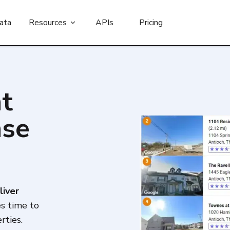
ata
Resources
APIs
Pricing
t
nse
liver
es time to
rties.