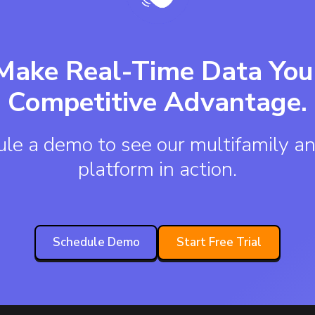
Make Real-Time Data You
Competitive Advantage.
le a demo to see our multifamily an
platform in action.
Schedule Demo
Start Free Trial