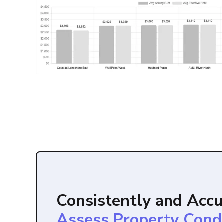
Consistently and Accu
Assess Property Cond