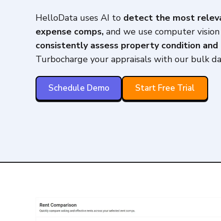
HelloData uses AI to
detect the most relev
expense comps,
and we use computer vision
consistently assess property condition and 
Turbocharge your appraisals with our bulk da
Schedule Demo
Start Free Trial