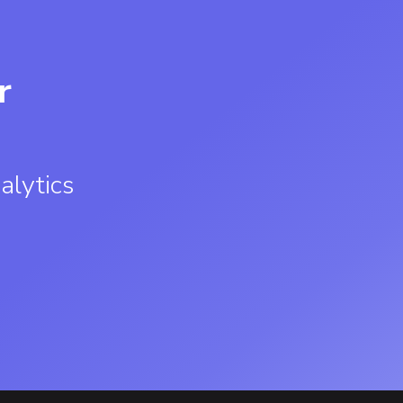
r
alytics