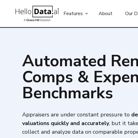
Features
About
Our D
Automated Ren
Comps & Expe
Benchmarks
Appraisers are under constant pressure to
de
valuations quickly and accurately
, but it tak
collect and analyze data on comparable prope