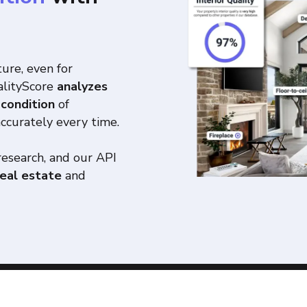
ture, even for
ualityScore
analyzes
 condition
of
accurately every time.
research, and our API
real estate
and