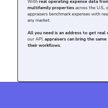
With
real operating expense data fro
multifamily properties
across the U.S., 
appraisers benchmark expenses with rea
any market.
All you need is an address to get real
our API,
appraisers can bring the same 
their workflows
.