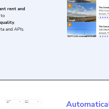
ant rent and
 to
quality
.
ta and APIs.
Automatica