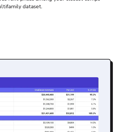
ltifamily dataset.