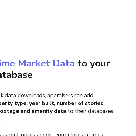
ime Market Data
to your
atabase
k data downloads, appraisers can add
erty type, year built, number of stories,
footage and amenity data
to their databases
.
es rent prices among your closest comps