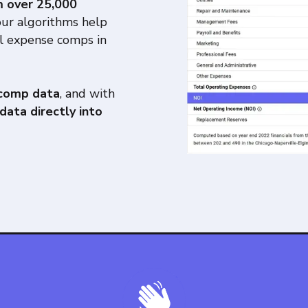
m over 25,000
our algorithms help
l expense comps in
 comp data
, and with
data directly into