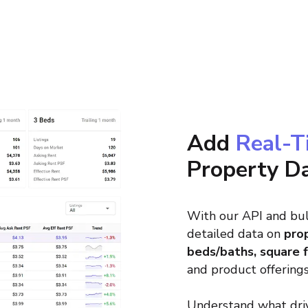
Add
Real-T
Property D
With our API and bul
detailed data on
prop
beds/baths, square 
and product offerings
Understand what driv