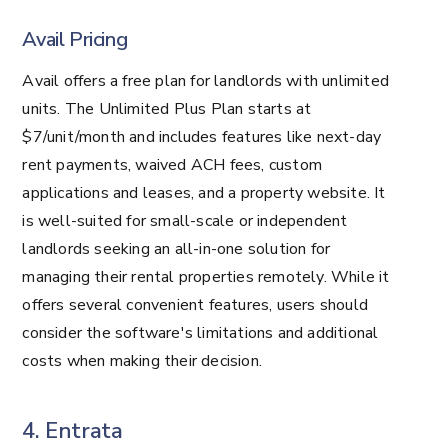
Avail Pricing
Avail offers a free plan for landlords with unlimited
units. The Unlimited Plus Plan starts at
$7/unit/month and includes features like next-day
rent payments, waived ACH fees, custom
applications and leases, and a property website​​​​​​. It
is well-suited for small-scale or independent
landlords seeking an all-in-one solution for
managing their rental properties remotely. While it
offers several convenient features, users should
consider the software's limitations and additional
costs when making their decision.
4. Entrata