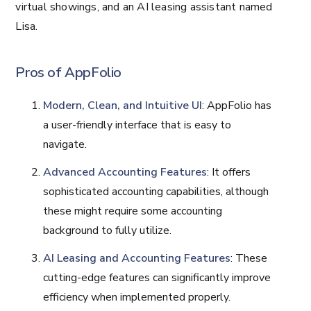
virtual showings, and an AI leasing assistant named
Lisa​​.
Pros of AppFolio
Modern, Clean, and Intuitive UI
: AppFolio has
a user-friendly interface that is easy to
navigate.
Advanced Accounting Features
: It offers
sophisticated accounting capabilities, although
these might require some accounting
background to fully utilize.
AI Leasing and Accounting Features
: These
cutting-edge features can significantly improve
efficiency when implemented properly.