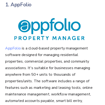
1. AppFolio
AppFolio
is a cloud-based property management
software designed for managing residential
properties, commercial properties, and community
associations. It's suitable for businesses managing
anywhere from 50+ units to thousands of
properties/units. The software includes a range of
features such as marketing and leasing tools, online
maintenance management, workflow management,
automated accounts payable, smart bill entry,