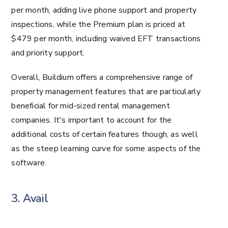
per month, adding live phone support and property
inspections, while the Premium plan is priced at
$479 per month, including waived EFT transactions
and priority support.
Overall, Buildium offers a comprehensive range of
property management features that are particularly
beneficial for mid-sized rental management
companies. It's important to account for the
additional costs of certain features though, as well
as the steep learning curve for some aspects of the
software.
3. Avail