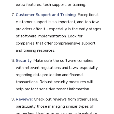
extra features, tech support, or training.
Customer Support and Training
: Exceptional
customer support is so important, and too few
providers offer it - especially in the early stages
of software implementation. Look for
companies that offer comprehensive support
and training resources.
Security
: Make sure the software complies
with relevant regulations and laws, especially
regarding data protection and financial
transactions. Robust security measures will
help protect sensitive tenant information.
Reviews:
Check out reviews from other users,
particularly those managing similar types of
properties. User reviews can provide valuable