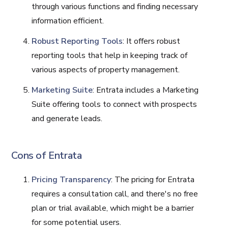
through various functions and finding necessary
information efficient.
Robust Reporting Tools
: It offers robust
reporting tools that help in keeping track of
various aspects of property management.
Marketing Suite
: Entrata includes a Marketing
Suite offering tools to connect with prospects
and generate leads.
Cons of Entrata
Pricing Transparency
: The pricing for Entrata
requires a consultation call, and there's no free
plan or trial available, which might be a barrier
for some potential users.