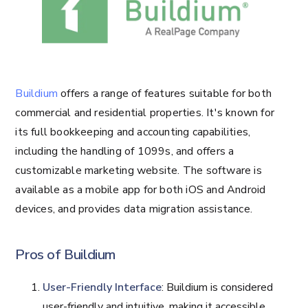
Buildium
offers a range of features suitable for both
commercial and residential properties. It's known for
its full bookkeeping and accounting capabilities,
including the handling of 1099s, and offers a
customizable marketing website. The software is
available as a mobile app for both iOS and Android
devices, and provides data migration assistance.
Pros of Buildium
User-Friendly Interface
: Buildium is considered
user-friendly and intuitive, making it accessible