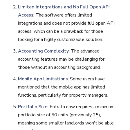
Limited Integrations and No Full Open API
Access
: The software offers limited
integrations and does not provide full open API
access, which can be a drawback for those
looking for a highly customizable solution.
Accounting Complexity
: The advanced
accounting features may be challenging for
those without an accounting background.
Mobile App Limitations
: Some users have
mentioned that the mobile app has limited
functions, particularly for property managers​​​​.
Portfolio Size:
Entrata now requires a minimum
portfolio size of 50 units (previously 25)​​​​​​,
meaning some smaller landlords won't be able