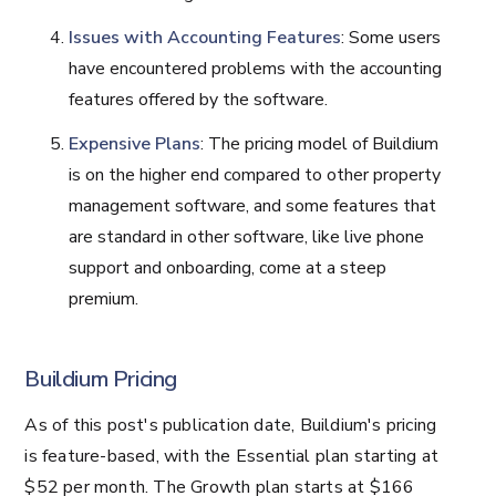
Issues with Accounting Features
: Some users
have encountered problems with the accounting
features offered by the software.
Expensive Plans
: The pricing model of Buildium
is on the higher end compared to other property
management software, and some features that
are standard in other software, like live phone
support and onboarding, come at a steep
premium.
Buildium Pricing
As of this post's publication date, Buildium's pricing
is feature-based, with the Essential plan starting at
$52 per month. The Growth plan starts at $166