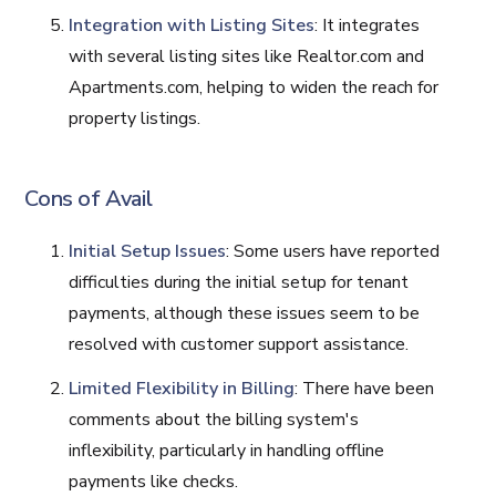
Integration with Listing Sites
: It integrates
with several listing sites like Realtor.com and
Apartments.com, helping to widen the reach for
property listings.
Cons of Avail
Initial Setup Issues
: Some users have reported
difficulties during the initial setup for tenant
payments, although these issues seem to be
resolved with customer support assistance.
Limited Flexibility in Billing
: There have been
comments about the billing system's
inflexibility, particularly in handling offline
payments like checks.