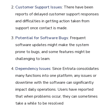
Customer Support Issues
: There have been
reports of delayed customer support responses
and difficulties in getting action taken from
support once contact is made.
Potential for Software Bugs
: Frequent
software updates might make the system
prone to bugs, and some features might be
challenging to learn.
Dependency Issues
: Since Entrata consolidates
many functions into one platform, any issues or
downtime with the software can significantly
impact daily operations. Users have reported
that when problems occur, they can sometimes
take a while to be resolved