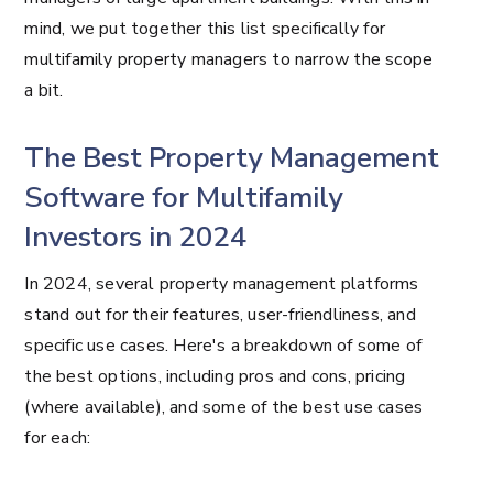
mind, we put together this list specifically for
multifamily property managers to narrow the scope
a bit.
The Best Property Management
Software for Multifamily
Investors in 2024
In 2024, several property management platforms
stand out for their features, user-friendliness, and
specific use cases. Here's a breakdown of some of
the best options, including pros and cons, pricing
(where available), and some of the best use cases
for each: