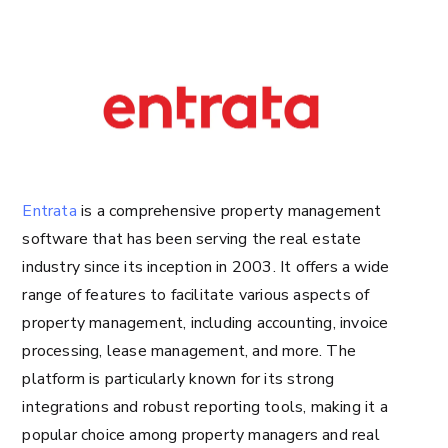
Entrata
is a comprehensive property management
software that has been serving the real estate
industry since its inception in 2003. It offers a wide
range of features to facilitate various aspects of
property management, including accounting, invoice
processing, lease management, and more. The
platform is particularly known for its strong
integrations and robust reporting tools, making it a
popular choice among property managers and real