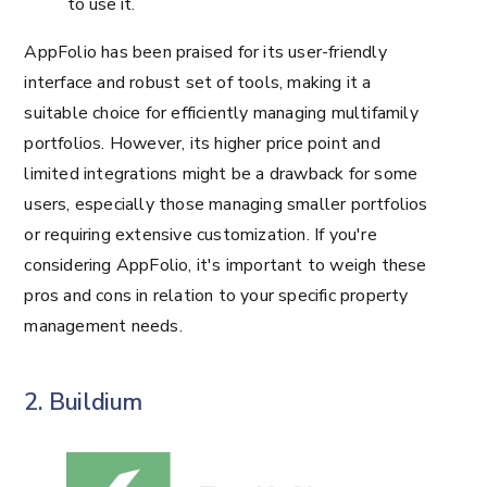
to use it.
AppFolio has been praised for its user-friendly
interface and robust set of tools, making it a
suitable choice for efficiently managing multifamily
portfolios. However, its higher price point and
limited integrations might be a drawback for some
users, especially those managing smaller portfolios
or requiring extensive customization. If you're
considering AppFolio, it's important to weigh these
pros and cons in relation to your specific property
management needs.
2. Buildium