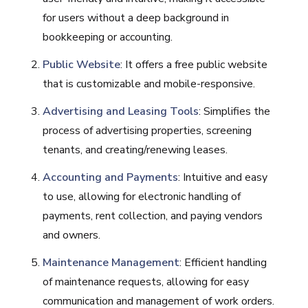
for users without a deep background in
bookkeeping or accounting.
Public Website
: It offers a free public website
that is customizable and mobile-responsive.
Advertising and Leasing Tools
: Simplifies the
process of advertising properties, screening
tenants, and creating/renewing leases.
Accounting and Payments
: Intuitive and easy
to use, allowing for electronic handling of
payments, rent collection, and paying vendors
and owners.
Maintenance Management
: Efficient handling
of maintenance requests, allowing for easy
communication and management of work orders.