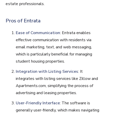
estate professionals.
Pros of Entrata
Ease of Communication
: Entrata enables
effective communication with residents via
email marketing, text, and web messaging,
which is particularly beneficial for managing
student housing properties.
Integration with Listing Services
: It
integrates with listing services like Zillow and
Apartments.com, simplifying the process of
advertising and leasing properties.
User-Friendly Interface
: The software is
generally user-friendly, which makes navigating