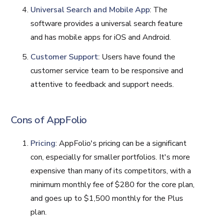
Universal Search and Mobile App
: The
software provides a universal search feature
and has mobile apps for iOS and Android.
Customer Support
: Users have found the
customer service team to be responsive and
attentive to feedback and support needs​​.
Cons of AppFolio
Pricing
: AppFolio's pricing can be a significant
con, especially for smaller portfolios. It's more
expensive than many of its competitors, with a
minimum monthly fee of $280 for the core plan,
and goes up to $1,500 monthly for the Plus
plan.