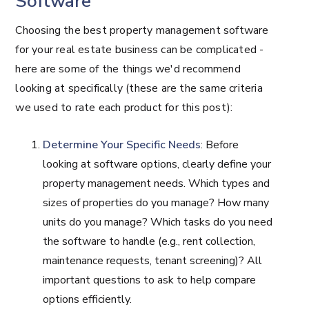
Software
Choosing the best property management software
for your real estate business can be complicated -
here are some of the things we'd recommend
looking at specifically (these are the same criteria
we used to rate each product for this post):
Determine Your Specific Needs
: Before
looking at software options, clearly define your
property management needs. Which types and
sizes of properties do you manage? How many
units do you manage? Which tasks do you need
the software to handle (e.g., rent collection,
maintenance requests, tenant screening)? All
important questions to ask to help compare
options efficiently.