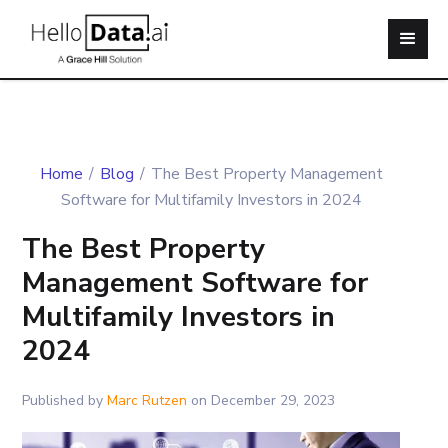
Home
/
Blog
/
The Best Property Management
Software for Multifamily Investors in 2024
The Best Property
Management Software for
Multifamily Investors in
2024
Published by
Marc Rutzen
on
December 29, 2023