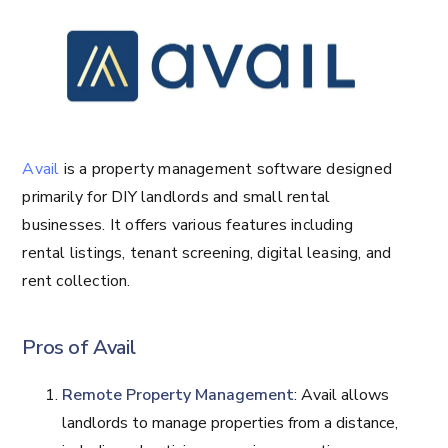
Avail
is a property management software designed
primarily for DIY landlords and small rental
businesses. It offers various features including
rental listings, tenant screening, digital leasing, and
rent collection.
Pros of Avail
Remote Property Management
: Avail allows
landlords to manage properties from a distance,