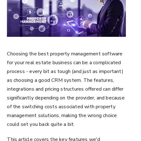
Choosing the best property management software
for your real estate business can be a complicated
process - every bit as tough (and just as important)
as choosing a good CRM system. The features,
integrations and pricing structures offered can differ
significantly depending on the provider, and because
of the switching costs associated with property
management solutions, making the wrong choice
could set you back quite a bit.
This article covers the key features we'd