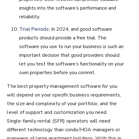
insights into the software’s performance and
reliability.
Trial Periods:
In 2024, and good software
products should provide a free trial. The
software you use to run your business is such an
important decision that good providers should
let you test the software’s functionality on your
own properties before you commit.
The best property management software for you
will depend on your specific business requirements,
the size and complexity of your portfolio, and the
level of support and customization you need.
Single-family rental (SFR) operators will need
different technology than condo/HOA managers or
managers of large apartment buildings. With this in