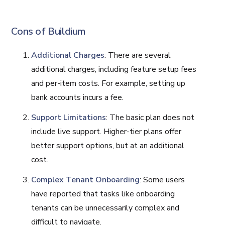
Cons of Buildium
Additional Charges
: There are several
additional charges, including feature setup fees
and per-item costs. For example, setting up
bank accounts incurs a fee.
Support Limitations
: The basic plan does not
include live support. Higher-tier plans offer
better support options, but at an additional
cost.
Complex Tenant Onboarding
: Some users
have reported that tasks like onboarding
tenants can be unnecessarily complex and
difficult to navigate.