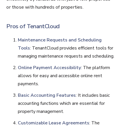
or those with hundreds of properties.
Pros of TenantCloud
Maintenance Requests and Scheduling
Tools
: TenantCloud provides efficient tools for
managing maintenance requests and scheduling.
Online Payment Accessibility
: The platform
allows for easy and accessible online rent
payments.
Basic Accounting Features
: It includes basic
accounting functions which are essential for
property management.
Customizable Lease Agreements
: The