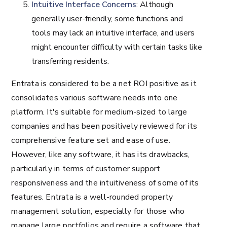
Intuitive Interface Concerns
: Although
generally user-friendly, some functions and
tools may lack an intuitive interface, and users
might encounter difficulty with certain tasks like
transferring residents.
Entrata is considered to be a net ROI positive as it
consolidates various software needs into one
platform. It's suitable for medium-sized to large
companies and has been positively reviewed for its
comprehensive feature set and ease of use.
However, like any software, it has its drawbacks,
particularly in terms of customer support
responsiveness and the intuitiveness of some of its
features. Entrata is a well-rounded property
management solution, especially for those who
manage large portfolios and require a software that