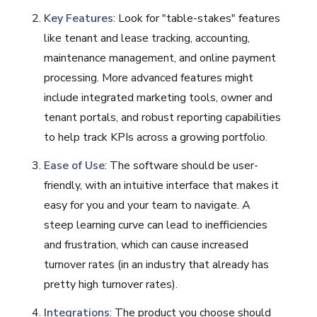
Key Features
: Look for "table-stakes" features
like tenant and lease tracking, accounting,
maintenance management, and online payment
processing. More advanced features might
include integrated marketing tools, owner and
tenant portals, and robust reporting capabilities
to help track KPIs across a growing portfolio.
Ease of Use
: The software should be user-
friendly, with an intuitive interface that makes it
easy for you and your team to navigate. A
steep learning curve can lead to inefficiencies
and frustration, which can cause increased
turnover rates (in an industry that already has
pretty high turnover rates).
Integrations
: The product you choose should