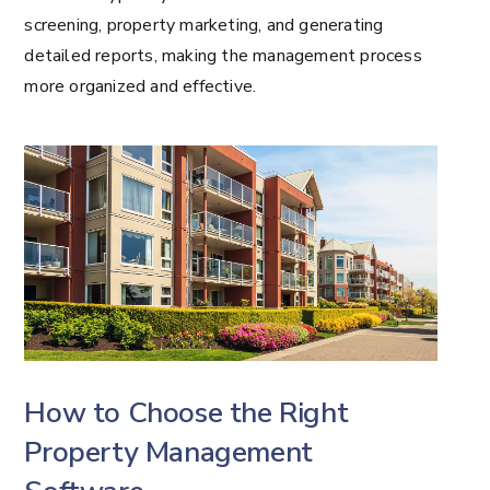
screening, property marketing, and generating
detailed reports, making the management process
more organized and effective.
How to Choose the Right
Property Management