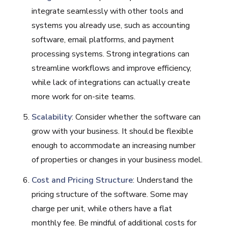
integrate seamlessly with other tools and
systems you already use, such as accounting
software, email platforms, and payment
processing systems. Strong integrations can
streamline workflows and improve efficiency,
while lack of integrations can actually create
more work for on-site teams.
Scalability
: Consider whether the software can
grow with your business. It should be flexible
enough to accommodate an increasing number
of properties or changes in your business model.
Cost and Pricing Structure
: Understand the
pricing structure of the software. Some may
charge per unit, while others have a flat
monthly fee. Be mindful of additional costs for