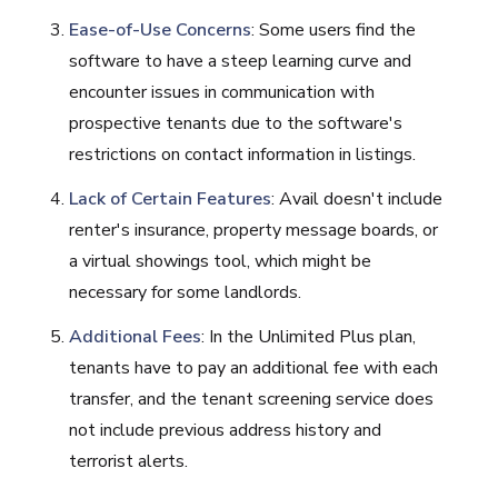
Ease-of-Use Concerns
: Some users find the
software to have a steep learning curve and
encounter issues in communication with
prospective tenants due to the software's
restrictions on contact information in listings.
Lack of Certain Features
: Avail doesn't include
renter's insurance, property message boards, or
a virtual showings tool, which might be
necessary for some landlords.
Additional Fees
: In the Unlimited Plus plan,
tenants have to pay an additional fee with each
transfer, and the tenant screening service does
not include previous address history and
terrorist alerts.