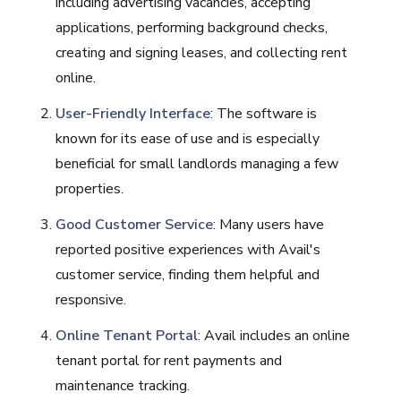
including advertising vacancies, accepting
applications, performing background checks,
creating and signing leases, and collecting rent
online.
User-Friendly Interface
: The software is
known for its ease of use and is especially
beneficial for small landlords managing a few
properties.
Good Customer Service
: Many users have
reported positive experiences with Avail's
customer service, finding them helpful and
responsive.
Online Tenant Portal
: Avail includes an online
tenant portal for rent payments and
maintenance tracking.