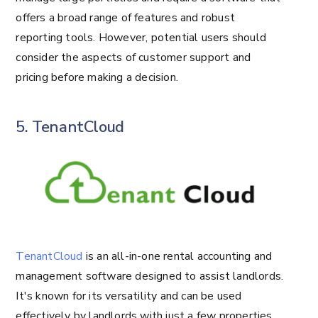
offers a broad range of features and robust
reporting tools. However, potential users should
consider the aspects of customer support and
pricing before making a decision.
5. TenantCloud
TenantCloud
is an all-in-one rental accounting and
management software designed to assist landlords.
It's known for its versatility and can be used
effectively by landlords with just a few properties