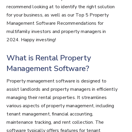
recommend looking at to identify the right solution
for your business, as well as our Top 5 Property
Management Software Recommendations for
multifamily investors and property managers in
2024. Happy investing!
What is Rental Property
Management Software?
Property management software is designed to
assist landlords and property managers in efficiently
managing their rental properties. It streamlines
various aspects of property management, including
tenant management, financial accounting,
maintenance tracking, and rent collection. The
software typically offers features for tenant