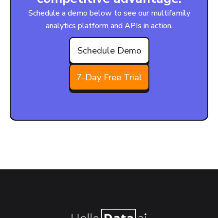
Schedule a demo below to see our multifamily
analytics platform and APIs in action.
Schedule Demo
7-Day Free Trial