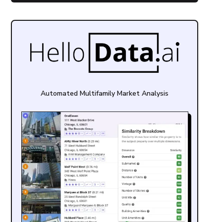
Automated Multifamily Market Analysis