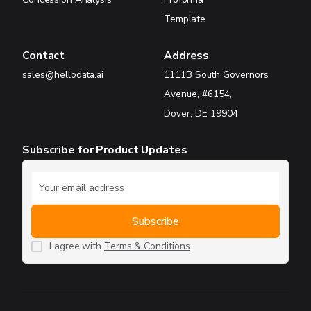
Template
Contact
Address
sales@hellodata.ai
1111B South Governors
Avenue, #6154,
Dover, DE 19904
Subscribe for Product Updates
I agree with
Terms & Conditions