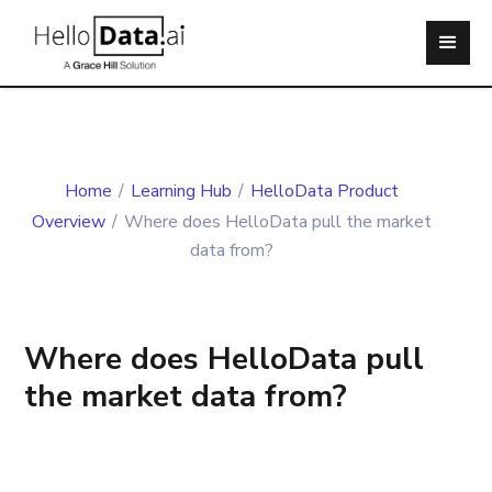
Home
/
Learning Hub
/
HelloData Product
Overview
/
Where does HelloData pull the market
data from?
Where does HelloData pull
the market data from?