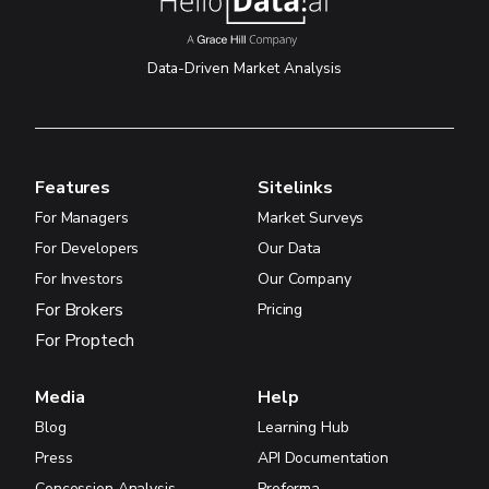
Data-Driven Market Analysis
Features
Sitelinks
For Managers
Market Surveys
For Developers
Our Data
For Investors
Our Company
For Brokers
Pricing
For Proptech
Media
Help
Blog
Learning Hub
Press
API Documentation
Concession Analysis
Proforma