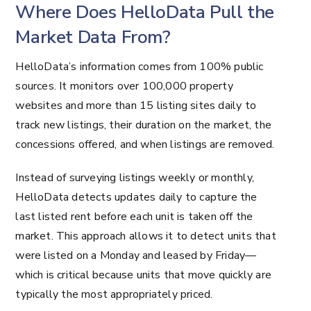
Where Does HelloData Pull the
Market Data From?
HelloData’s information comes from 100% public
sources. It monitors over 100,000 property
websites and more than 15 listing sites daily to
track new listings, their duration on the market, the
concessions offered, and when listings are removed.
Instead of surveying listings weekly or monthly,
HelloData detects updates daily to capture the
last listed rent before each unit is taken off the
market. This approach allows it to detect units that
were listed on a Monday and leased by Friday—
which is critical because units that move quickly are
typically the most appropriately priced.