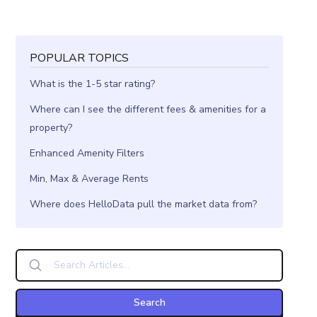
POPULAR TOPICS
What is the 1-5 star rating?
Where can I see the different fees & amenities for a
property?
Enhanced Amenity Filters
Min, Max & Average Rents
Where does HelloData pull the market data from?