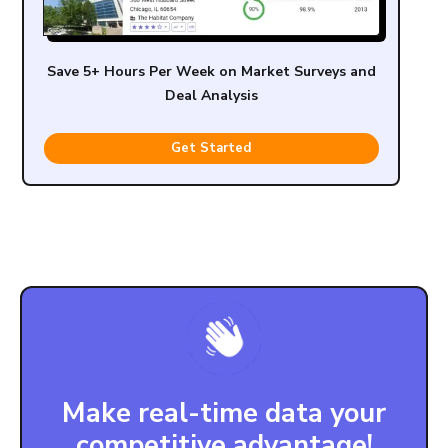
Save 5+ Hours Per Week on Market Surveys and
Deal Analysis
Get Started
Make real-time data your
competitive advantage!