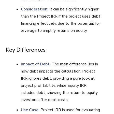
Consideration:
It can be significantly higher
than the Project IRR if the project uses debt
financing effectively, due to the potential for
leverage to amplify returns on equity.
Key Differences
Impact of Debt:
The main difference lies in
how debt impacts the calculation. Project
IRR ignores debt, providing a pure look at
project profitability, while Equity IRR
includes debt, showing the return to equity
investors after debt costs.
Use Case:
Project IRR is used for evaluating