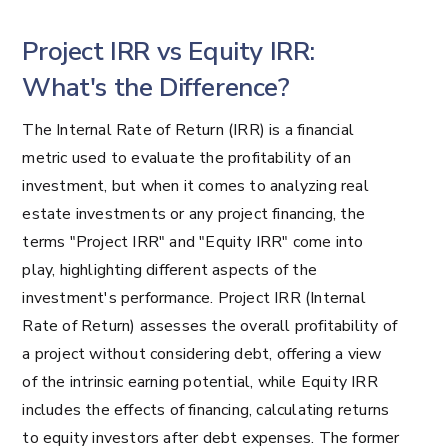
Project IRR vs Equity IRR:
What's the Difference?
The Internal Rate of Return (IRR) is a financial
metric used to evaluate the profitability of an
investment, but when it comes to analyzing real
estate investments or any project financing, the
terms "Project IRR" and "Equity IRR" come into
play, highlighting different aspects of the
investment's performance. Project IRR (Internal
Rate of Return) assesses the overall profitability of
a project without considering debt, offering a view
of the intrinsic earning potential, while Equity IRR
includes the effects of financing, calculating returns
to equity investors after debt expenses. The former