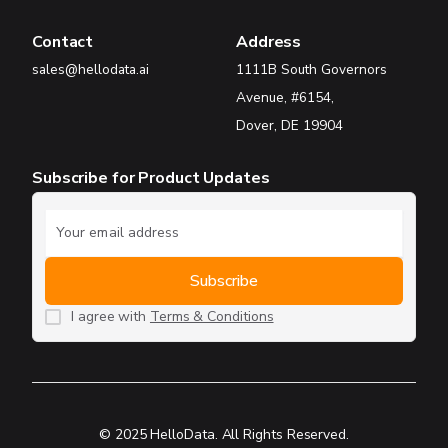
Contact
Address
sales@hellodata.ai
1111B South Governors
Avenue, #6154,
Dover, DE 19904
Subscribe for Product Updates
I agree with
Terms & Conditions
© 2025 HelloData. All Rights Reserved.