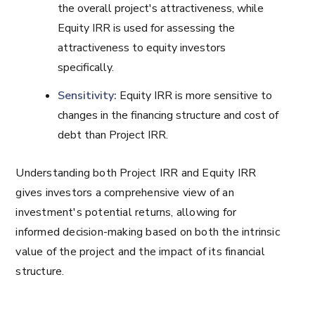
the overall project's attractiveness, while
Equity IRR is used for assessing the
attractiveness to equity investors
specifically.
Sensitivity:
Equity IRR is more sensitive to
changes in the financing structure and cost of
debt than Project IRR.
Understanding both Project IRR and Equity IRR
gives investors a comprehensive view of an
investment's potential returns, allowing for
informed decision-making based on both the intrinsic
value of the project and the impact of its financial
structure.