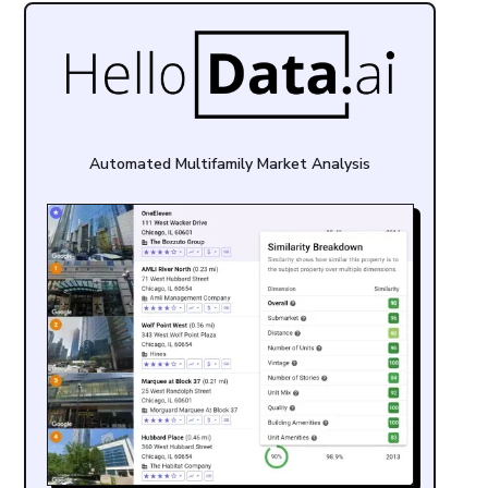
Automated Multifamily Market Analysis