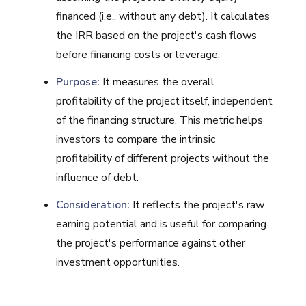
financed (i.e., without any debt). It calculates
the IRR based on the project's cash flows
before financing costs or leverage.
Purpose:
It measures the overall
profitability of the project itself, independent
of the financing structure. This metric helps
investors to compare the intrinsic
profitability of different projects without the
influence of debt.
Consideration:
It reflects the project's raw
earning potential and is useful for comparing
the project's performance against other
investment opportunities.