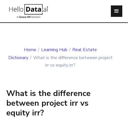
Home
/
Learning Hub
/
Real Estate
Dictionary
/
What is the difference between project
irr vs equity irr?
What is the difference
between project irr vs
equity irr?