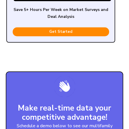
Save 5+ Hours Per Week on Market Surveys and
Deal Analysis
Get Started
Make real-time data your
competitive advantage!
Schedule a demo below to see our multifamily