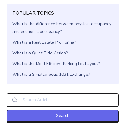
POPULAR TOPICS
What is the difference between physical occupancy
and economic occupancy?
What is a Real Estate Pro Forma?
What is a Quiet Title Action?
What is the Most Efficient Parking Lot Layout?
What is a Simultaneous 1031 Exchange?