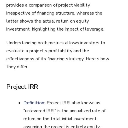
provides a comparison of project viability
irrespective of financing structure, whereas the
latter shows the actual return on equity
investment, highlighting the impact of leverage.
Understanding both metrics allows investors to
evaluate a project's profitability and the
effectiveness of its financing strategy. Here's how
they differ:
Project IRR
Definition:
Project IRR, also known as
"unlevered IRR," is the annualized rate of
return on the total initial investment,
assuming the project is entirely equity-