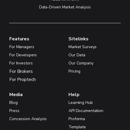
Data-Driven Market Analysis
Features
Sitelinks
For Managers
Market Surveys
For Developers
Our Data
For Investors
Our Company
For Brokers
Pricing
For Proptech
Media
Help
Blog
Learning Hub
Press
API Documentation
Concession Analysis
Proforma
Template