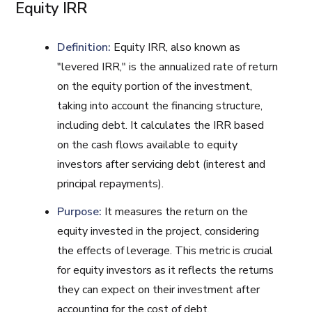
Equity IRR
Definition:
Equity IRR, also known as
"levered IRR," is the annualized rate of return
on the equity portion of the investment,
taking into account the financing structure,
including debt. It calculates the IRR based
on the cash flows available to equity
investors after servicing debt (interest and
principal repayments).
Purpose:
It measures the return on the
equity invested in the project, considering
the effects of leverage. This metric is crucial
for equity investors as it reflects the returns
they can expect on their investment after
accounting for the cost of debt.