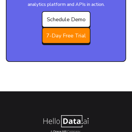
analytics platform and APIs in action.
Schedule Demo
7-Day Free Trial