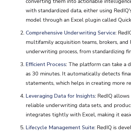
converting them into actionable intelligenc
with standardized data, either using RedIQ'
model through an Excel plugin called Quick
Comprehensive Underwriting Service
: RedI
multifamily acquisition teams, brokers, and 
underwriting process, from standardizing fi
Efficient Process
: The platform can take a de
as 30 minutes. It automatically detects fina
statements, which helps in creating more re
Leveraging Data for Insights
: RedIQ allows
reliable underwriting data sets, and produ
integrates tightly with Excel, making it eas
Lifecycle Management Suite
: RedIQ is deve