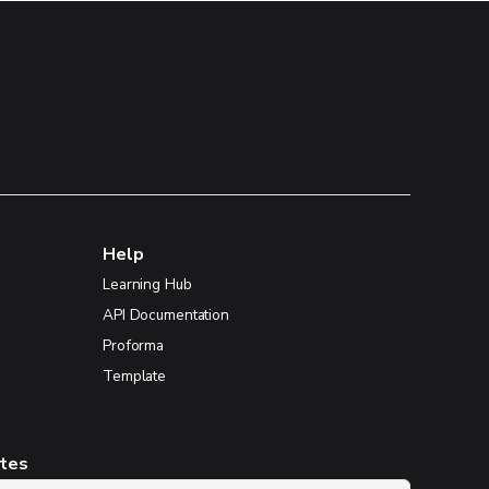
Help
Learning Hub
API Documentation
Proforma
Template
ates