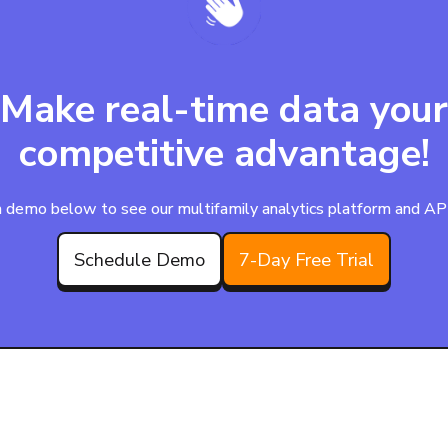
Make real-time data your
competitive advantage!
 demo below to see our multifamily analytics platform and APIs
Schedule Demo
7-Day Free Trial