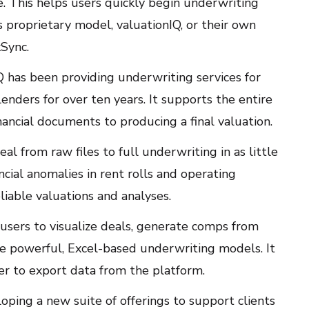
e. This helps users quickly begin underwriting
s proprietary model, valuationIQ, or their own
Sync.
Q has been providing underwriting services for
lenders for over ten years. It supports the entire
nancial documents to producing a final valuation.
al from raw files to full underwriting in as little
ncial anomalies in rent rolls and operating
liable valuations and analyses.
 users to visualize deals, generate comps from
ce powerful, Excel-based underwriting models. It
ier to export data from the platform.
loping a new suite of offerings to support clients