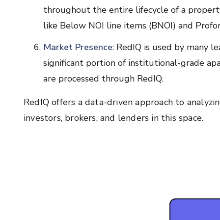
throughout the entire lifecycle of a propert
like Below NOI line items (BNOI) and Profor
Market Presence
: RedIQ is used by many lea
significant portion of institutional-grade 
are processed through RedIQ.
RedIQ offers a data-driven approach to analyzin
investors, brokers, and lenders in this space.