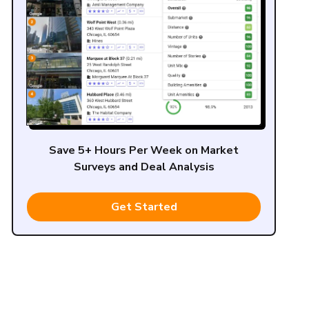
Save 5+ Hours Per Week on Market
Surveys and Deal Analysis
Get Started