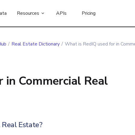
ata
Resources
APIs
Pricing
Hub
/
Real Estate Dictionary
/
What is RedIQ used for in Comme
r in Commercial Real
 Real Estate?