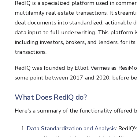
RedIQ is a specialized platform used in commerc
multifamily real estate transactions. It stream
deal documents into standardized, actionable dat
data input to full underwriting. This platform i
including investors, brokers, and lenders, for its
transactions.
RedIQ was founded by Elliot Vermes as ResiMod
some point between 2017 and 2020, before bei
What Does RedIQ do?
Here's a summary of the functionality offered 
Data Standardization and Analysis
: RedIQ'