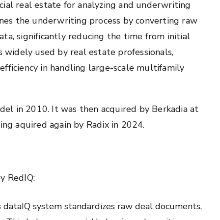
ial real estate for analyzing and underwriting
lines the underwriting process by converting raw
a, significantly reducing the time from initial
s widely used by real estate professionals,
 efficiency in handling large-scale multifamily
el in 2010. It was then acquired by Berkadia at
ng aquired again by Radix in 2024.
by RedIQ:
s dataIQ system standardizes raw deal documents,