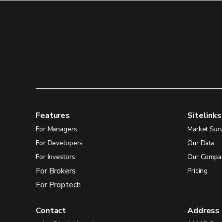
Features
Sitelinks
For Managers
Market Sur
For Developers
Our Data
For Investors
Our Compa
For Brokers
Pricing
For Proptech
Contact
Address