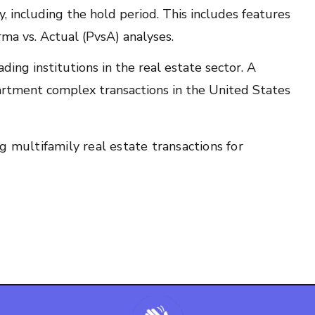
y, including the hold period. This includes features
ma vs. Actual (PvsA) analyses.
ding institutions in the real estate sector. A
apartment complex transactions in the United States
g multifamily real estate transactions for