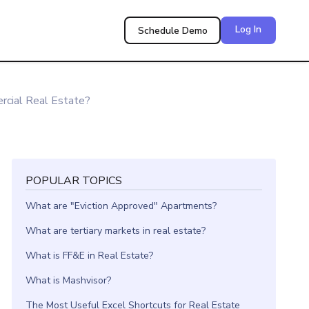
Log In
Schedule Demo
rcial Real Estate?
POPULAR TOPICS
What are "Eviction Approved" Apartments?
What are tertiary markets in real estate?
What is FF&E in Real Estate?
What is Mashvisor?
The Most Useful Excel Shortcuts for Real Estate