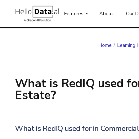
Features
About
Our D
Home
/
Learning 
What is RedIQ used fo
Estate?
What is RedIQ used for in Commercial