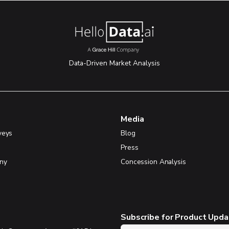
Data-Driven Market Analysis
Media
veys
Blog
Press
ny
Concession Analysis
Subscribe for Product Upd