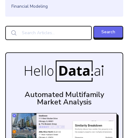
Financial Modeling
Automated Multifamily
Market Analysis