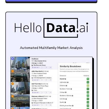
Automated Multifamily Market Analysis