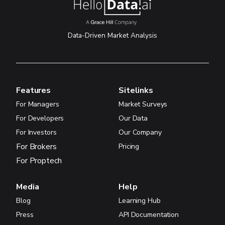
Data-Driven Market Analysis
Features
Sitelinks
For Managers
Market Surveys
For Developers
Our Data
For Investors
Our Company
For Brokers
Pricing
For Proptech
Media
Help
Blog
Learning Hub
Press
API Documentation