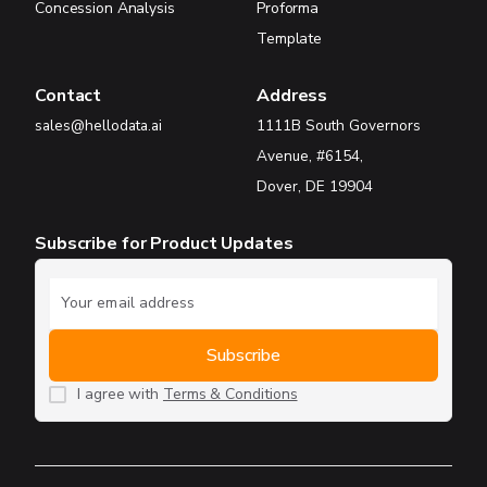
Concession Analysis
Proforma
Template
Contact
Address
sales@hellodata.ai
1111B South Governors
Avenue, #6154,
Dover, DE 19904
Subscribe for Product Updates
I agree with
Terms & Conditions