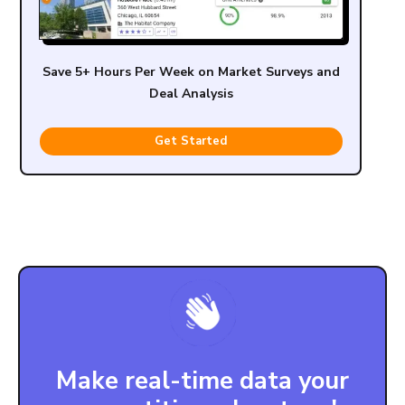
Save 5+ Hours Per Week on Market Surveys and
Deal Analysis
Get Started
Make real-time data your