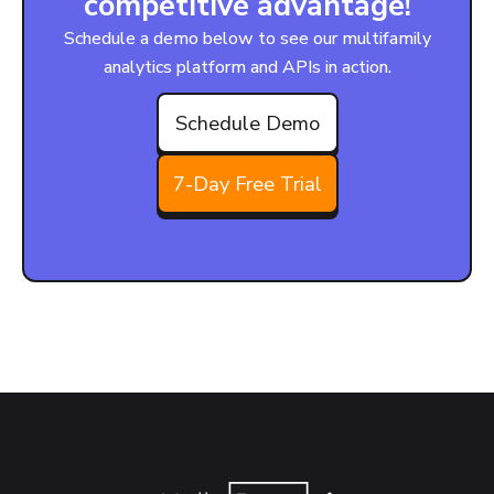
competitive advantage!
Schedule a demo below to see our multifamily
analytics platform and APIs in action.
Schedule Demo
7-Day Free Trial