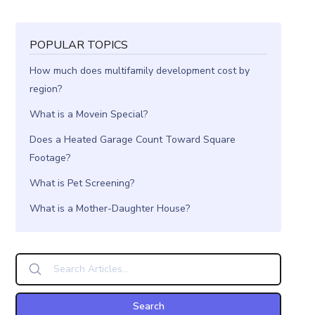
POPULAR TOPICS
How much does multifamily development cost by
region?
What is a Movein Special?
Does a Heated Garage Count Toward Square
Footage?
What is Pet Screening?
What is a Mother-Daughter House?