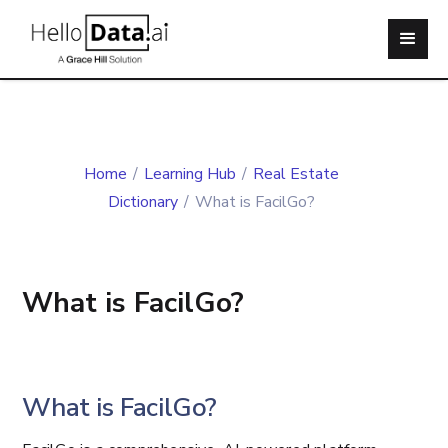
Home
/
Learning Hub
/
Real Estate
Dictionary
/
What is FacilGo?
What is FacilGo?
What is FacilGo?