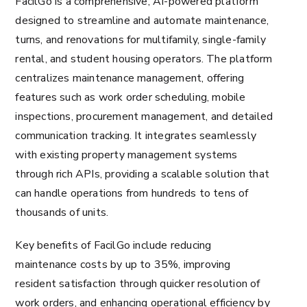
FacilGo is a comprehensive, AI-powered platform
designed to streamline and automate maintenance,
turns, and renovations for multifamily, single-family
rental, and student housing operators. The platform
centralizes maintenance management, offering
features such as work order scheduling, mobile
inspections, procurement management, and detailed
communication tracking. It integrates seamlessly
with existing property management systems
through rich APIs, providing a scalable solution that
can handle operations from hundreds to tens of
thousands of units.
Key benefits of FacilGo include reducing
maintenance costs by up to 35%, improving
resident satisfaction through quicker resolution of
work orders, and enhancing operational efficiency by