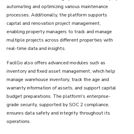
automating and optimizing various maintenance
processes. Additionally, the platform supports
capital and renovation project management,
enabling property managers to track and manage
multiple projects across different properties with
real-time data and insights.
FacilGo also offers advanced modules such as
inventory and fixed asset management, which help
manage warehouse inventory, track the age and
warranty information of assets, and support capital
budget preparations. The platform's enterprise-
grade security, supported by SOC 2 compliance,
ensures data safety and integrity throughout its
operations.