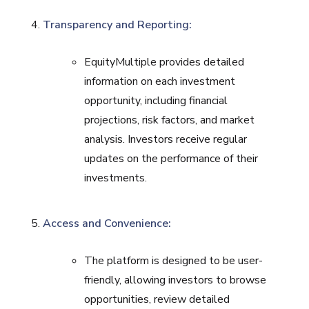
Transparency and Reporting:
EquityMultiple provides detailed
information on each investment
opportunity, including financial
projections, risk factors, and market
analysis. Investors receive regular
updates on the performance of their
investments.
Access and Convenience:
The platform is designed to be user-
friendly, allowing investors to browse
opportunities, review detailed