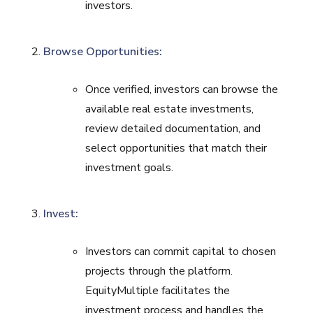
investors.
Browse Opportunities:
Once verified, investors can browse the
available real estate investments,
review detailed documentation, and
select opportunities that match their
investment goals.
Invest:
Investors can commit capital to chosen
projects through the platform.
EquityMultiple facilitates the
investment process and handles the