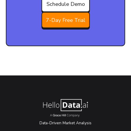
Schedule Demo
7-Day Free Trial
Data-Driven Market Analysis