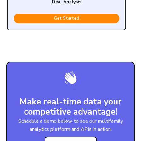
Deal Analysis
Get Started
Make real-time data your
competitive advantage!
Schedule a demo below to see our multifamily
analytics platform and APIs in action.