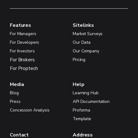
Features
Sitelinks
For Managers
Market Surveys
For Developers
Our Data
For Investors
Our Company
For Brokers
Pricing
For Proptech
Media
Help
Blog
Learning Hub
Press
API Documentation
Concession Analysis
Proforma
Template
Contact
Address