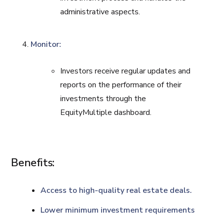
administrative aspects.
Monitor:
Investors receive regular updates and
reports on the performance of their
investments through the
EquityMultiple dashboard.
Benefits:
Access to high-quality real estate deals.
Lower minimum investment requirements