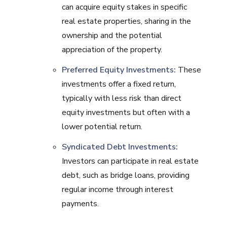
can acquire equity stakes in specific
real estate properties, sharing in the
ownership and the potential
appreciation of the property.
Preferred Equity Investments:
These
investments offer a fixed return,
typically with less risk than direct
equity investments but often with a
lower potential return.
Syndicated Debt Investments:
Investors can participate in real estate
debt, such as bridge loans, providing
regular income through interest
payments.