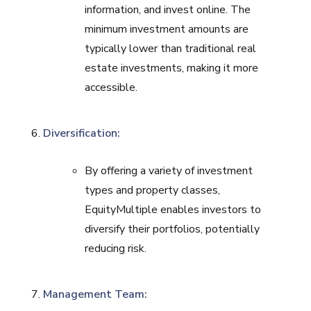
information, and invest online. The
minimum investment amounts are
typically lower than traditional real
estate investments, making it more
accessible.
Diversification:
By offering a variety of investment
types and property classes,
EquityMultiple enables investors to
diversify their portfolios, potentially
reducing risk.
Management Team: