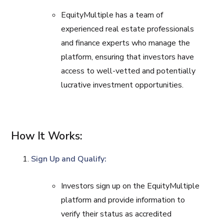
EquityMultiple has a team of
experienced real estate professionals
and finance experts who manage the
platform, ensuring that investors have
access to well-vetted and potentially
lucrative investment opportunities.
How It Works:
Sign Up and Qualify:
Investors sign up on the EquityMultiple
platform and provide information to
verify their status as accredited