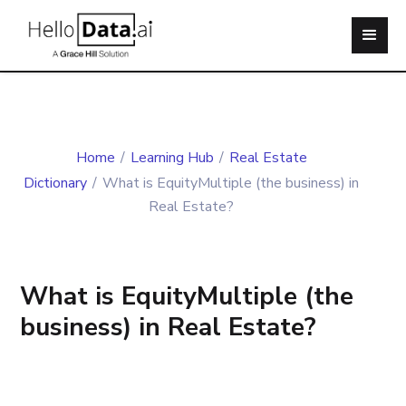
Home
/
Learning Hub
/
Real Estate
Dictionary
/
What is EquityMultiple (the business) in
Real Estate?
What is EquityMultiple (the
business) in Real Estate?