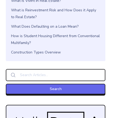
What is Vivint in Real Estate?
What is Reinvestment Risk and How Does it Apply
to Real Estate?
What Does Defaulting on a Loan Mean?
How is Student Housing Different from Conventional
Multifamily?
Construction Types Overview