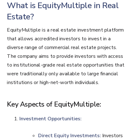
What is EquityMultiple in Real
Estate?
EquityMultiple is a real estate investment platform
that allows accredited investors to invest in a
diverse range of commercial real estate projects.
The company aims to provide investors with access
to institutional-grade real estate opportunities that
were traditionally only available to large financial
institutions or high-net-worth individuals.
Key Aspects of EquityMultiple:
Investment Opportunities:
Direct Equity Investments:
Investors