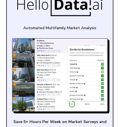
Automated Multifamily Market Analysis
Save 5+ Hours Per Week on Market Surveys and