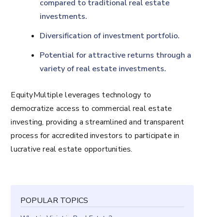
compared to traditional real estate
investments.
Diversification of investment portfolio.
Potential for attractive returns through a
variety of real estate investments.
EquityMultiple leverages technology to
democratize access to commercial real estate
investing, providing a streamlined and transparent
process for accredited investors to participate in
lucrative real estate opportunities.
POPULAR TOPICS