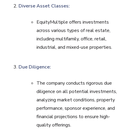
Diverse Asset Classes:
EquityMultiple offers investments
across various types of real estate,
including multifamily, office, retail,
industrial, and mixed-use properties.
Due Diligence:
The company conducts rigorous due
diligence on all potential investments,
analyzing market conditions, property
performance, sponsor experience, and
financial projections to ensure high-
quality offerings.