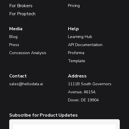
For Brokers
Pricing
For Proptech
Media
Help
Blog
Learning Hub
Press
API Documentation
Concession Analysis
Proforma
Template
Contact
Address
sales@hellodata.ai
1111B South Governors
Avenue, #6154,
Dover, DE 19904
Subscribe for Product Updates