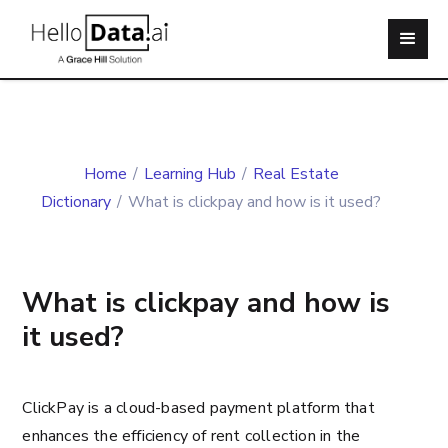
Home
/
Learning Hub
/
Real Estate
Dictionary
/
What is clickpay and how is it used?
What is clickpay and how is
it used?
ClickPay is a cloud-based payment platform that
enhances the efficiency of rent collection in the