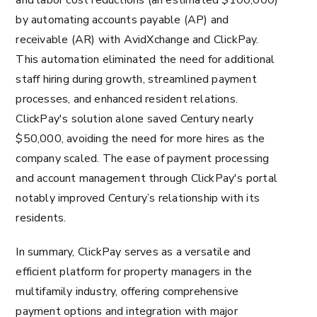
and labor cost reductions (an estimated $100,000)
by automating accounts payable (AP) and
receivable (AR) with AvidXchange and ClickPay.
This automation eliminated the need for additional
staff hiring during growth, streamlined payment
processes, and enhanced resident relations.
ClickPay's solution alone saved Century nearly
$50,000, avoiding the need for more hires as the
company scaled. The ease of payment processing
and account management through ClickPay's portal
notably improved Century’s relationship with its
residents​​.
In summary, ClickPay serves as a versatile and
efficient platform for property managers in the
multifamily industry, offering comprehensive
payment options and integration with major