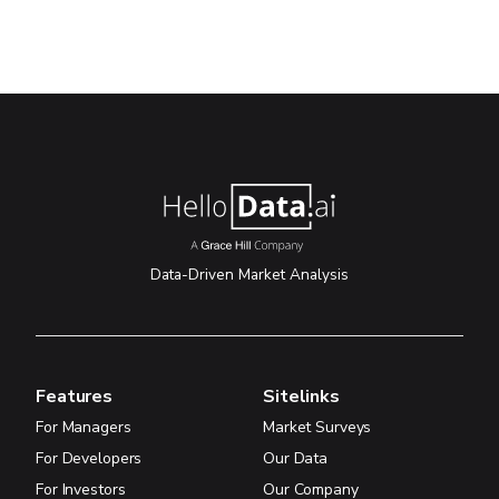
Data-Driven Market Analysis
Features
Sitelinks
For Managers
Market Surveys
For Developers
Our Data
For Investors
Our Company