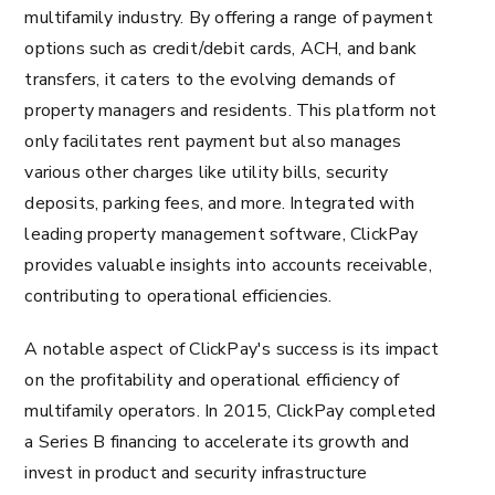
multifamily industry. By offering a range of payment
options such as credit/debit cards, ACH, and bank
transfers, it caters to the evolving demands of
property managers and residents. This platform not
only facilitates rent payment but also manages
various other charges like utility bills, security
deposits, parking fees, and more. Integrated with
leading property management software, ClickPay
provides valuable insights into accounts receivable,
contributing to operational efficiencies.
A notable aspect of ClickPay's success is its impact
on the profitability and operational efficiency of
multifamily operators. In 2015, ClickPay completed
a Series B financing to accelerate its growth and
invest in product and security infrastructure