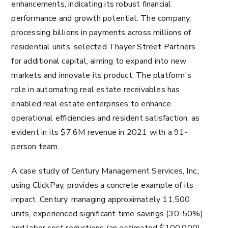
enhancements, indicating its robust financial
performance and growth potential. The company,
processing billions in payments across millions of
residential units, selected Thayer Street Partners
for additional capital, aiming to expand into new
markets and innovate its product​​. The platform's
role in automating real estate receivables has
enabled real estate enterprises to enhance
operational efficiencies and resident satisfaction, as
evident in its $7.6M revenue in 2021 with a 91-
person team​​​​.
A case study of Century Management Services, Inc.,
using ClickPay, provides a concrete example of its
impact. Century, managing approximately 11,500
units, experienced significant time savings (30-50%)