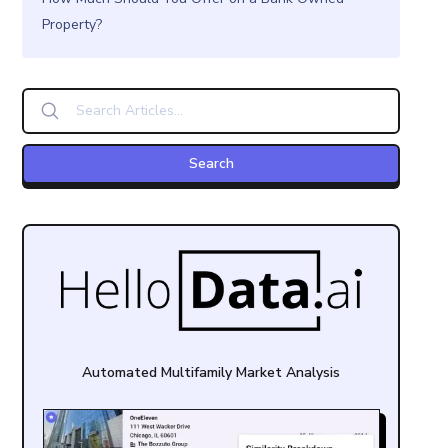
Property?
Automated Multifamily Market Analysis