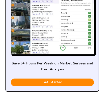
Save 5+ Hours Per Week on Market Surveys and
Deal Analysis
Get Started