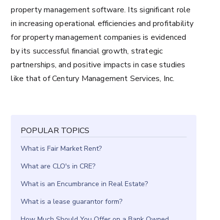
property management software. Its significant role
in increasing operational efficiencies and profitability
for property management companies is evidenced
by its successful financial growth, strategic
partnerships, and positive impacts in case studies
like that of Century Management Services, Inc.
POPULAR TOPICS
What is Fair Market Rent?
What are CLO's in CRE?
What is an Encumbrance in Real Estate?
What is a lease guarantor form?
How Much Should You Offer on a Bank Owned