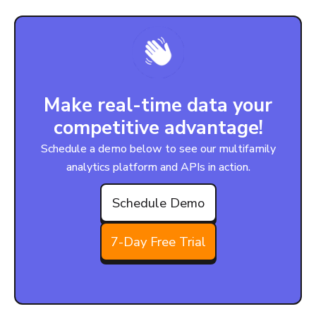
Make real-time data your
competitive advantage!
Schedule a demo below to see our multifamily
analytics platform and APIs in action.
Schedule Demo
7-Day Free Trial