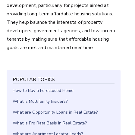
development, particularly for projects aimed at
providing long-term affordable housing solutions.
They help balance the interests of property
developers, government agencies, and low-income
tenants by making sure that affordable housing
goals are met and maintained over time.
POPULAR TOPICS
How to Buy a Foreclosed Home
What is Multifamily Insiders?
What are Opportunity Loans in Real Estate?
What is Pro Rata Basis in Real Estate?
What are Apartment Locator Leads?