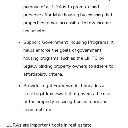
purpose of a LURA is to promote and
preserve affordable housing by ensuring that
properties remain accessible to low-income
households.
Support Government Housing Programs
: It
helps enforce the goals of government
housing programs, such as the LIHTC, by
legally binding property owners to adhere to
affordability criteria.
Provide Legal Framework
: It provides a
clear legal framework that governs the use
of the property, ensuring transparency and
accountability.
LURAs are important tools in real estate