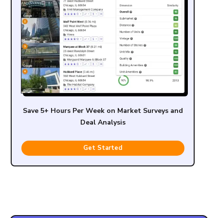
Save 5+ Hours Per Week on Market Surveys and
Deal Analysis
Get Started