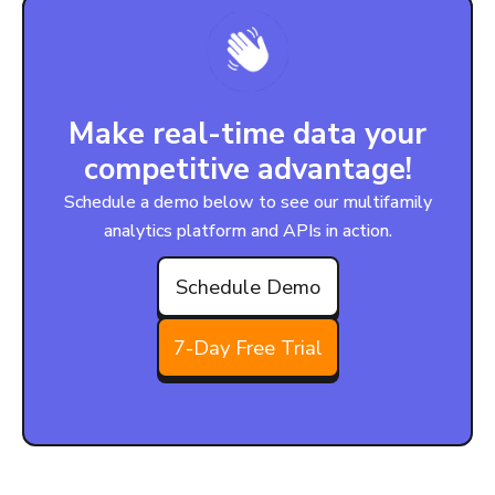
Make real-time data your
competitive advantage!
Schedule a demo below to see our multifamily
analytics platform and APIs in action.
Schedule Demo
7-Day Free Trial