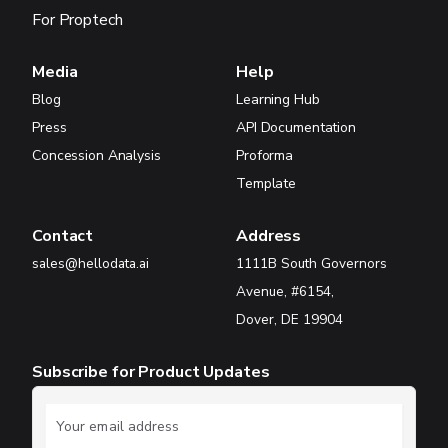
For Proptech
Media
Help
Blog
Learning Hub
Press
API Documentation
Concession Analysis
Proforma
Template
Contact
Address
sales@hellodata.ai
1111B South Governors
Avenue, #6154,
Dover, DE 19904
Subscribe for Product Updates