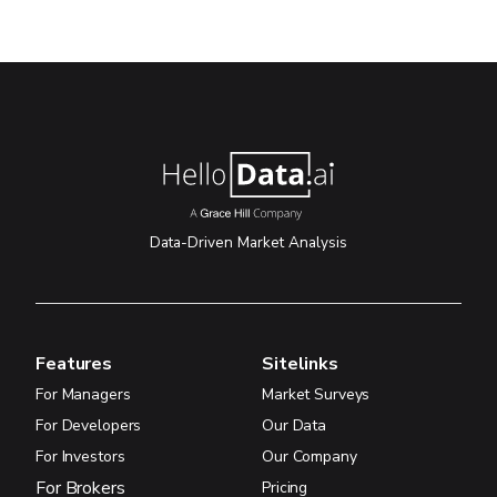
Data-Driven Market Analysis
Features
Sitelinks
For Managers
Market Surveys
For Developers
Our Data
For Investors
Our Company
For Brokers
Pricing