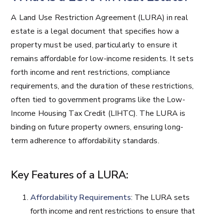
A Land Use Restriction Agreement (LURA) in real
estate is a legal document that specifies how a
property must be used, particularly to ensure it
remains affordable for low-income residents. It sets
forth income and rent restrictions, compliance
requirements, and the duration of these restrictions,
often tied to government programs like the Low-
Income Housing Tax Credit (LIHTC). The LURA is
binding on future property owners, ensuring long-
term adherence to affordability standards.
Key Features of a LURA:
Affordability Requirements
: The LURA sets
forth income and rent restrictions to ensure that