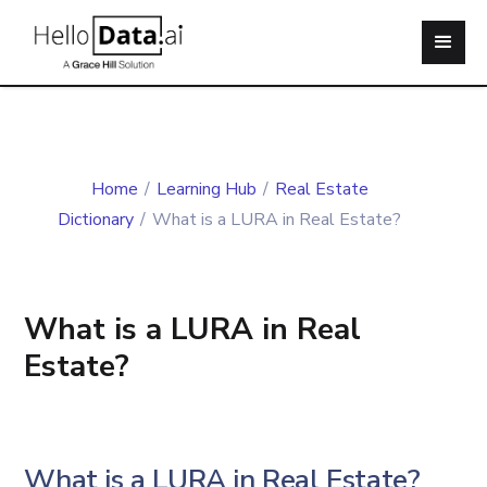
Home
/
Learning Hub
/
Real Estate
Dictionary
/
What is a LURA in Real Estate?
What is a LURA in Real
Estate?
What is a LURA in Real Estate?