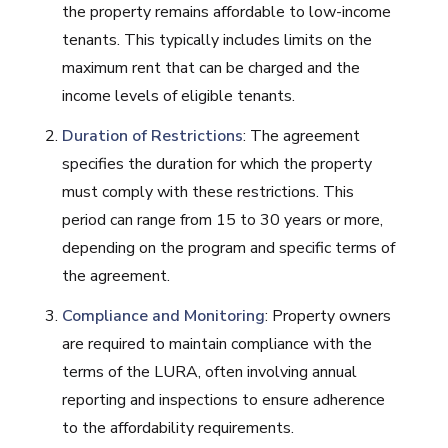
the property remains affordable to low-income
tenants. This typically includes limits on the
maximum rent that can be charged and the
income levels of eligible tenants.
Duration of Restrictions
: The agreement
specifies the duration for which the property
must comply with these restrictions. This
period can range from 15 to 30 years or more,
depending on the program and specific terms of
the agreement.
Compliance and Monitoring
: Property owners
are required to maintain compliance with the
terms of the LURA, often involving annual
reporting and inspections to ensure adherence
to the affordability requirements.