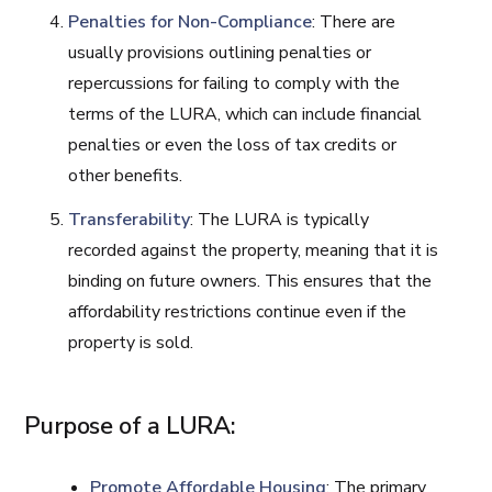
Penalties for Non-Compliance
: There are
usually provisions outlining penalties or
repercussions for failing to comply with the
terms of the LURA, which can include financial
penalties or even the loss of tax credits or
other benefits.
Transferability
: The LURA is typically
recorded against the property, meaning that it is
binding on future owners. This ensures that the
affordability restrictions continue even if the
property is sold.
Purpose of a LURA:
Promote Affordable Housing
: The primary