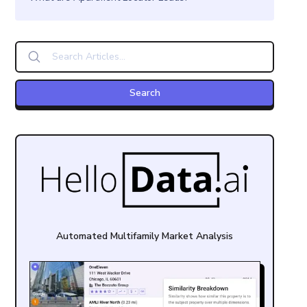
Automated Multifamily Market Analysis