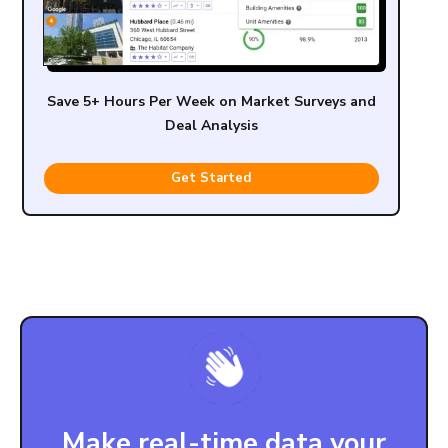
Save 5+ Hours Per Week on Market Surveys and
Deal Analysis
Get Started
Make real-time data your