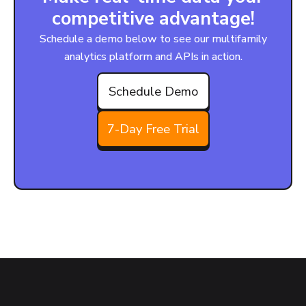
competitive advantage!
Schedule a demo below to see our multifamily
analytics platform and APIs in action.
Schedule Demo
7-Day Free Trial