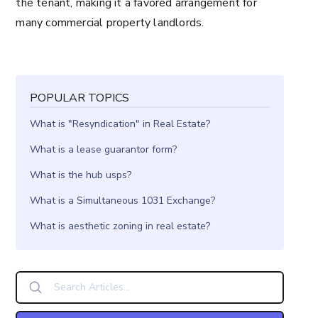
the tenant, making it a favored arrangement for
many commercial property landlords.
POPULAR TOPICS
What is "Resyndication" in Real Estate?
What is a lease guarantor form?
What is the hub usps?
What is a Simultaneous 1031 Exchange?
What is aesthetic zoning in real estate?