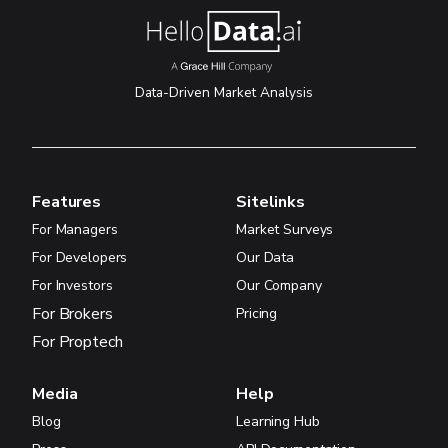
Data-Driven Market Analysis
Features
Sitelinks
For Managers
Market Surveys
For Developers
Our Data
For Investors
Our Company
For Brokers
Pricing
For Proptech
Media
Help
Blog
Learning Hub