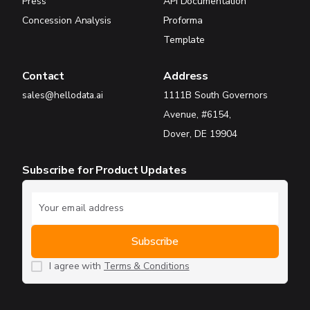
Press
API Documentation
Concession Analysis
Proforma
Template
Contact
Address
sales@hellodata.ai
1111B South Governors
Avenue, #6154,
Dover, DE 19904
Subscribe for Product Updates
I agree with
Terms & Conditions