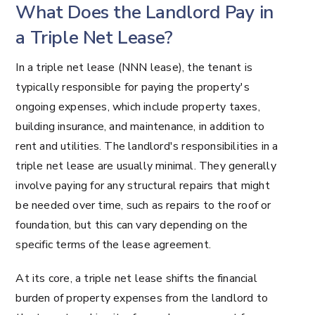
What Does the Landlord Pay in
a Triple Net Lease?
In a triple net lease (NNN lease), the tenant is
typically responsible for paying the property's
ongoing expenses, which include property taxes,
building insurance, and maintenance, in addition to
rent and utilities. The landlord's responsibilities in a
triple net lease are usually minimal. They generally
involve paying for any structural repairs that might
be needed over time, such as repairs to the roof or
foundation, but this can vary depending on the
specific terms of the lease agreement.
At its core, a triple net lease shifts the financial
burden of property expenses from the landlord to