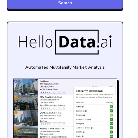
Automated Multifamily Market Analysis