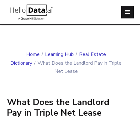
Home
/
Learning Hub
/
Real Estate
Dictionary
/
What Does the Landlord Pay in Triple
Net Lease
What Does the Landlord
Pay in Triple Net Lease