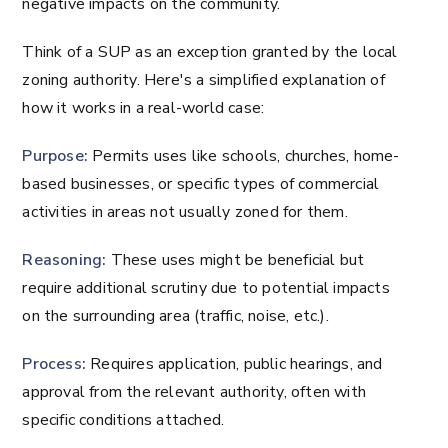
negative impacts on the community.
Think of a SUP as an exception granted by the local
zoning authority. Here's a simplified explanation of
how it works in a real-world case:
Purpose:
Permits uses like schools, churches, home-
based businesses, or specific types of commercial
activities in areas not usually zoned for them.
Reasoning:
These uses might be beneficial but
require additional scrutiny due to potential impacts
on the surrounding area (traffic, noise, etc.).
Process:
Requires application, public hearings, and
approval from the relevant authority, often with
specific conditions attached.