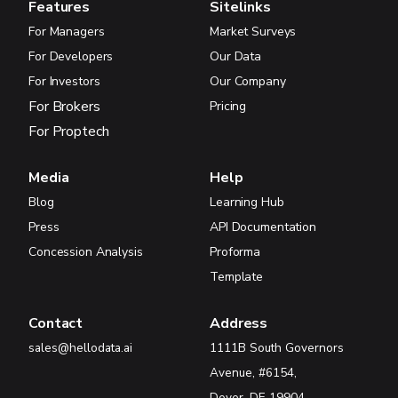
Features
Sitelinks
For Managers
Market Surveys
For Developers
Our Data
For Investors
Our Company
For Brokers
Pricing
For Proptech
Media
Help
Blog
Learning Hub
Press
API Documentation
Concession Analysis
Proforma
Template
Contact
Address
sales@hellodata.ai
1111B South Governors
Avenue, #6154,
Dover, DE 19904