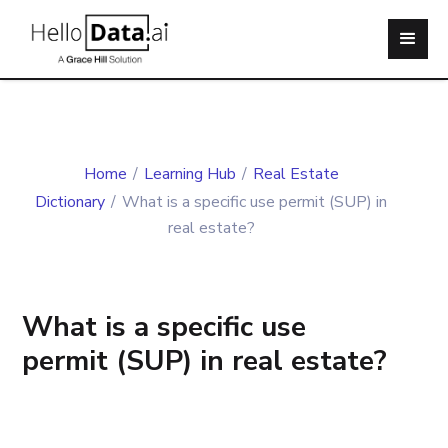
Home
/
Learning Hub
/
Real Estate
Dictionary
/
What is a specific use permit (SUP) in
real estate?
What is a specific use
permit (SUP) in real estate?