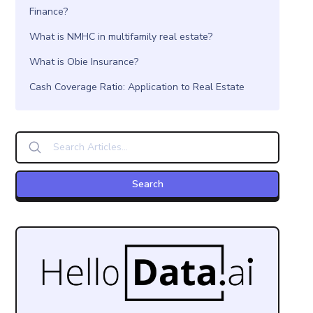
Finance?
What is NMHC in multifamily real estate?
What is Obie Insurance?
Cash Coverage Ratio: Application to Real Estate