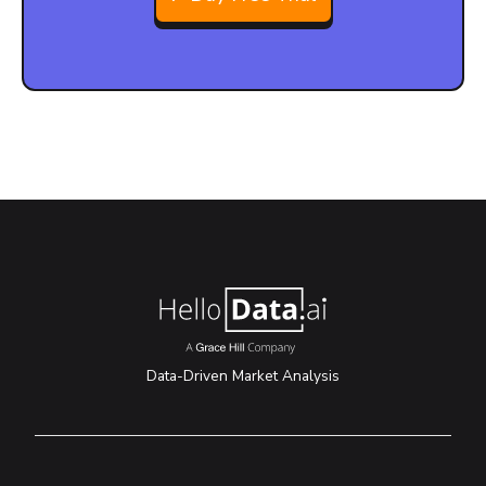
Data-Driven Market Analysis