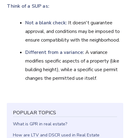
Think of a SUP as:
Not a blank check:
It doesn't guarantee
approval, and conditions may be imposed to
ensure compatibility with the neighborhood.
Different from a variance:
A variance
modifies specific aspects of a property (like
building height), while a specific use permit
changes the permitted use itself.
POPULAR TOPICS
What is GPR in real estate?
How are LTV and DSCR used in Real Estate