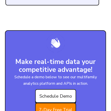
Make real-time data your
competitive advantage!
Schedule a demo below to see our multifamily
analytics platform and APIs in action.
Schedule Demo
7-Day Free Trial