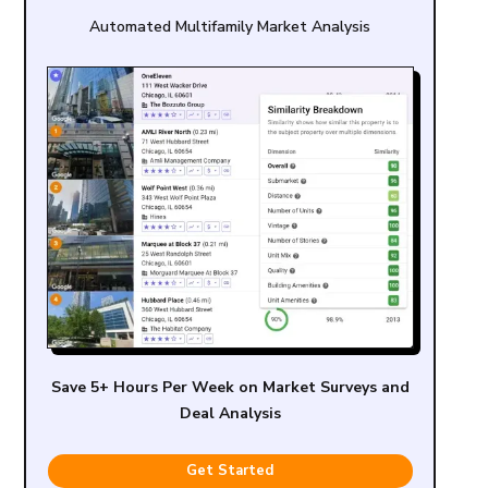
Automated Multifamily Market Analysis
Save 5+ Hours Per Week on Market Surveys and
Deal Analysis
Get Started