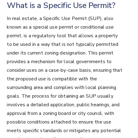
What is a Specific Use Permit?
In real estate, a Specific Use Permit (SUP), also
known as a special use permit or conditional use
permit, is a regulatory tool that allows a property
to be used in a way that is not typically permitted
under its current zoning designation. This permit
provides a mechanism for local governments to
consider uses on a case-by-case basis, ensuring that
the proposed use is compatible with the
surrounding area and complies with local planning
goals. The process for obtaining an SUP usually
involves a detailed application, public hearings, and
approval from a zoning board or city council, with
possible conditions attached to ensure the use
meets specific standards or mitigates any potential