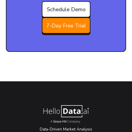
Schedule Demo
7-Day Free Trial
Data-Driven Market Analysis