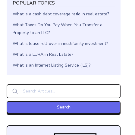
POPULAR TOPICS
What is a cash debt coverage ratio in real estate?
What Taxes Do You Pay When You Transfer a
Property to an LLC?
What is lease roll-over in multifamily investment?
What is a LURA in Real Estate?
What is an Internet Listing Service (ILS)?