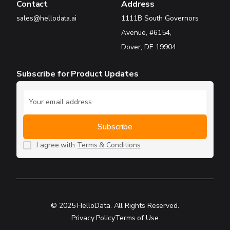
Contact
Address
sales@hellodata.ai
1111B South Governors
Avenue, #6154,
Dover, DE 19904
Subscribe for Product Updates
I agree with
Terms & Conditions
© 2025 HelloData. All Rights Reserved.
Privacy Policy
Terms of Use