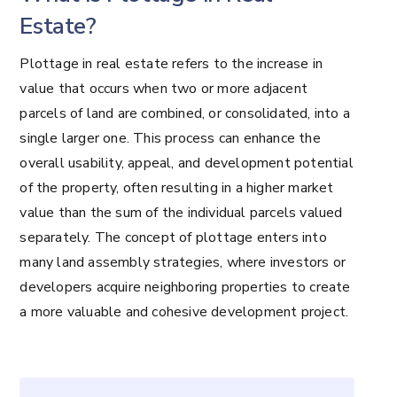
Estate?
Plottage in real estate refers to the increase in
value that occurs when two or more adjacent
parcels of land are combined, or consolidated, into a
single larger one. This process can enhance the
overall usability, appeal, and development potential
of the property, often resulting in a higher market
value than the sum of the individual parcels valued
separately. The concept of plottage enters into
many land assembly strategies, where investors or
developers acquire neighboring properties to create
a more valuable and cohesive development project.