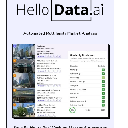
Automated Multifamily Market Analysis
Save 5+ Hours Per Week on Market Surveys and