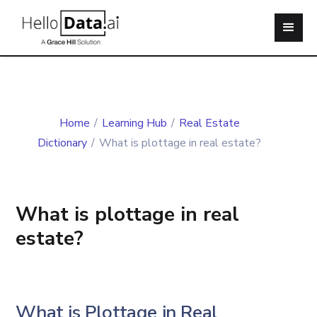
Home
/
Learning Hub
/
Real Estate
Dictionary
/
What is plottage in real estate?
What is plottage in real
estate?
What is Plottage in Real