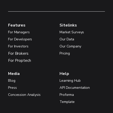
Features
Sitelinks
For Managers
Market Surveys
For Developers
Our Data
For Investors
Our Company
For Brokers
Pricing
For Proptech
Media
Help
Blog
Learning Hub
Press
API Documentation
Concession Analysis
Proforma
Template