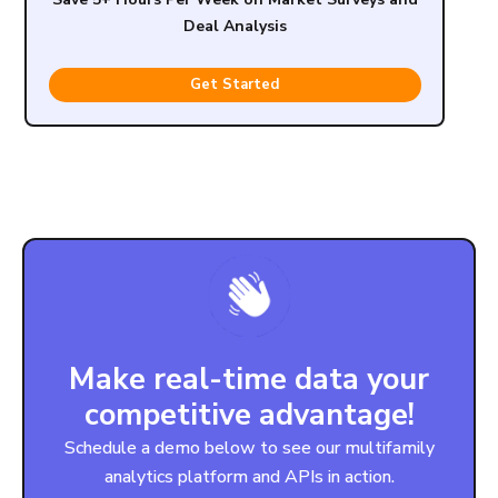
Deal Analysis
Get Started
Make real-time data your
competitive advantage!
Schedule a demo below to see our multifamily
analytics platform and APIs in action.