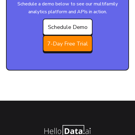
Schedule a demo below to see our multifamily
analytics platform and APIs in action.
Schedule Demo
7-Day Free Trial