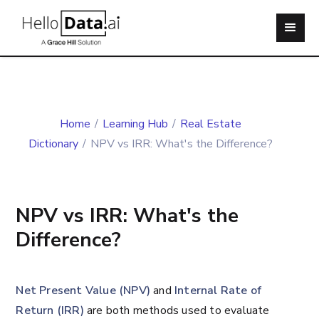
Home
/
Learning Hub
/
Real Estate
Dictionary
/
NPV vs IRR: What's the Difference?
NPV vs IRR: What's the
Difference?
Net Present Value (NPV)
and
Internal Rate of
Return (IRR)
are both methods used to evaluate