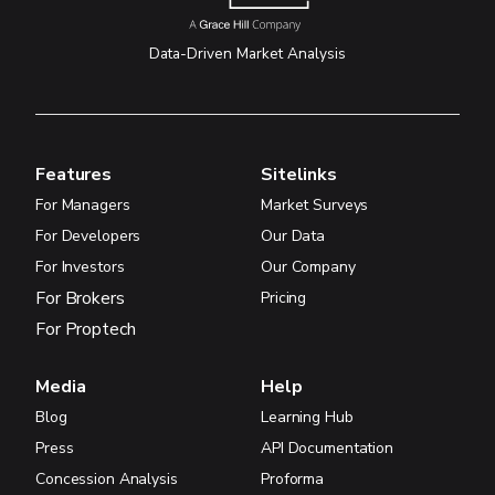
Data-Driven Market Analysis
Features
Sitelinks
For Managers
Market Surveys
For Developers
Our Data
For Investors
Our Company
For Brokers
Pricing
For Proptech
Media
Help
Blog
Learning Hub
Press
API Documentation
Concession Analysis
Proforma