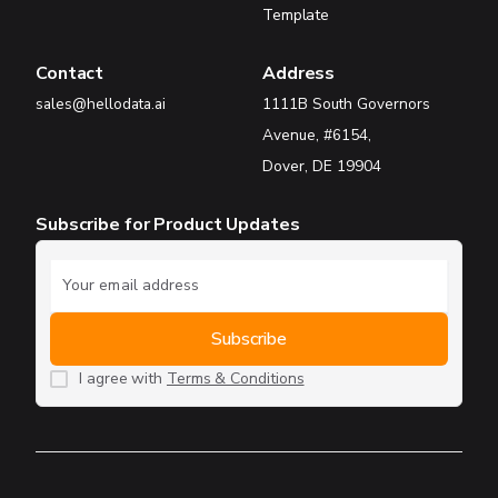
Template
Contact
Address
sales@hellodata.ai
1111B South Governors
Avenue, #6154,
Dover, DE 19904
Subscribe for Product Updates
I agree with
Terms & Conditions