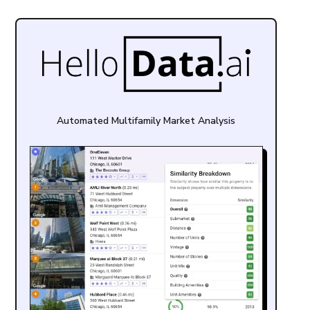
Automated Multifamily Market Analysis