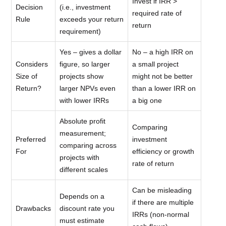
Invest if IRR >
Decision
(i.e., investment
required rate of
Rule
exceeds your return
return
requirement)
Yes – gives a dollar
No – a high IRR on
Considers
figure, so larger
a small project
Size of
projects show
might not be better
Return?
larger NPVs even
than a lower IRR on
with lower IRRs
a big one
Absolute profit
Comparing
measurement;
Preferred
investment
comparing across
For
efficiency or growth
projects with
rate of return
different scales
Can be misleading
Depends on a
if there are multiple
Drawbacks
discount rate you
IRRs (non-normal
must estimate