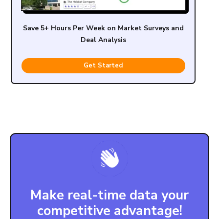
Save 5+ Hours Per Week on Market Surveys and
Deal Analysis
Get Started
Make real-time data your
competitive advantage!