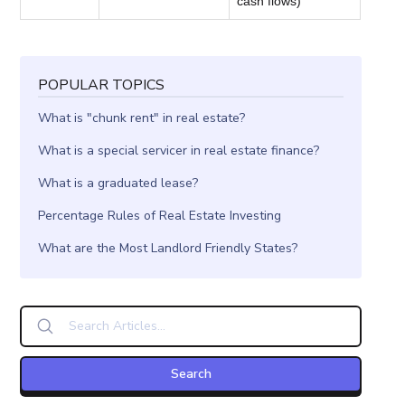
cash flows)
POPULAR TOPICS
What is "chunk rent" in real estate?
What is a special servicer in real estate finance?
What is a graduated lease?
Percentage Rules of Real Estate Investing
What are the Most Landlord Friendly States?