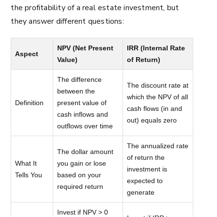
the profitability of a real estate investment, but
they answer different questions:
NPV (Net Present
IRR (Internal Rate
Aspect
Value)
of Return)
The difference
The discount rate at
between the
which the NPV of all
Definition
present value of
cash flows (in and
cash inflows and
out) equals zero
outflows over time
The annualized rate
The dollar amount
of return the
What It
you gain or lose
investment is
Tells You
based on your
expected to
required return
generate
Invest if NPV > 0