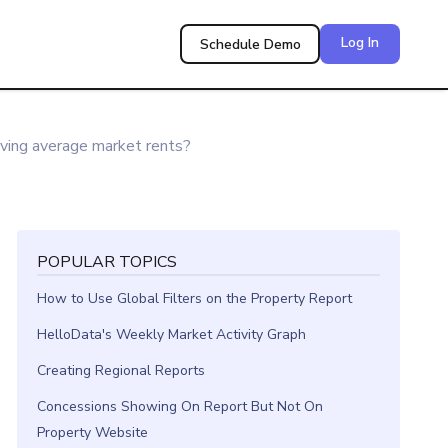
Log In
Schedule Demo
ing average market rents?
POPULAR TOPICS
How to Use Global Filters on the Property Report
HelloData's Weekly Market Activity Graph
Creating Regional Reports
Concessions Showing On Report But Not On
Property Website