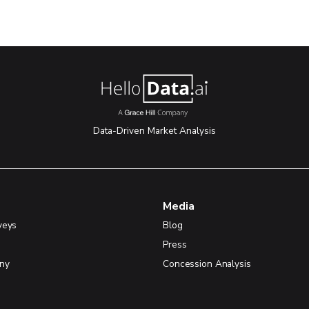
Data-Driven Market Analysis
Media
veys
Blog
Press
ny
Concession Analysis