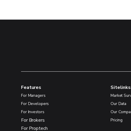
Features
Sitelinks
For Managers
Market Sur
For Developers
Our Data
For Investors
Our Compa
For Brokers
Pricing
For Proptech