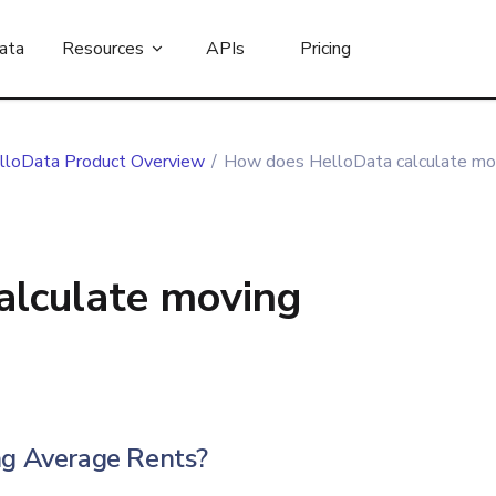
ata
Resources
APIs
Pricing
lloData Product Overview
/
How does HelloData calculate mov
alculate moving
g Average Rents?