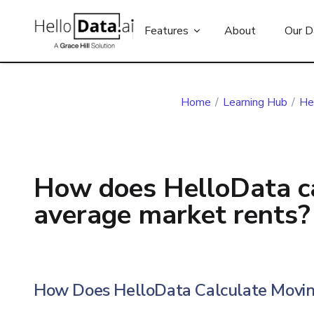
Features
About
Our D
Home
/
Learning Hub
/
He
How does HelloData c
average market rents?
How Does HelloData Calculate Movin