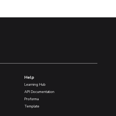
Help
Learning Hub
API Documentation
Proforma
Template