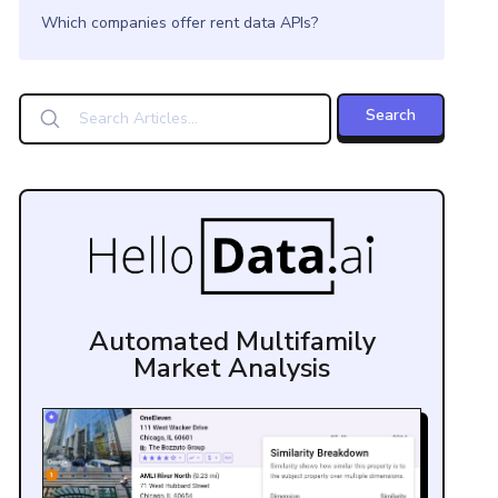
Which companies offer rent data APIs?
Automated Multifamily
Market Analysis