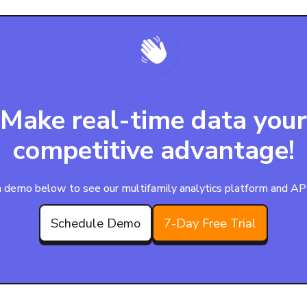
Make real-time data your
competitive advantage!
 demo below to see our multifamily analytics platform and APIs
Schedule Demo
7-Day Free Trial