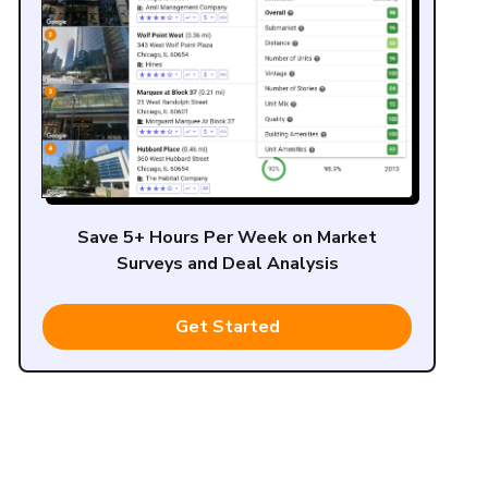
Save 5+ Hours Per Week on Market
Surveys and Deal Analysis
Get Started