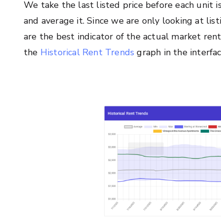
We take the last listed price before each unit
and average it. Since we are only looking at lis
are the best indicator of the actual market rent
the
Historical Rent Trends
graph in the interfac