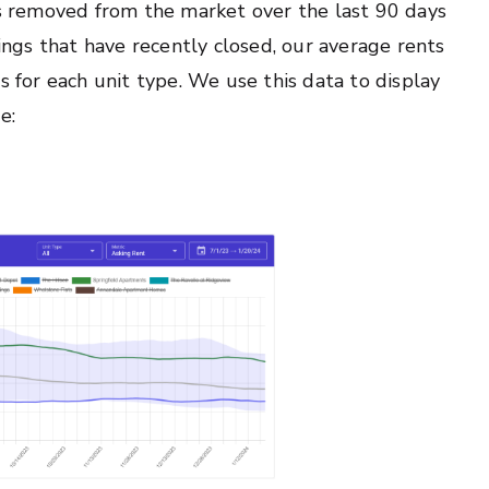
 is removed from the market over the last 90 days
tings that have recently closed, our average rents
s for each unit type. We use this data to display
e: