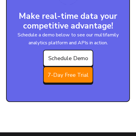
Make real-time data your
competitive advantage!
Schedule a demo below to see our multifamily
analytics platform and APIs in action.
Schedule Demo
7-Day Free Trial