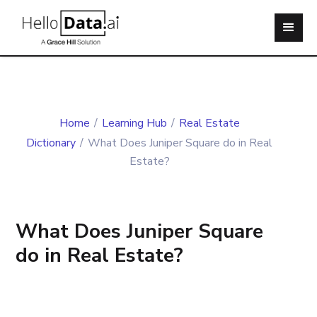
Home
/
Learning Hub
/
Real Estate
Dictionary
/
What Does Juniper Square do in Real
Estate?
What Does Juniper Square
do in Real Estate?