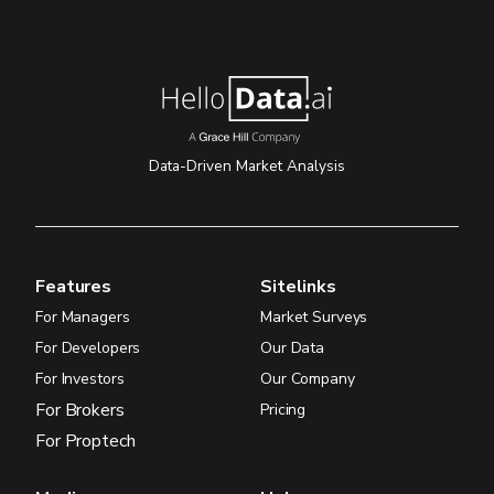
Data-Driven Market Analysis
Features
Sitelinks
For Managers
Market Surveys
For Developers
Our Data
For Investors
Our Company
For Brokers
Pricing
For Proptech