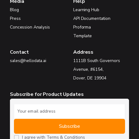
Media
Help
Blog
Learning Hub
Press
API Documentation
Concession Analysis
Proforma
Template
Contact
Address
sales@hellodata.ai
1111B South Governors
Avenue, #6154,
Dover, DE 19904
Subscribe for Product Updates
I agree with
Terms & Conditions