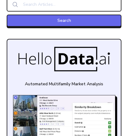
Automated Multifamily Market Analysis