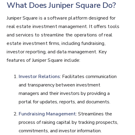
What Does Juniper Square Do?
Juniper Square is a software platform designed for
real estate investment management. It offers tools
and services to streamline the operations of real
estate investment firms, including fundraising,
investor reporting, and data management. Key
features of Juniper Square include:
Investor Relations
: Facilitates communication
and transparency between investment
managers and their investors by providing a
portal for updates, reports, and documents.
Fundraising Management
: Streamlines the
process of raising capital by tracking prospects,
commitments, and investor information.