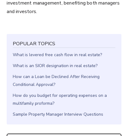
investment management, benefiting both managers
and investors.
POPULAR TOPICS
What is levered free cash flow in real estate?
What is an SIOR designation in real estate?
How can a Loan be Declined After Receiving
Conditional Approval?
How do you budget for operating expenses on a
multifamily proforma?
Sample Property Manager Interview Questions