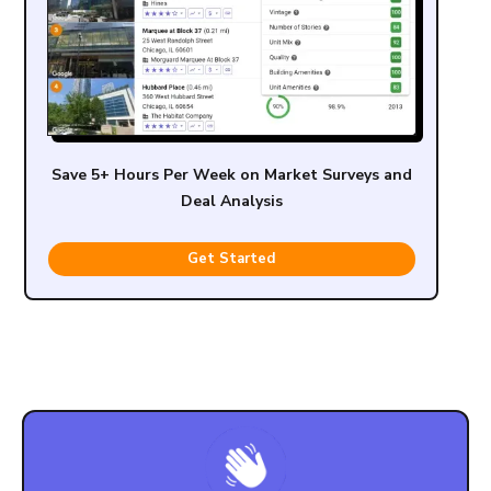
Save 5+ Hours Per Week on Market Surveys and
Deal Analysis
Get Started