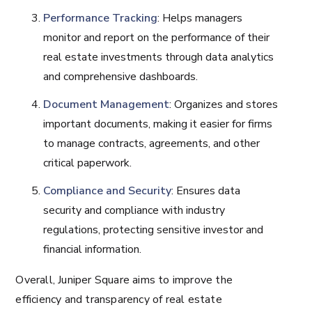
Performance Tracking
: Helps managers
monitor and report on the performance of their
real estate investments through data analytics
and comprehensive dashboards.
Document Management
: Organizes and stores
important documents, making it easier for firms
to manage contracts, agreements, and other
critical paperwork.
Compliance and Security
: Ensures data
security and compliance with industry
regulations, protecting sensitive investor and
financial information.
Overall, Juniper Square aims to improve the
efficiency and transparency of real estate