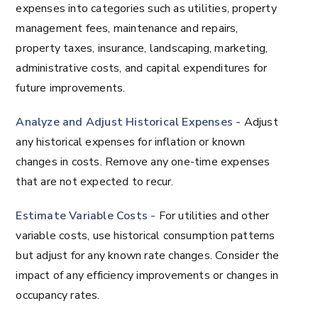
expenses into categories such as utilities, property
management fees, maintenance and repairs,
property taxes, insurance, landscaping, marketing,
administrative costs, and capital expenditures for
future improvements.
Analyze and Adjust Historical Expenses -
Adjust
any historical expenses for inflation or known
changes in costs. Remove any one-time expenses
that are not expected to recur.
Estimate Variable Costs -
For utilities and other
variable costs, use historical consumption patterns
but adjust for any known rate changes. Consider the
impact of any efficiency improvements or changes in
occupancy rates.