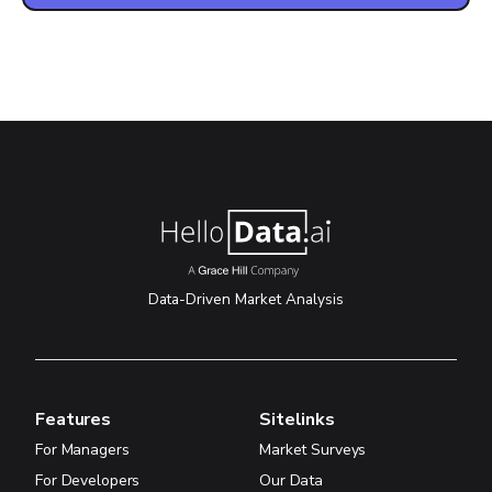
Data-Driven Market Analysis
Features
Sitelinks
For Managers
Market Surveys
For Developers
Our Data