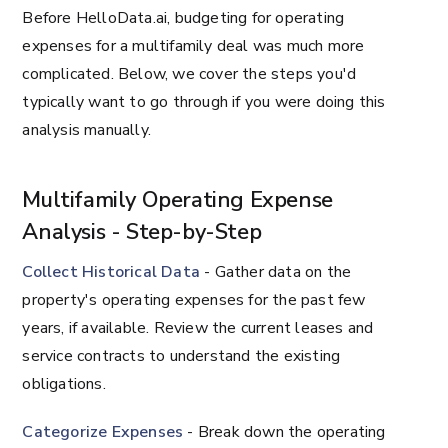
Before HelloData.ai, budgeting for operating
expenses for a multifamily deal was much more
complicated. Below, we cover the steps you'd
typically want to go through if you were doing this
analysis manually.
Multifamily Operating Expense
Analysis - Step-by-Step
Collect Historical Data
- Gather data on the
property's operating expenses for the past few
years, if available. Review the current leases and
service contracts to understand the existing
obligations.
Categorize Expenses
- Break down the operating