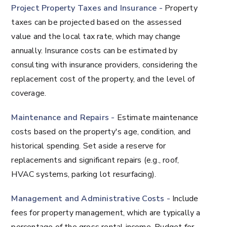
Project Property Taxes and Insurance -
Property
taxes can be projected based on the assessed
value and the local tax rate, which may change
annually. Insurance costs can be estimated by
consulting with insurance providers, considering the
replacement cost of the property, and the level of
coverage.
Maintenance and Repairs -
Estimate maintenance
costs based on the property's age, condition, and
historical spending. Set aside a reserve for
replacements and significant repairs (e.g., roof,
HVAC systems, parking lot resurfacing).
Management and Administrative Costs -
Include
fees for property management, which are typically a