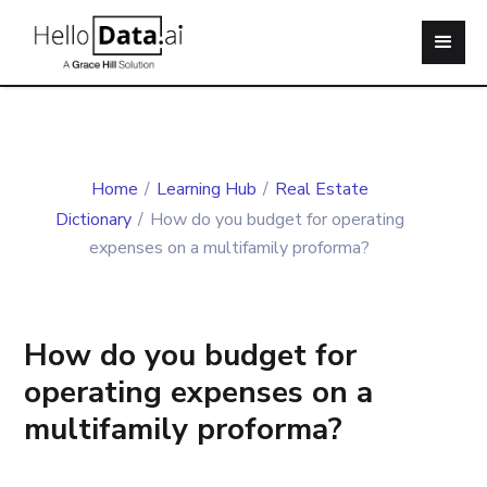
Home
/
Learning Hub
/
Real Estate
Dictionary
/
How do you budget for operating
expenses on a multifamily proforma?
How do you budget for
operating expenses on a
multifamily proforma?