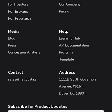
For Investors
Our Company
For Brokers
Pricing
For Proptech
Media
Help
Blog
Learning Hub
Press
API Documentation
Concession Analysis
Proforma
Template
Contact
Address
sales@hellodata.ai
1111B South Governors
Avenue, #6154,
Dover, DE 19904
Subscribe for Product Updates