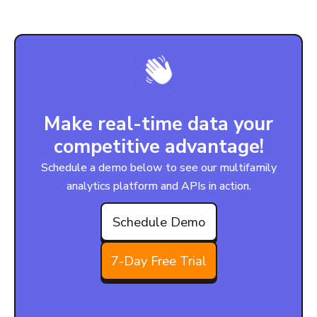
Make real-time data your
competitive advantage!
Schedule a demo below to see our multifamily
analytics platform and APIs in action.
Schedule Demo
7-Day Free Trial