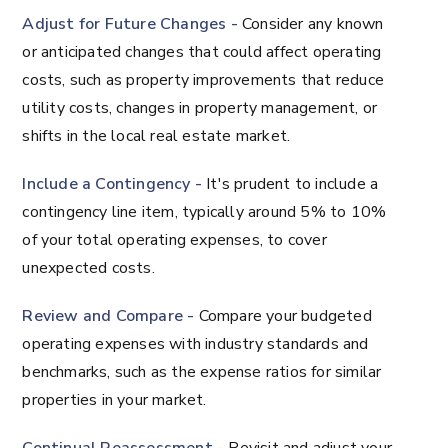
Adjust for Future Changes -
Consider any known
or anticipated changes that could affect operating
costs, such as property improvements that reduce
utility costs, changes in property management, or
shifts in the local real estate market.
Include a Contingency -
It's prudent to include a
contingency line item, typically around 5% to 10%
of your total operating expenses, to cover
unexpected costs.
Review and Compare -
Compare your budgeted
operating expenses with industry standards and
benchmarks, such as the expense ratios for similar
properties in your market.