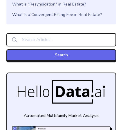
What is "Resyndication" in Real Estate?
What is a Convergent Billing Fee in Real Estate?
Automated Multifamily Market Analysis