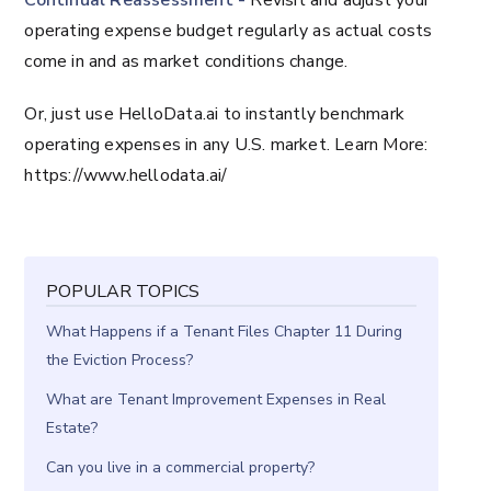
Continual Reassessment -
Revisit and adjust your
operating expense budget regularly as actual costs
come in and as market conditions change.
Or, just use HelloData.ai to instantly benchmark
operating expenses in any U.S. market. Learn More:
https://www.hellodata.ai/
POPULAR TOPICS
What Happens if a Tenant Files Chapter 11 During
the Eviction Process?
What are Tenant Improvement Expenses in Real
Estate?
Can you live in a commercial property?