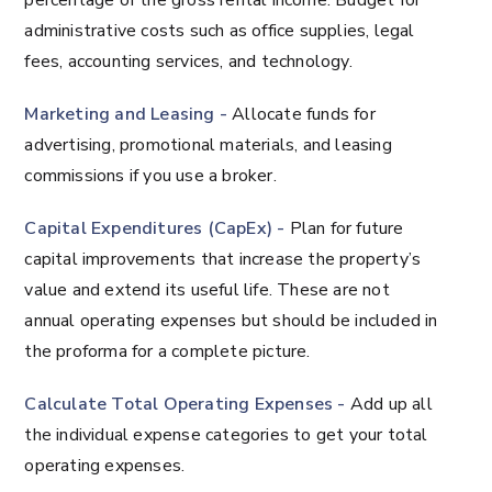
percentage of the gross rental income. Budget for
administrative costs such as office supplies, legal
fees, accounting services, and technology.
Marketing and Leasing -
Allocate funds for
advertising, promotional materials, and leasing
commissions if you use a broker.
Capital Expenditures (CapEx) -
Plan for future
capital improvements that increase the property’s
value and extend its useful life. These are not
annual operating expenses but should be included in
the proforma for a complete picture.
Calculate Total Operating Expenses -
Add up all
the individual expense categories to get your total
operating expenses.