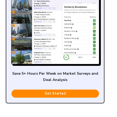
Save 5+ Hours Per Week on Market Surveys and
Deal Analysis
Get Started