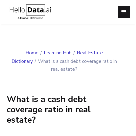
Home
/
Learning Hub
/
Real Estate
Dictionary
/
What is a cash debt coverage ratio in
real estate?
What is a cash debt
coverage ratio in real
estate?