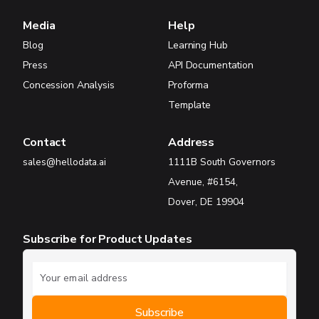
Media
Help
Blog
Learning Hub
Press
API Documentation
Concession Analysis
Proforma
Template
Contact
Address
sales@hellodata.ai
1111B South Governors
Avenue, #6154,
Dover, DE 19904
Subscribe for Product Updates