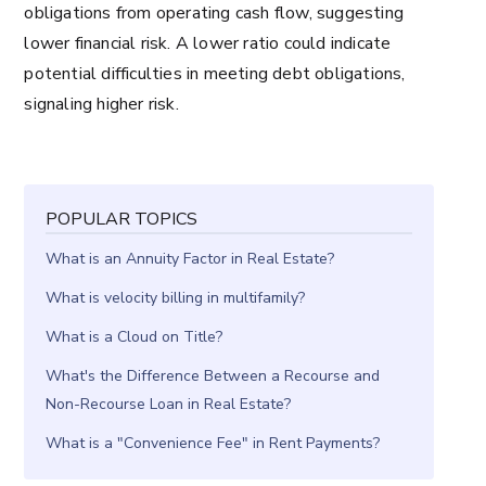
obligations from operating cash flow, suggesting
lower financial risk. A lower ratio could indicate
potential difficulties in meeting debt obligations,
signaling higher risk.
POPULAR TOPICS
What is an Annuity Factor in Real Estate?
What is velocity billing in multifamily?
What is a Cloud on Title?
What's the Difference Between a Recourse and
Non-Recourse Loan in Real Estate?
What is a "Convenience Fee" in Rent Payments?