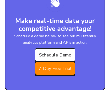
Make real-time data your
competitive advantage!
Schedule a demo below to see our multifamily
analytics platform and APIs in action.
Schedule Demo
7-Day Free Trial