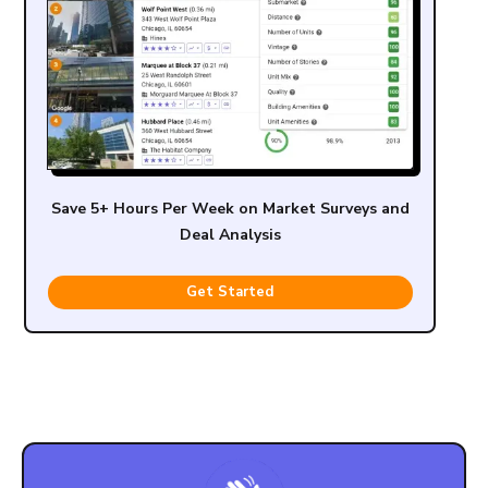
Save 5+ Hours Per Week on Market Surveys and
Deal Analysis
Get Started