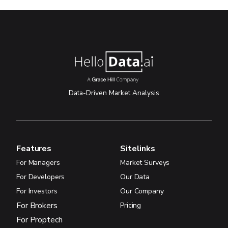
Data-Driven Market Analysis
Features
Sitelinks
For Managers
Market Surveys
For Developers
Our Data
For Investors
Our Company
For Brokers
Pricing
For Proptech