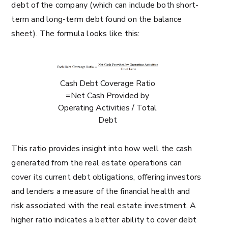
debt of the company (which can include both short-
term and long-term debt found on the balance
sheet). The formula looks like this:
Cash Debt Coverage Ratio
=Net Cash Provided by
Operating Activities / Total
Debt
This ratio provides insight into how well the cash
generated from the real estate operations can
cover its current debt obligations, offering investors
and lenders a measure of the financial health and
risk associated with the real estate investment. A
higher ratio indicates a better ability to cover debt