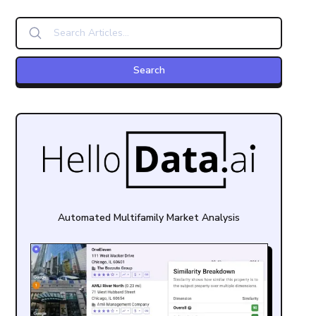
Automated Multifamily Market Analysis