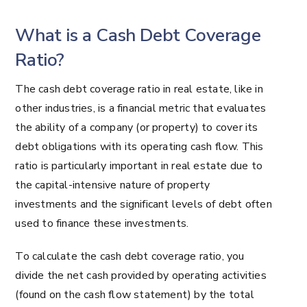
What is a Cash Debt Coverage
Ratio?
The cash debt coverage ratio in real estate, like in
other industries, is a financial metric that evaluates
the ability of a company (or property) to cover its
debt obligations with its operating cash flow. This
ratio is particularly important in real estate due to
the capital-intensive nature of property
investments and the significant levels of debt often
used to finance these investments.
To calculate the cash debt coverage ratio, you
divide the net cash provided by operating activities
(found on the cash flow statement) by the total